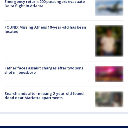
Emergency return: 200 passengers evacuate
Delta flight in Atlanta
FOUND: Missing Athens 10-year-old has been
located
Father faces assault charges after two sons
shot in Jonesboro
Search ends after missing 2-year-old found
dead near Marietta apartments