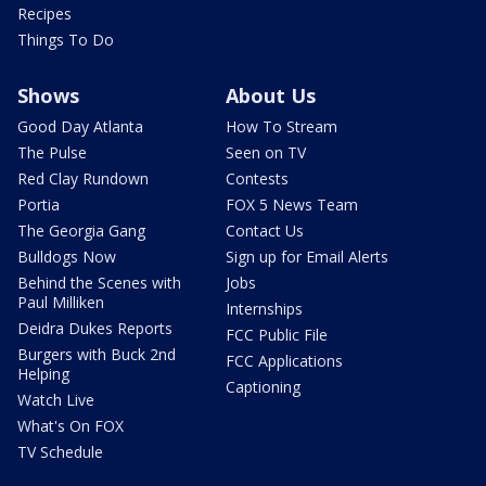
Recipes
Things To Do
Shows
About Us
Good Day Atlanta
How To Stream
The Pulse
Seen on TV
Red Clay Rundown
Contests
Portia
FOX 5 News Team
The Georgia Gang
Contact Us
Bulldogs Now
Sign up for Email Alerts
Behind the Scenes with
Jobs
Paul Milliken
Internships
Deidra Dukes Reports
FCC Public File
Burgers with Buck 2nd
FCC Applications
Helping
Captioning
Watch Live
What's On FOX
TV Schedule