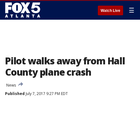
☰
Watch Live
Pilot walks away from Hall
County plane crash
News
Published
July 7, 2017 9:27 PM EDT