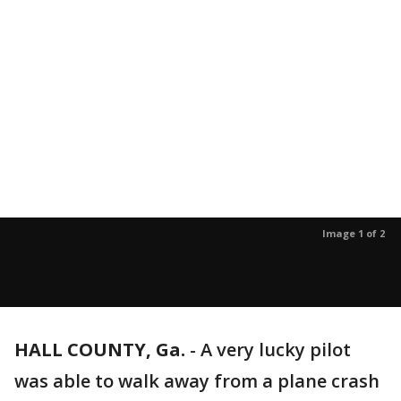
Image 1 of 2
HALL COUNTY, Ga.
-
A very lucky pilot
was able to walk away from a plane crash