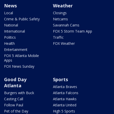
News
Weather
Local
Closings
Crime & Public Safety
Netcams
National
Savannah Cams
International
FOX 5 Storm Team App
Politics
Traffic
Health
FOX Weather
Entertainment
FOX 5 Atlanta Mobile
Apps
FOX News Sunday
Good Day
Sports
Atlanta
Atlanta Braves
Burgers with Buck
Atlanta Falcons
Casting Call
Atlanta Hawks
Follow Paul
Atlanta United
Pet of the Day
High 5 Sports