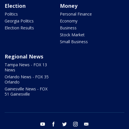
Election
Money
Politics
Personal Finance
Georgia Politics
Economy
Election Results
Business
Stock Market
Small Business
Regional News
Tampa News - FOX 13
News
Orlando News - FOX 35
Orlando
Gainesville News - FOX
51 Gainesville
youtube
facebook
twitter
instagram
email