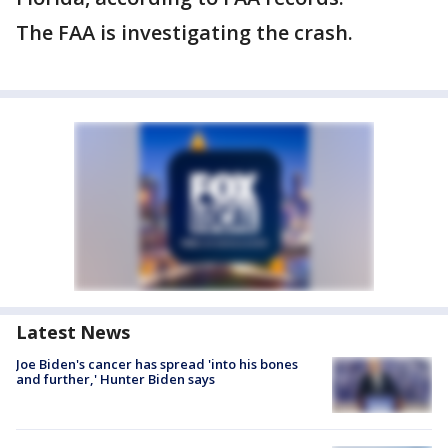
The FAA is investigating the crash.
Latest News
Joe Biden's cancer has spread 'into his bones
and further,' Hunter Biden says