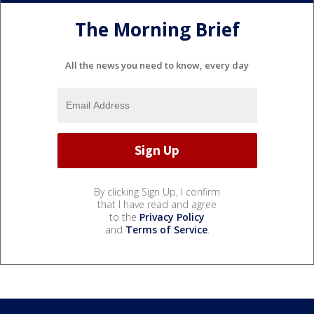
The Morning Brief
All the news you need to know, every day
By clicking Sign Up, I confirm
that I have read and agree
to the
Privacy Policy
and
Terms of Service
.