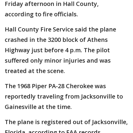
Friday afternoon in Hall County,
according to fire officials.
Hall County Fire Service said the plane
crashed in the 3200 block of Athens
Highway just before 4 p.m. The pilot
suffered only minor injuries and was
treated at the scene.
The 1968 Piper PA-28 Cherokee was
reportedly traveling from Jacksonville to
Gainesville at the time.
The plane is registered out of Jacksonville,
Florida, according to FAA records.