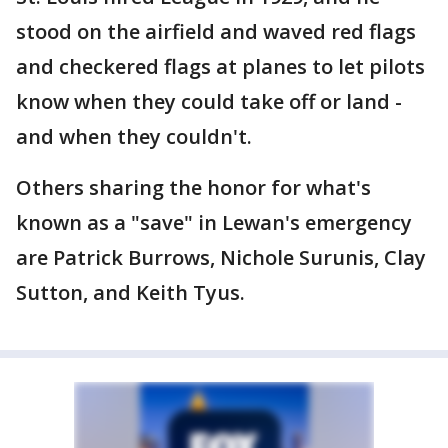
stood on the airfield and waved red flags
and checkered flags at planes to let pilots
know when they could take off or land -
and when they couldn't.
Others sharing the honor for what's
known as a "save" in Lewan's emergency
are Patrick Burrows, Nichole Surunis, Clay
Sutton, and Keith Tyus.