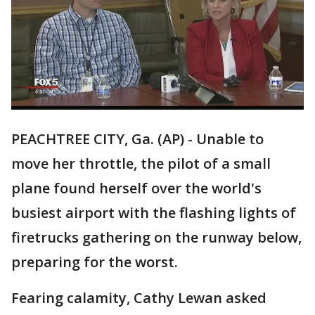
PEACHTREE CITY, Ga. (AP) - Unable to
move her throttle, the pilot of a small
plane found herself over the world's
busiest airport with the flashing lights of
firetrucks gathering on the runway below,
preparing for the worst.
Fearing calamity, Cathy Lewan asked