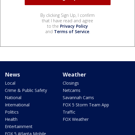
By clicking Sign Up, I confirm
that I have read and agree
to the
Privacy Policy
and
Terms of Service
.
News
Weather
Local
Closings
Crime & Public Safety
Netcams
National
Savannah Cams
International
FOX 5 Storm Team App
Politics
Traffic
Health
FOX Weather
Entertainment
FOX 5 Atlanta Mobile