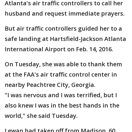
Atlanta's air traffic controllers to call her
husband and request immediate prayers.
But air traffic controllers guided her to a
safe landing at Hartsfield-Jackson Atlanta
International Airport on Feb. 14, 2016.
On Tuesday, she was able to thank them
at the FAA's air traffic control center in
nearby Peachtree City, Georgia.
"I was nervous and I was terrified, but I
also knew I was in the best hands in the
world," she said Tuesday.
Lewan had taken off from Madison, 60