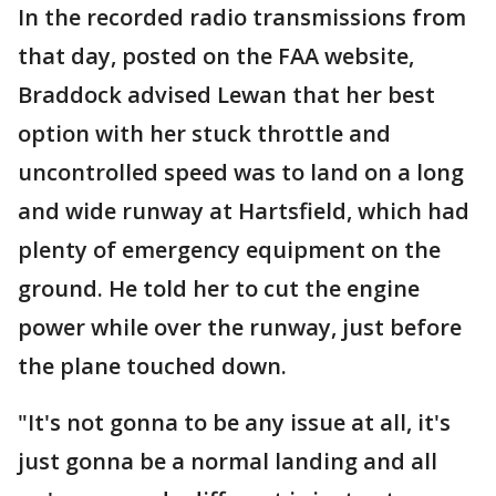
In the recorded radio transmissions from
that day, posted on the FAA website,
Braddock advised Lewan that her best
option with her stuck throttle and
uncontrolled speed was to land on a long
and wide runway at Hartsfield, which had
plenty of emergency equipment on the
ground. He told her to cut the engine
power while over the runway, just before
the plane touched down.
"It's not gonna to be any issue at all, it's
just gonna be a normal landing and all