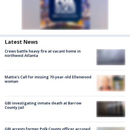
Latest News
Crews battle heavy fire at vacant home in
northwest Atlanta
Mattie's Call for missing 70-year-old Ellenwood
woman
GBI investigating inmate death at Barrow
County Jail
GBI arrests former Polk County officer accused