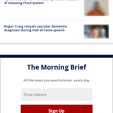
of misusing Flock system
Roger Craig reveals vascular dementia
diagnosis during Hall of Fame speech
The Morning Brief
All the news you need to know, every day