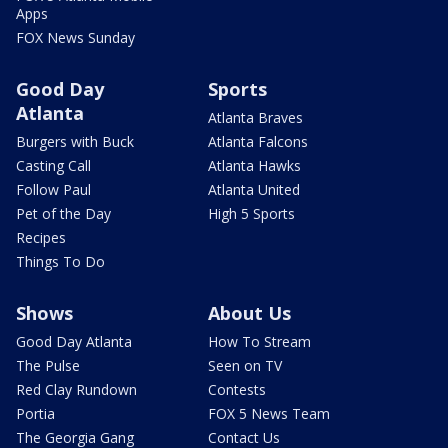
Apps
FOX News Sunday
Good Day
Sports
Atlanta
Atlanta Braves
Burgers with Buck
Atlanta Falcons
Casting Call
Atlanta Hawks
Follow Paul
Atlanta United
Pet of the Day
High 5 Sports
Recipes
Things To Do
Shows
About Us
Good Day Atlanta
How To Stream
The Pulse
Seen on TV
Red Clay Rundown
Contests
Portia
FOX 5 News Team
The Georgia Gang
Contact Us