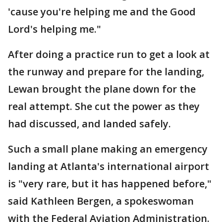
'cause you're helping me and the Good
Lord's helping me."
After doing a practice run to get a look at
the runway and prepare for the landing,
Lewan brought the plane down for the
real attempt. She cut the power as they
had discussed, and landed safely.
Such a small plane making an emergency
landing at Atlanta's international airport
is "very rare, but it has happened before,"
said Kathleen Bergen, a spokeswoman
with the Federal Aviation Administration.