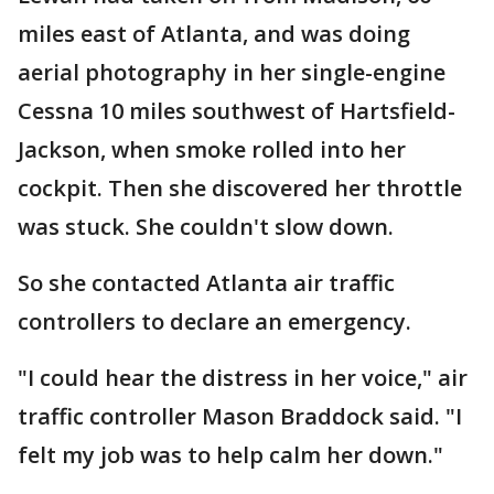
miles east of Atlanta, and was doing
aerial photography in her single-engine
Cessna 10 miles southwest of Hartsfield-
Jackson, when smoke rolled into her
cockpit. Then she discovered her throttle
was stuck. She couldn't slow down.
So she contacted Atlanta air traffic
controllers to declare an emergency.
"I could hear the distress in her voice," air
traffic controller Mason Braddock said. "I
felt my job was to help calm her down."