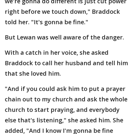
we're gonna do different is just cut power
right before we touch down," Braddock
told her. "It's gonna be fine."
But Lewan was well aware of the danger.
With a catch in her voice, she asked
Braddock to call her husband and tell him
that she loved him.
"And if you could ask him to put a prayer
chain out to my church and ask the whole
church to start praying, and everybody
else that's listening," she asked him. She
added, "And I know I'm gonna be fine