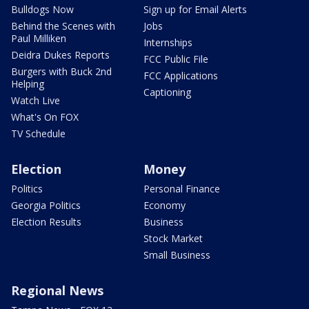
Bulldogs Now
Sign up for Email Alerts
Behind the Scenes with
Jobs
Paul Milliken
Internships
Deidra Dukes Reports
FCC Public File
Burgers with Buck 2nd
FCC Applications
Helping
Captioning
Watch Live
What's On FOX
TV Schedule
Election
Money
Politics
Personal Finance
Georgia Politics
Economy
Election Results
Business
Stock Market
Small Business
Regional News