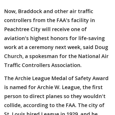
Now, Braddock and other air traffic
controllers from the FAA's facility in
Peachtree City will receive one of
aviation's highest honors for life-saving
work at a ceremony next week, said Doug
Church, a spokesman for the National Air
Traffic Controllers Association.
The Archie League Medal of Safety Award
is named for Archie W. League, the first
person to direct planes so they wouldn't
collide, according to the FAA. The city of
St. Louis hired League in 1929, and he