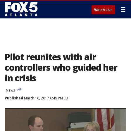
☰
Watch Live
Pilot reunites with air
controllers who guided her
in crisis
News
Published
March 16, 2017 6:49 PM EDT