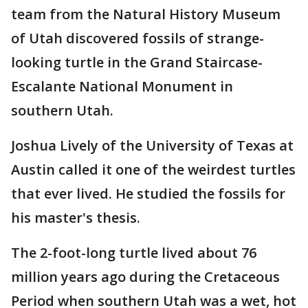
team from the Natural History Museum
of Utah discovered fossils of strange-
looking turtle in the Grand Staircase-
Escalante National Monument in
southern Utah.
Joshua Lively of the University of Texas at
Austin called it one of the weirdest turtles
that ever lived. He studied the fossils for
his master's thesis.
The 2-foot-long turtle lived about 76
million years ago during the Cretaceous
Period when southern Utah was a wet, hot