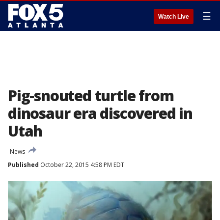
☰
Watch Live
Pig-snouted turtle from
dinosaur era discovered in
Utah
News
Published
October 22, 2015 4:58 PM EDT