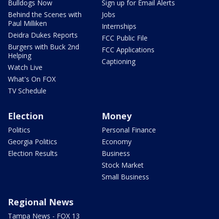
Bulldogs Now
Sign up for Email Alerts
Behind the Scenes with
Jobs
Paul Milliken
Internships
Deidra Dukes Reports
FCC Public File
Burgers with Buck 2nd
FCC Applications
Helping
Captioning
Watch Live
What's On FOX
TV Schedule
Election
Money
Politics
Personal Finance
Georgia Politics
Economy
Election Results
Business
Stock Market
Small Business
Regional News
Tampa News - FOX 13