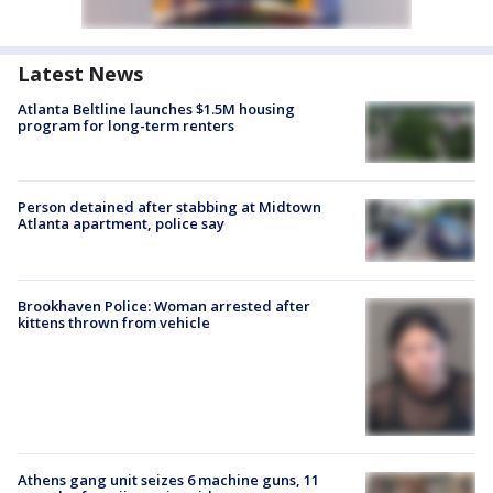
Latest News
Atlanta Beltline launches $1.5M housing
program for long-term renters
Person detained after stabbing at Midtown
Atlanta apartment, police say
Brookhaven Police: Woman arrested after
kittens thrown from vehicle
Athens gang unit seizes 6 machine guns, 11