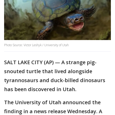
Photo Source: Victor Leshyk / University of Utah
SALT LAKE CITY (AP) — A strange pig-
snouted turtle that lived alongside
tyrannosaurs and duck-billed dinosaurs
has been discovered in Utah.
The University of Utah announced the
finding in a news release Wednesday. A