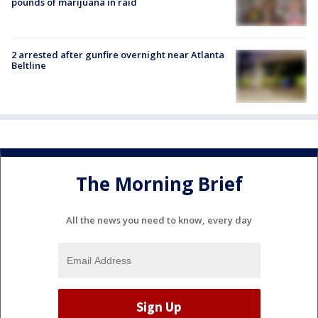
pounds of marijuana in raid
2 arrested after gunfire overnight near Atlanta
Beltline
The Morning Brief
All the news you need to know, every day