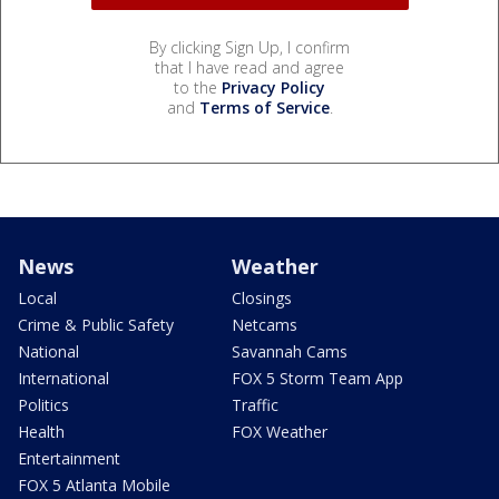
By clicking Sign Up, I confirm
that I have read and agree
to the
Privacy Policy
and
Terms of Service
.
News
Weather
Local
Closings
Crime & Public Safety
Netcams
National
Savannah Cams
International
FOX 5 Storm Team App
Politics
Traffic
Health
FOX Weather
Entertainment
FOX 5 Atlanta Mobile