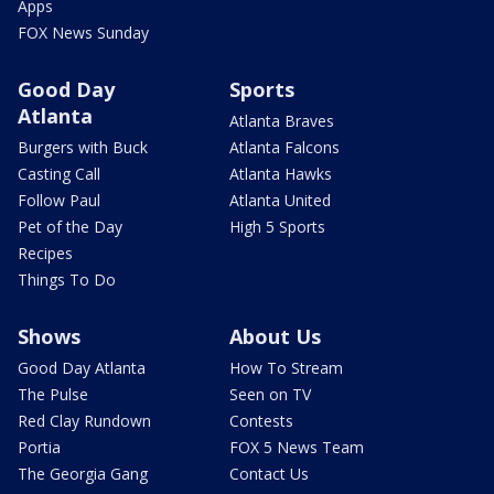
Apps
FOX News Sunday
Good Day
Sports
Atlanta
Atlanta Braves
Burgers with Buck
Atlanta Falcons
Casting Call
Atlanta Hawks
Follow Paul
Atlanta United
Pet of the Day
High 5 Sports
Recipes
Things To Do
Shows
About Us
Good Day Atlanta
How To Stream
The Pulse
Seen on TV
Red Clay Rundown
Contests
Portia
FOX 5 News Team
The Georgia Gang
Contact Us