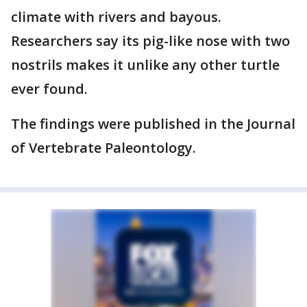
climate with rivers and bayous.
Researchers say its pig-like nose with two
nostrils makes it unlike any other turtle
ever found.
The findings were published in the Journal
of Vertebrate Paleontology.