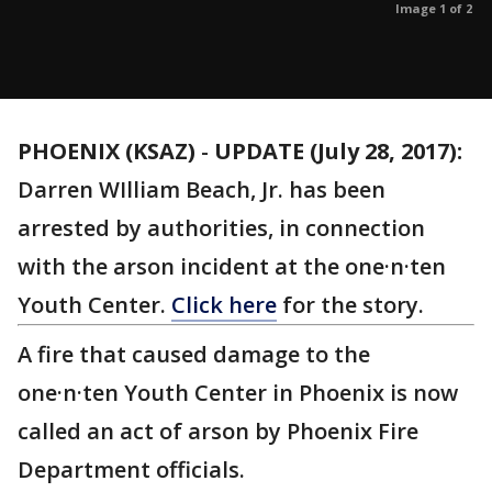
Image 1 of 2
PHOENIX (KSAZ)
-
UPDATE (July 28, 2017):
Darren WIlliam Beach, Jr. has been
arrested by authorities, in connection
with the arson incident at the one·n·ten
Youth Center.
Click here
for the story.
A fire that caused damage to the
one·n·ten Youth Center in Phoenix is now
called an act of arson by Phoenix Fire
Department officials.