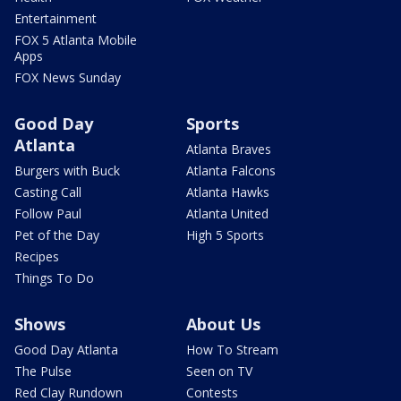
Entertainment
FOX 5 Atlanta Mobile
Apps
FOX News Sunday
Good Day
Sports
Atlanta
Atlanta Braves
Burgers with Buck
Atlanta Falcons
Casting Call
Atlanta Hawks
Follow Paul
Atlanta United
Pet of the Day
High 5 Sports
Recipes
Things To Do
Shows
About Us
Good Day Atlanta
How To Stream
The Pulse
Seen on TV
Red Clay Rundown
Contests