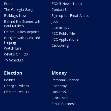
Portia
FOX 5 News Team
The Georgia Gang
Contact Us
Bulldogs Now
Sign up for Email Alerts
Behind the Scenes with
Jobs
Paul Milliken
Internships
Deidra Dukes Reports
FCC Public File
Burgers with Buck 2nd
FCC Applications
Helping
Captioning
Watch Live
What's On FOX
TV Schedule
Election
Money
Politics
Personal Finance
Georgia Politics
Economy
Election Results
Business
Stock Market
Small Business