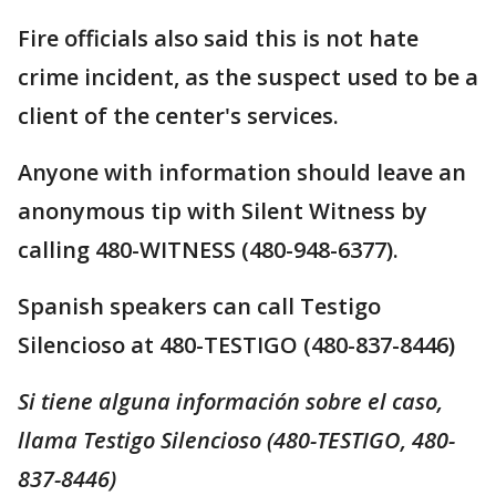
Fire officials also said this is not hate
crime incident, as the suspect used to be a
client of the center's services.
Anyone with information should leave an
anonymous tip with Silent Witness by
calling 480-WITNESS (480-948-6377).
Spanish speakers can call Testigo
Silencioso at 480-TESTIGO (480-837-8446)
Si tiene alguna información sobre el caso,
llama Testigo Silencioso (480-TESTIGO, 480-
837-8446)