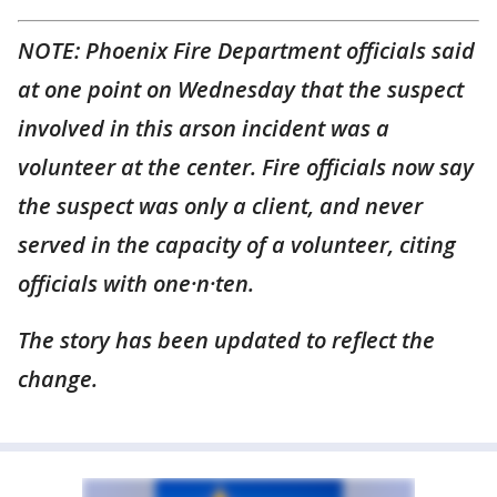
NOTE: Phoenix Fire Department officials said
at one point on Wednesday that the suspect
involved in this arson incident was a
volunteer at the center. Fire officials now say
the suspect was only a client, and never
served in the capacity of a volunteer, citing
officials with one·n·ten.
The story has been updated to reflect the
change.