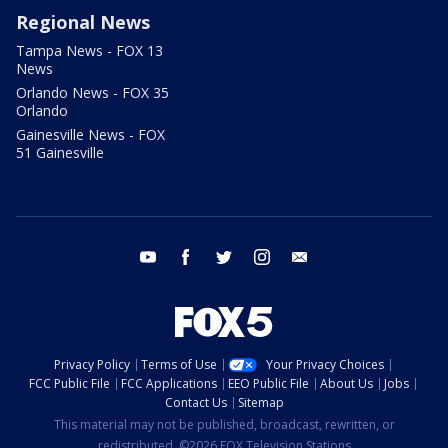
Regional News
Tampa News - FOX 13
News
Orlando News - FOX 35
Orlando
Gainesville News - FOX
51 Gainesville
youtube
facebook
twitter
instagram
email
Privacy Policy
Terms of Use
Your Privacy Choices
FCC Public File
FCC Applications
EEO Public File
About Us
Jobs
Contact Us
Sitemap
This material may not be published, broadcast, rewritten, or
redistributed. ©2026 FOX Television Stations