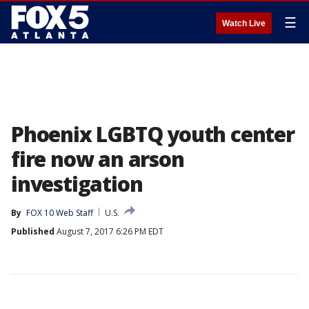
☰
Watch Live
Phoenix LGBTQ youth center
fire now an arson
investigation
By
FOX 10 Web Staff
U.S.
Published
August 7, 2017 6:26 PM EDT