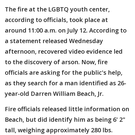
The fire at the LGBTQ youth center,
according to officials, took place at
around 11:00 a.m. on July 12. According to
a statement released Wednesday
afternoon, recovered video evidence led
to the discovery of arson. Now, fire
officials are asking for the public's help,
as they search for a man identified as 26-
year-old Darren William Beach, Jr.
Fire officials released little information on
Beach, but did identify him as being 6' 2"
tall, weighing approximately 280 lbs.