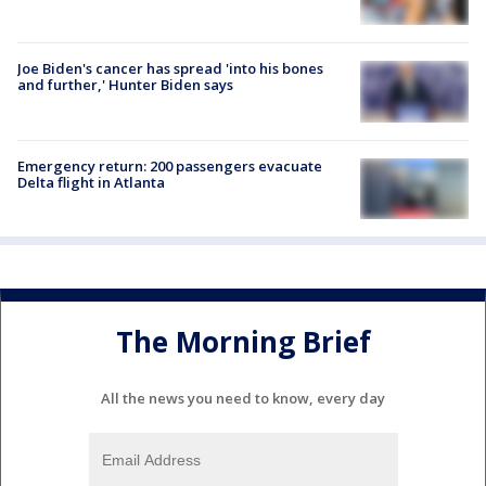
Joe Biden's cancer has spread 'into his bones
and further,' Hunter Biden says
Emergency return: 200 passengers evacuate
Delta flight in Atlanta
The Morning Brief
All the news you need to know, every day