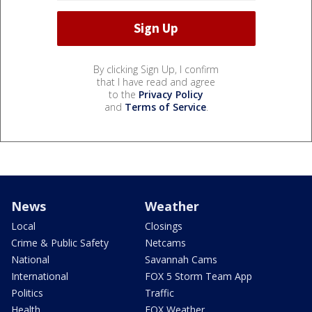
By clicking Sign Up, I confirm
that I have read and agree
to the
Privacy Policy
and
Terms of Service
.
News
Weather
Local
Closings
Crime & Public Safety
Netcams
National
Savannah Cams
International
FOX 5 Storm Team App
Politics
Traffic
Health
FOX Weather