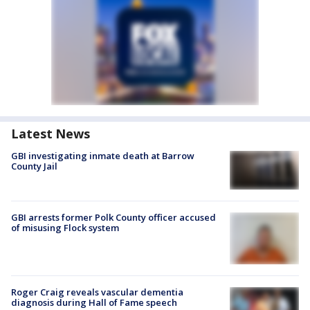
Latest News
GBI investigating inmate death at Barrow
County Jail
GBI arrests former Polk County officer accused
of misusing Flock system
Roger Craig reveals vascular dementia
diagnosis during Hall of Fame speech