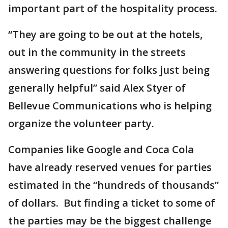
important part of the hospitality process.
“They are going to be out at the hotels,
out in the community in the streets
answering questions for folks just being
generally helpful” said Alex Styer of
Bellevue Communications who is helping
organize the volunteer party.
Companies like Google and Coca Cola
have already reserved venues for parties
estimated in the “hundreds of thousands”
of dollars. But finding a ticket to some of
the parties may be the biggest challenge