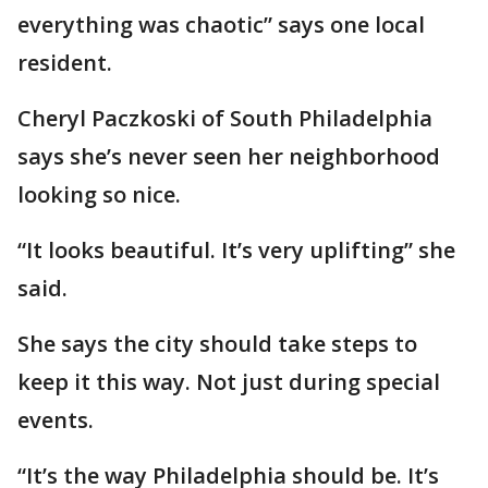
everything was chaotic” says one local
resident.
Cheryl Paczkoski of South Philadelphia
says she’s never seen her neighborhood
looking so nice.
“It looks beautiful. It’s very uplifting” she
said.
She says the city should take steps to
keep it this way. Not just during special
events.
“It’s the way Philadelphia should be. It’s