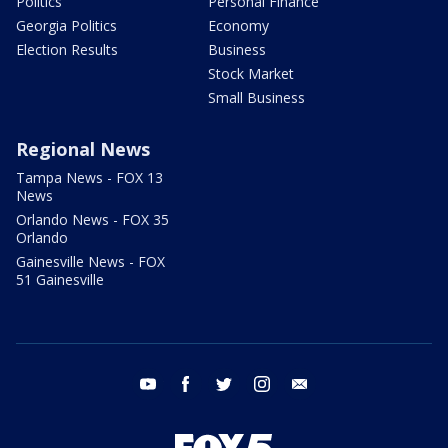
Politics
Personal Finance
Georgia Politics
Economy
Election Results
Business
Stock Market
Small Business
Regional News
Tampa News - FOX 13
News
Orlando News - FOX 35
Orlando
Gainesville News - FOX
51 Gainesville
youtube
facebook
twitter
instagram
email