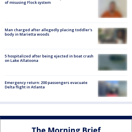
of misusing Flock system
Man charged after allegedly placing toddler's
body in Marietta woods
5 hospitalized after being ejected in boat crash
on Lake Allatoona
Emergency return: 200 passengers evacuate
Delta flight in Atlanta
The Morning Brief