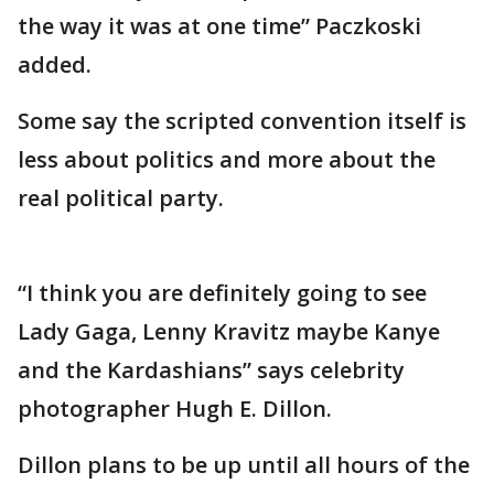
the way it was at one time” Paczkoski
added.
Some say the scripted convention itself is
less about politics and more about the
real political party.
“I think you are definitely going to see
Lady Gaga, Lenny Kravitz maybe Kanye
and the Kardashians” says celebrity
photographer Hugh E. Dillon.
Dillon plans to be up until all hours of the