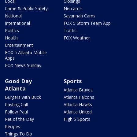
Local
Closings
Crime & Public Safety
Netcams
National
Savannah Cams
International
FOX 5 Storm Team App
Politics
Traffic
Health
FOX Weather
Entertainment
FOX 5 Atlanta Mobile
Apps
FOX News Sunday
Good Day
Sports
Atlanta
Atlanta Braves
Burgers with Buck
Atlanta Falcons
Casting Call
Atlanta Hawks
Follow Paul
Atlanta United
Pet of the Day
High 5 Sports
Recipes
Things To Do