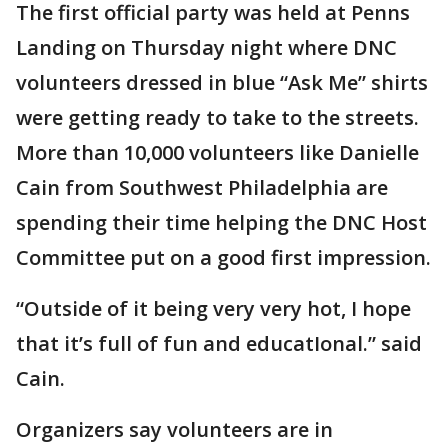
The first official party was held at Penns
Landing on Thursday night where DNC
volunteers dressed in blue “Ask Me” shirts
were getting ready to take to the streets.
More than 10,000 volunteers like Danielle
Cain from Southwest Philadelphia are
spending their time helping the DNC Host
Committee put on a good first impression.
“Outside of it being very very hot, I hope
that it’s full of fun and educatIonal.” said
Cain.
Organizers say volunteers are in