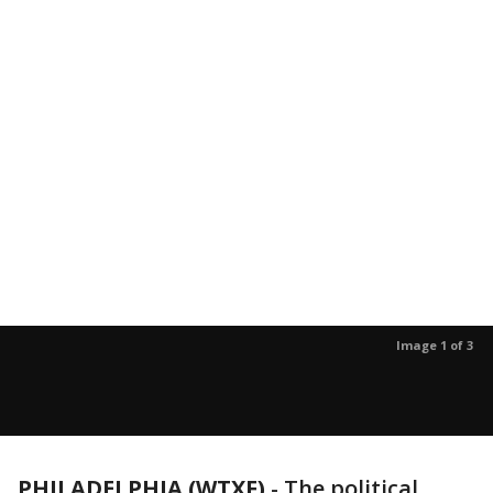
Image 1 of 3
PHILADELPHIA (WTXF)
-
The political