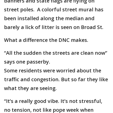
banners and state flags are flying on
street poles. A colorful street mural has
been installed along the median and
barely a lick of litter is seen on Broad St.
What a difference the DNC makes.
“All the sudden the streets are clean now”
says one passerby.
Some residents were worried about the
traffic and congestion. But so far they like
what they are seeing.
“It’s a really good vibe. It’s not stressful,
no tension, not like pope week when