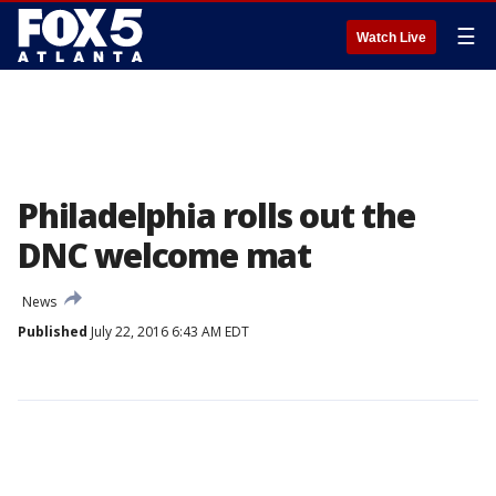
☰
Watch Live
Philadelphia rolls out the
DNC welcome mat
News
Published
July 22, 2016 6:43 AM EDT