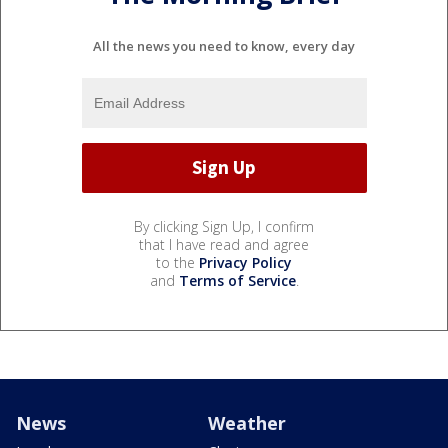
All the news you need to know, every day
By clicking Sign Up, I confirm
that I have read and agree
to the
Privacy Policy
and
Terms of Service
.
News
Weather