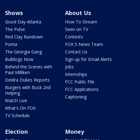
Shows
About Us
Good Day Atlanta
How To Stream
The Pulse
Seen on TV
Red Clay Rundown
Contests
Portia
FOX 5 News Team
The Georgia Gang
Contact Us
Bulldogs Now
Sign up for Email Alerts
Behind the Scenes with
Jobs
Paul Milliken
Internships
Deidra Dukes Reports
FCC Public File
Burgers with Buck 2nd
FCC Applications
Helping
Captioning
Watch Live
What's On FOX
TV Schedule
Election
Money