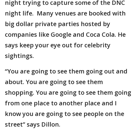
night trying to capture some of the DNC
night life. Many venues are booked with
big dollar private parties hosted by
companies like Google and Coca Cola. He
says keep your eye out for celebrity
sightings.
“You are going to see them going out and
about. You are going to see them
shopping. You are going to see them going
from one place to another place and I
know you are going to see people on the
street” says Dillon.