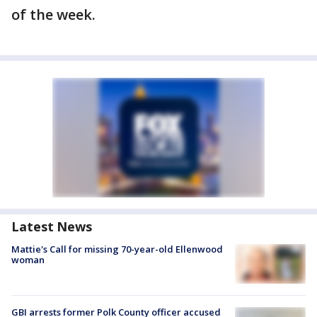
of the week.
Latest News
Mattie's Call for missing 70-year-old Ellenwood
woman
GBI arrests former Polk County officer accused