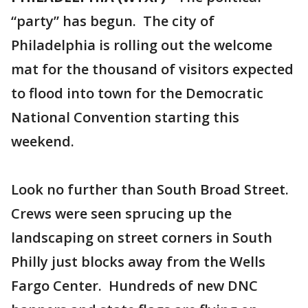
“party” has begun. The city of
Philadelphia is rolling out the welcome
mat for the thousand of visitors expected
to flood into town for the Democratic
National Convention starting this
weekend.
Look no further than South Broad Street.
Crews were seen sprucing up the
landscaping on street corners in South
Philly just blocks away from the Wells
Fargo Center. Hundreds of new DNC