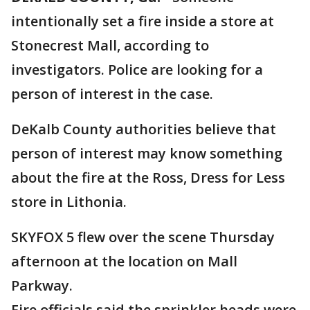
intentionally set a fire inside a store at
Stonecrest Mall, according to
investigators. Police are looking for a
person of interest in the case.
DeKalb County authorities believe that
person of interest may know something
about the fire at the Ross, Dress for Less
store in Lithonia.
SKYFOX 5 flew over the scene Thursday
afternoon at the location on Mall
Parkway.
Fire officials said the sprinkler heads were