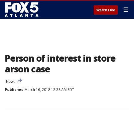
☰
Watch Live
Person of interest in store
arson case
News
Published
March 16, 2018 12:28 AM EDT