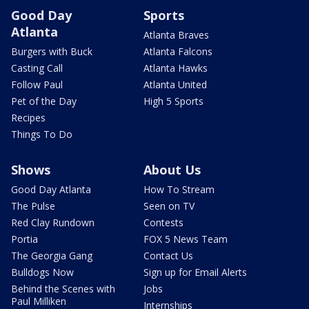
Good Day
Sports
Atlanta
Atlanta Braves
Burgers with Buck
Atlanta Falcons
Casting Call
Atlanta Hawks
Follow Paul
Atlanta United
Pet of the Day
High 5 Sports
Recipes
Things To Do
Shows
About Us
Good Day Atlanta
How To Stream
The Pulse
Seen on TV
Red Clay Rundown
Contests
Portia
FOX 5 News Team
The Georgia Gang
Contact Us
Bulldogs Now
Sign up for Email Alerts
Behind the Scenes with
Jobs
Paul Milliken
Internships