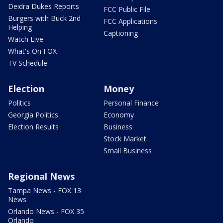
Deidra Dukes Reports
FCC Public File
Burgers with Buck 2nd
FCC Applications
Helping
Captioning
Watch Live
What's On FOX
TV Schedule
Election
Money
Politics
Personal Finance
Georgia Politics
Economy
Election Results
Business
Stock Market
Small Business
Regional News
Tampa News - FOX 13
News
Orlando News - FOX 35
Orlando