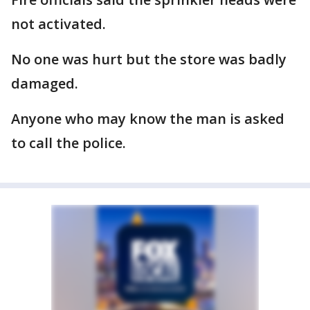
not activated.
No one was hurt but the store was badly
damaged.
Anyone who may know the man is asked
to call the police.