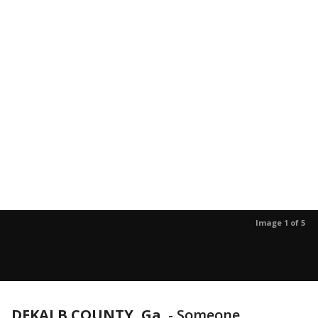
Image 1 of 5
DEKALB COUNTY, Ga.
-
Someone