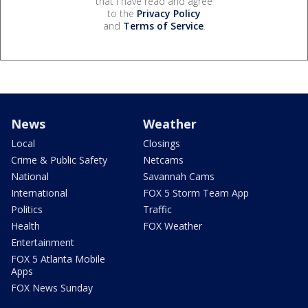
that I have read and agree
to the
Privacy Policy
and
Terms of Service
.
News
Weather
Local
Closings
Crime & Public Safety
Netcams
National
Savannah Cams
International
FOX 5 Storm Team App
Politics
Traffic
Health
FOX Weather
Entertainment
FOX 5 Atlanta Mobile
Apps
FOX News Sunday