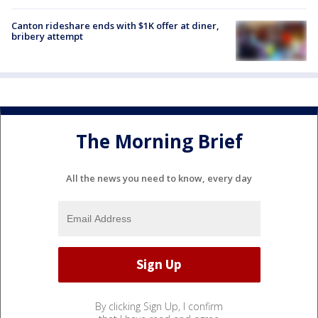
Canton rideshare ends with $1K offer at diner,
bribery attempt
The Morning Brief
All the news you need to know, every day
By clicking Sign Up, I confirm