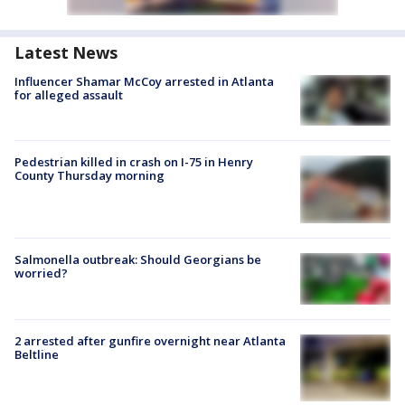
Latest News
Influencer Shamar McCoy arrested in Atlanta
for alleged assault
Pedestrian killed in crash on I-75 in Henry
County Thursday morning
Salmonella outbreak: Should Georgians be
worried?
2 arrested after gunfire overnight near Atlanta
Beltline