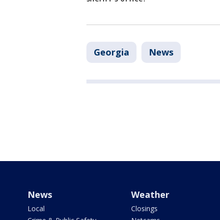
Georgia
News
News
Weather
Local
Closings