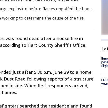
arge explosion before flames engulfed the home.
e working to determine the cause of the fire.
n was found dead after a house fire in
ccording to Hart County Sheriff's Office.
La
Emer
pass
flig
onded just after 5:30 p.m. June 29 to a home
 Dust Road following reports of a structure
FOUN
year
pped inside. When first responders arrived,
 flames.
irefighters searched the residence and found