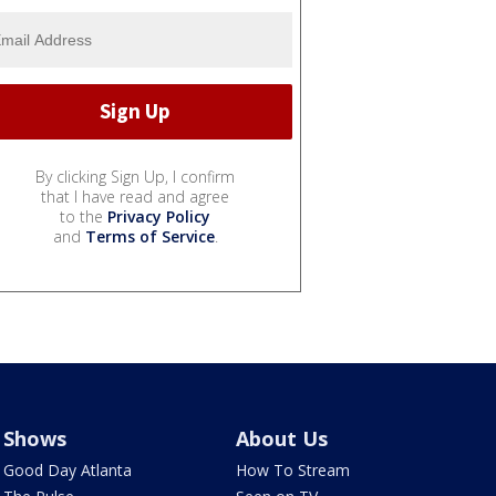
By clicking Sign Up, I confirm
that I have read and agree
to the
Privacy Policy
and
Terms of Service
.
Shows
About Us
Good Day Atlanta
How To Stream