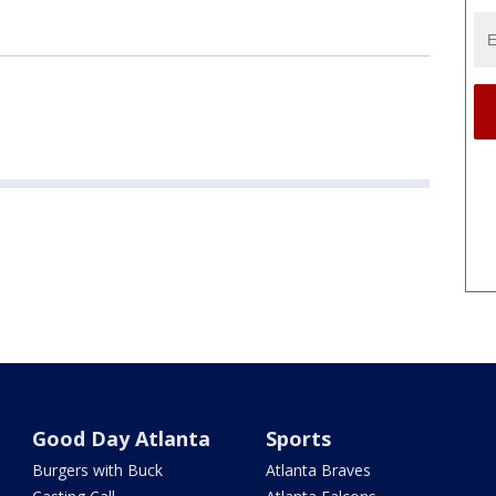
Good Day Atlanta
Sports
Burgers with Buck
Atlanta Braves