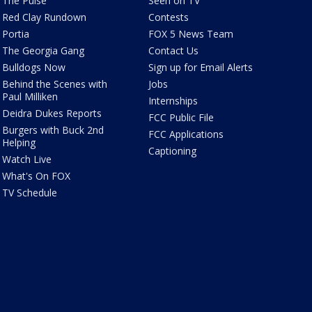
The Pulse
Seen on TV
Red Clay Rundown
Contests
Portia
FOX 5 News Team
The Georgia Gang
Contact Us
Bulldogs Now
Sign up for Email Alerts
Behind the Scenes with
Jobs
Paul Milliken
Internships
Deidra Dukes Reports
FCC Public File
Burgers with Buck 2nd
FCC Applications
Helping
Captioning
Watch Live
What's On FOX
TV Schedule