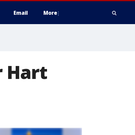
Email
More
 Hart