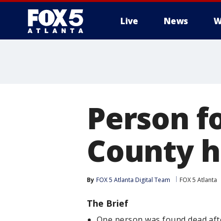
Live
News
W
Person f
County h
By
FOX 5 Atlanta Digital Team
FOX 5 Atlanta
The Brief
One person was found dead afte