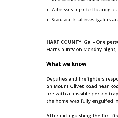
Witnesses reported hearing a l
State and local investigators ar
HART COUNTY, Ga.
-
One perso
Hart County on Monday night, a
What we know:
Deputies and firefighters resp
on Mount Olivet Road near Rock
fire with a possible person tra
the home was fully engulfed in
After extinguishing the fire, f