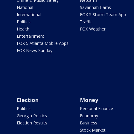
Crime & Public Safety
Netcams
National
Savannah Cams
International
FOX 5 Storm Team App
Politics
Traffic
Health
FOX Weather
Entertainment
FOX 5 Atlanta Mobile Apps
FOX News Sunday
Election
Money
Politics
Personal Finance
Georgia Politics
Economy
Election Results
Business
Stock Market