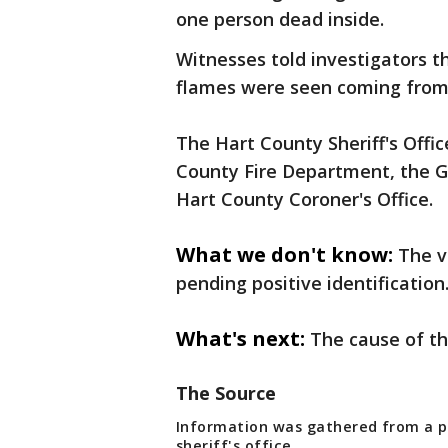
one person dead inside.
Witnesses told investigators t
flames were seen coming from
The Hart County Sheriff's Offic
County Fire Department, the Ge
Hart County Coroner's Office.
What we don't know:
The v
pending positive identification
What's next:
The cause of th
The Source
Information was gathered from a pr
sheriff's office.