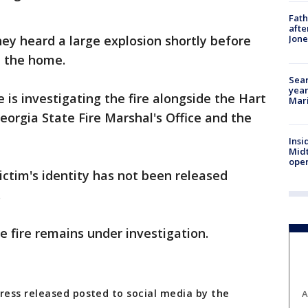
Fath
afte
hey heard a large explosion shortly before
Jon
 the home.
Sear
year
e is investigating the fire alongside the Hart
Mari
orgia State Fire Marshal's Office and the
Insi
Mid
oper
ictim's identity has not been released
.
e fire remains under investigation.
ess released posted to social media by the
A