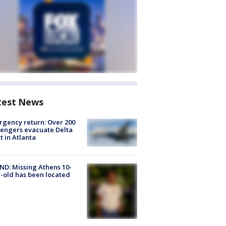
test News
gency return: Over 200
engers evacuate Delta
ht in Atlanta
D: Missing Athens 10-
-old has been located