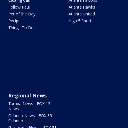
Casting Call
Atlanta Falcons
Follow Paul
Atlanta Hawks
Pet of the Day
Atlanta United
Recipes
High 5 Sports
Things To Do
Regional News
Tampa News - FOX 13
News
Orlando News - FOX 35
Orlando
Gainesville News - FOX 51