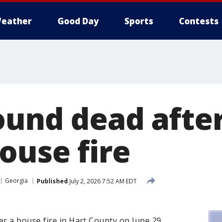
eather
Good Day
Sports
Contests
ound dead after
ouse fire
Georgia
Published
July 2, 2026 7:52 AM EDT
r a house fire in Hart County on June 29.