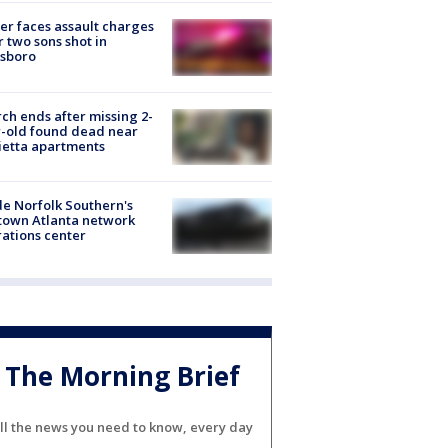
er faces assault charges
r two sons shot in
esboro
ch ends after missing 2-
-old found dead near
etta apartments
de Norfolk Southern's
town Atlanta network
ations center
The Morning Brief
ll the news you need to know, every day