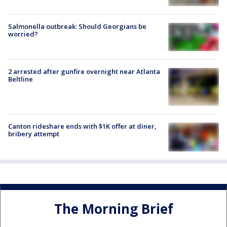
Salmonella outbreak: Should Georgians be
worried?
2 arrested after gunfire overnight near Atlanta
Beltline
Canton rideshare ends with $1K offer at diner,
bribery attempt
The Morning Brief