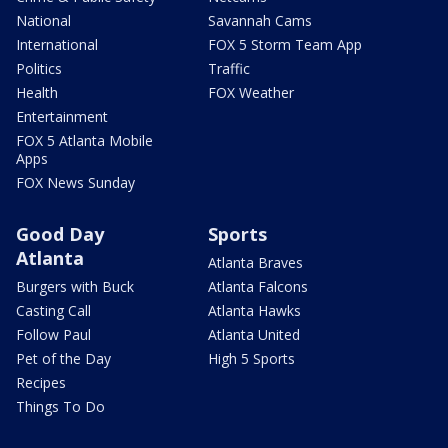
National
Savannah Cams
International
FOX 5 Storm Team App
Politics
Traffic
Health
FOX Weather
Entertainment
FOX 5 Atlanta Mobile
Apps
FOX News Sunday
Good Day
Sports
Atlanta
Atlanta Braves
Burgers with Buck
Atlanta Falcons
Casting Call
Atlanta Hawks
Follow Paul
Atlanta United
Pet of the Day
High 5 Sports
Recipes
Things To Do