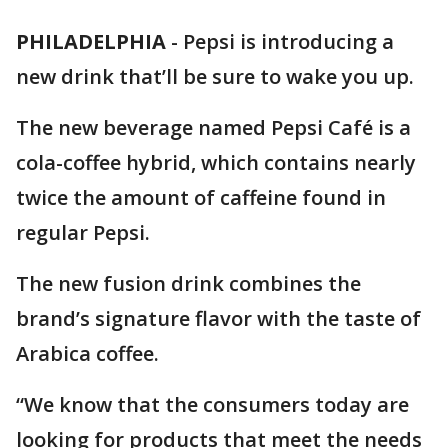
PHILADELPHIA
-
Pepsi is introducing a
new drink that’ll be sure to wake you up.
The new beverage named Pepsi Café is a
cola-coffee hybrid, which contains nearly
twice the amount of caffeine found in
regular Pepsi.
The new fusion drink combines the
brand’s signature flavor with the taste of
Arabica coffee.
“We know that the consumers today are
looking for products that meet the needs