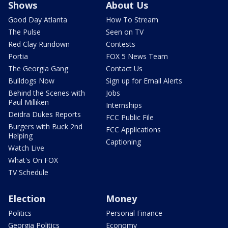
Shows
About Us
Good Day Atlanta
How To Stream
The Pulse
Seen on TV
Red Clay Rundown
Contests
Portia
FOX 5 News Team
The Georgia Gang
Contact Us
Bulldogs Now
Sign up for Email Alerts
Behind the Scenes with
Jobs
Paul Milliken
Internships
Deidra Dukes Reports
FCC Public File
Burgers with Buck 2nd
FCC Applications
Helping
Captioning
Watch Live
What's On FOX
TV Schedule
Election
Money
Politics
Personal Finance
Georgia Politics
Economy