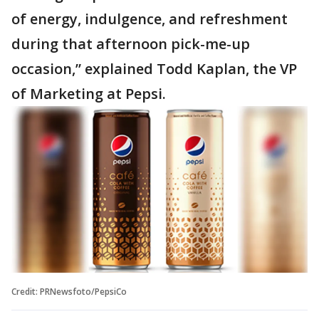
of energy, indulgence, and refreshment
during that afternoon pick-me-up
occasion,” explained Todd Kaplan, the VP
of Marketing at Pepsi.
Credit: PRNewsfoto/PepsiCo