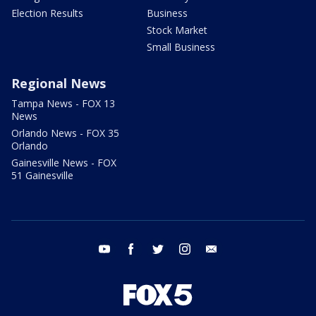
Election Results
Business
Stock Market
Small Business
Regional News
Tampa News - FOX 13
News
Orlando News - FOX 35
Orlando
Gainesville News - FOX
51 Gainesville
youtube
facebook
twitter
instagram
email