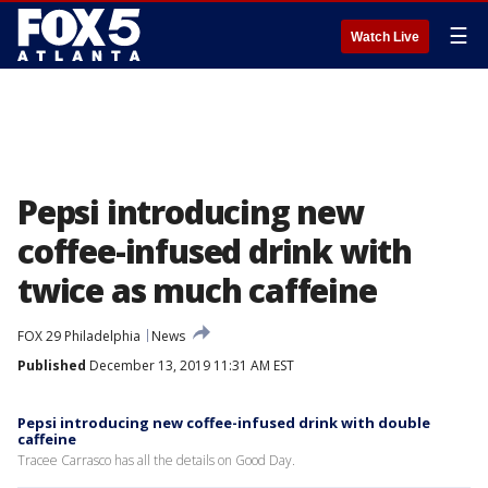
☰
Watch Live
Pepsi introducing new
coffee-infused drink with
twice as much caffeine
FOX 29 Philadelphia
News
Published
December 13, 2019 11:31 AM EST
Pepsi introducing new coffee-infused drink with double
caffeine
Tracee Carrasco has all the details on Good Day.