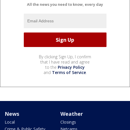
All the news you need to know, every day
By clicking Sign Up, I confirm
that I have read and agree
to the
Privacy Policy
and
Terms of Service
.
News
Weather
Local
Closings
Crime & Public Safety
Netcams