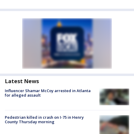
Latest News
Influencer Shamar McCoy arrested in Atlanta
for alleged assault
Pedestrian killed in crash on I-75 in Henry
County Thursday morning