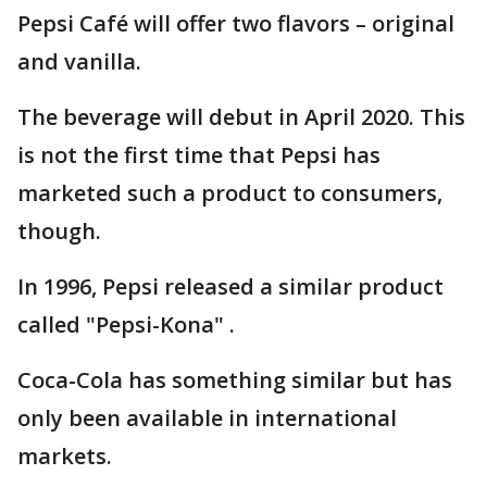
Pepsi Café will offer two flavors – original
and vanilla.
The beverage will debut in April 2020. This
is not the first time that Pepsi has
marketed such a product to consumers,
though.
In 1996, Pepsi released a similar product
called "Pepsi-Kona" .
Coca-Cola has something similar but has
only been available in international
markets.