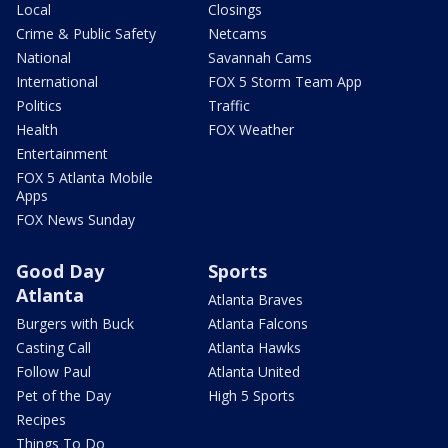
Local
Closings
Crime & Public Safety
Netcams
National
Savannah Cams
International
FOX 5 Storm Team App
Politics
Traffic
Health
FOX Weather
Entertainment
FOX 5 Atlanta Mobile
Apps
FOX News Sunday
Good Day
Sports
Atlanta
Atlanta Braves
Burgers with Buck
Atlanta Falcons
Casting Call
Atlanta Hawks
Follow Paul
Atlanta United
Pet of the Day
High 5 Sports
Recipes
Things To Do