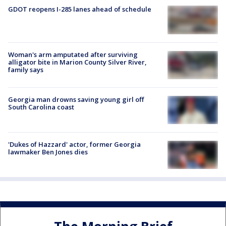
GDOT reopens I-285 lanes ahead of schedule
Woman's arm amputated after surviving
alligator bite in Marion County Silver River,
family says
Georgia man drowns saving young girl off
South Carolina coast
'Dukes of Hazzard' actor, former Georgia
lawmaker Ben Jones dies