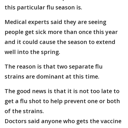
this particular flu season is.
Medical experts said they are seeing
people get sick more than once this year
and it could cause the season to extend
well into the spring.
The reason is that two separate flu
strains are dominant at this time.
The good news is that it is not too late to
get a flu shot to help prevent one or both
of the strains.
Doctors said anyone who gets the vaccine