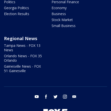
Politics
Personal Finance
Georgia Politics
Economy
Election Results
Business
Stock Market
Small Business
Regional News
Tampa News - FOX 13
News
Orlando News - FOX 35
Orlando
Gainesville News - FOX
51 Gainesville
youtube
facebook
twitter
instagram
email