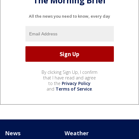
The Morning Brief
All the news you need to know, every day
By clicking Sign Up, I confirm
that I have read and agree
to the
Privacy Policy
and
Terms of Service
.
News
Weather