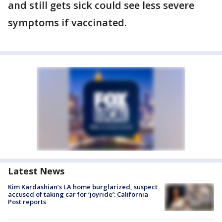
and still gets sick could see less severe
symptoms if vaccinated.
Latest News
Kim Kardashian’s LA home burglarized, suspect
accused of taking car for ‘joyride’: California
Post reports