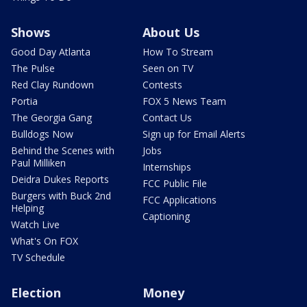
Shows
About Us
Good Day Atlanta
How To Stream
The Pulse
Seen on TV
Red Clay Rundown
Contests
Portia
FOX 5 News Team
The Georgia Gang
Contact Us
Bulldogs Now
Sign up for Email Alerts
Behind the Scenes with
Jobs
Paul Milliken
Internships
Deidra Dukes Reports
FCC Public File
Burgers with Buck 2nd
FCC Applications
Helping
Captioning
Watch Live
What's On FOX
TV Schedule
Election
Money