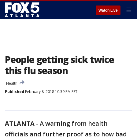
☰
Watch Live
People getting sick twice
this flu season
Health
Published
February 8, 2018 10:39 PM EST
ATLANTA
-
A warning from health
officials and further proof as to how bad