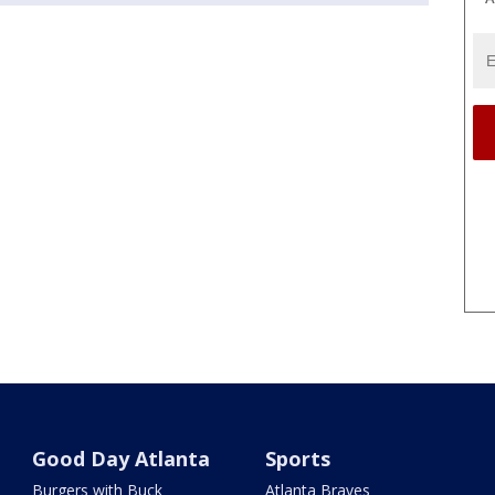
Good Day Atlanta
Sports
Burgers with Buck
Atlanta Braves