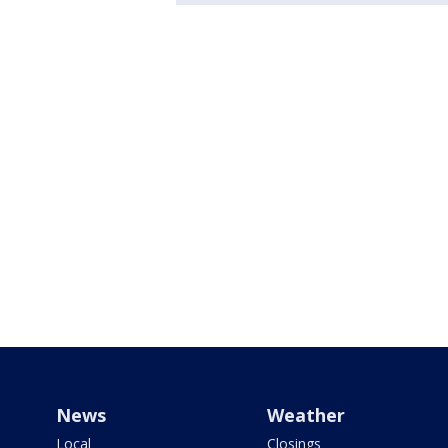
News
Weather
Local
Closings