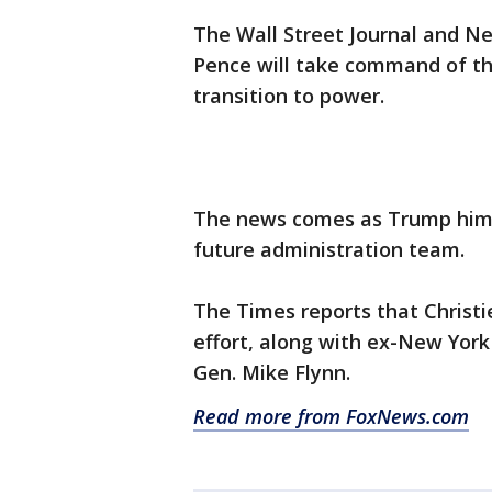
The Wall Street Journal and Ne
Pence will take command of th
transition to power.
The news comes as Trump himse
future administration team.
The Times reports that Christie
effort, along with ex-New York 
Gen. Mike Flynn.
Read more from FoxNews.com