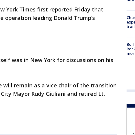
w York Times first reported Friday that
e operation leading Donald Trump’s
Chas
expa
trail
Boil
Rock
mor
lf was in New York for discussions on his
 will remain as a vice chair of the transition
City Mayor Rudy Giuliani and retired Lt.
A