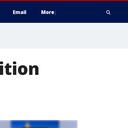
Email
More
ition