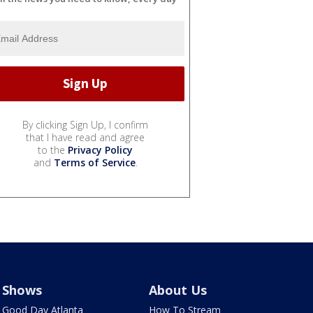
By clicking Sign Up, I confirm
that I have read and agree
to the
Privacy Policy
and
Terms of Service
.
Shows
About Us
Good Day Atlanta
How To Stream