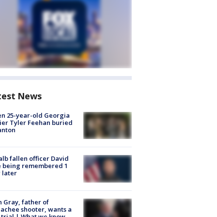
test News
en 25-year-old Georgia
ier Tyler Feehan buried
anton
lb fallen officer David
e being remembered 1
 later
n Gray, father of
achee shooter, wants a
trial | What we know