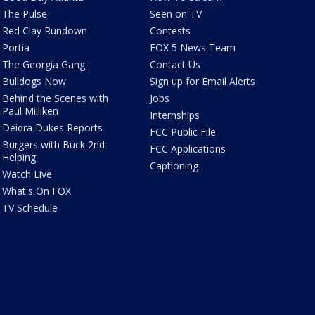
The Pulse
Seen on TV
Red Clay Rundown
Contests
Portia
FOX 5 News Team
The Georgia Gang
Contact Us
Bulldogs Now
Sign up for Email Alerts
Behind the Scenes with
Jobs
Paul Milliken
Internships
Deidra Dukes Reports
FCC Public File
Burgers with Buck 2nd
FCC Applications
Helping
Captioning
Watch Live
What's On FOX
TV Schedule