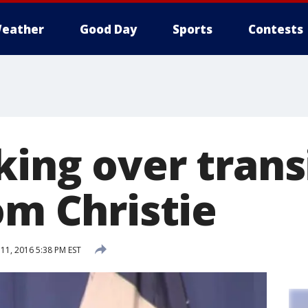
eather
Good Day
Sports
Contests
king over trans
om Christie
1, 2016 5:38 PM EST