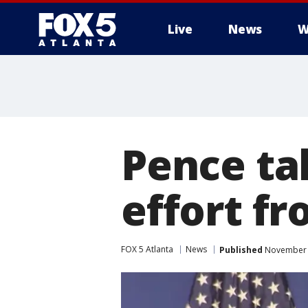
Live
News
W
Pence ta
effort fr
FOX 5 Atlanta
News
Published
November 1