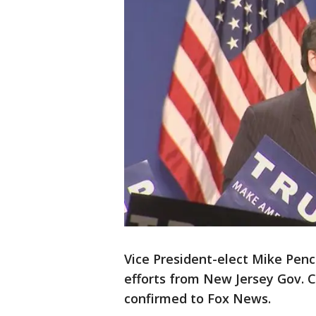
Vice President-elect Mike Penc
efforts from New Jersey Gov. C
confirmed to Fox News.