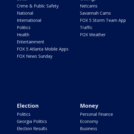
Crime & Public Safety
Netcams
National
Savannah Cams
International
FOX 5 Storm Team App
Politics
Traffic
Health
FOX Weather
Entertainment
FOX 5 Atlanta Mobile Apps
FOX News Sunday
Election
Money
Politics
Personal Finance
Georgia Politics
Economy
Election Results
Business