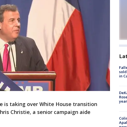
La
Fall
sold
in C
DeKa
Ros
year
e is taking over White House transition
hris Christie, a senior campaign aide
Coli
Apal
new 