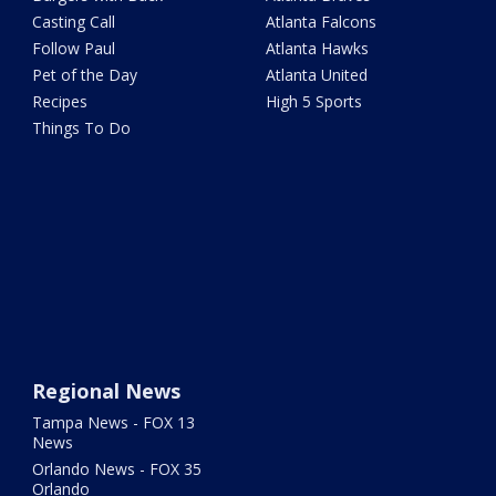
Casting Call
Atlanta Falcons
Follow Paul
Atlanta Hawks
Pet of the Day
Atlanta United
Recipes
High 5 Sports
Things To Do
Regional News
Tampa News - FOX 13
News
Orlando News - FOX 35
Orlando