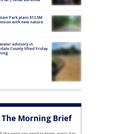
tain Park plans $13.5M
nsion with new nature
 water advisory in
dale County lifted Friday
ning
The Morning Brief
ll the news you need to know, every day