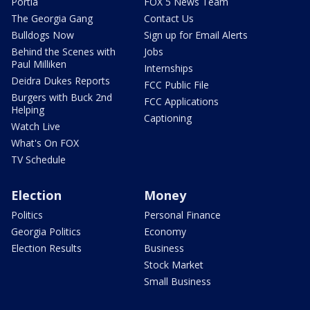
Portia
FOX 5 News Team
The Georgia Gang
Contact Us
Bulldogs Now
Sign up for Email Alerts
Behind the Scenes with
Jobs
Paul Milliken
Internships
Deidra Dukes Reports
FCC Public File
Burgers with Buck 2nd
FCC Applications
Helping
Captioning
Watch Live
What's On FOX
TV Schedule
Election
Money
Politics
Personal Finance
Georgia Politics
Economy
Election Results
Business
Stock Market
Small Business