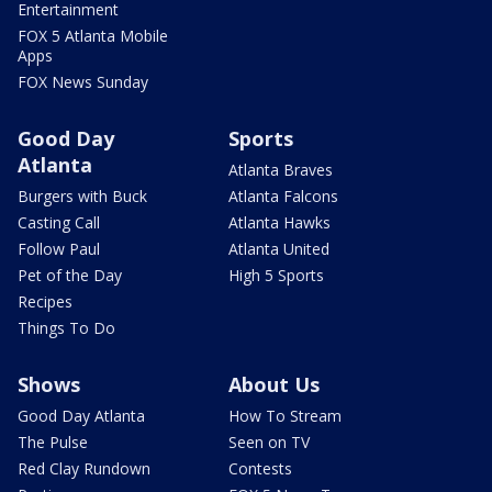
Entertainment
FOX 5 Atlanta Mobile
Apps
FOX News Sunday
Good Day
Sports
Atlanta
Atlanta Braves
Burgers with Buck
Atlanta Falcons
Casting Call
Atlanta Hawks
Follow Paul
Atlanta United
Pet of the Day
High 5 Sports
Recipes
Things To Do
Shows
About Us
Good Day Atlanta
How To Stream
The Pulse
Seen on TV
Red Clay Rundown
Contests