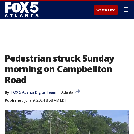
☰
Watch Live
Pedestrian struck Sunday
morning on Campbellton
Road
By
FOX 5 Atlanta Digital Team
Atlanta
Published
June 9, 2024 8:58 AM EDT