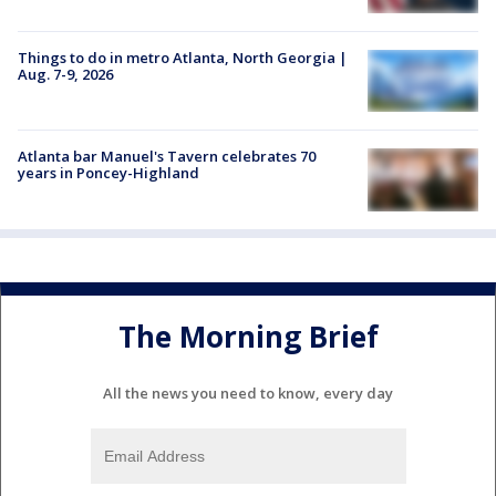
Things to do in metro Atlanta, North Georgia |
Aug. 7-9, 2026
Atlanta bar Manuel's Tavern celebrates 70
years in Poncey-Highland
The Morning Brief
All the news you need to know, every day