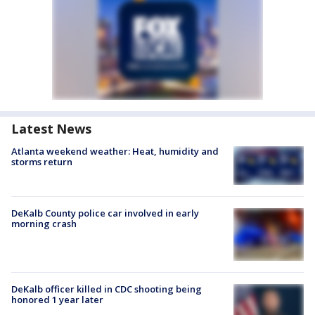
Latest News
Atlanta weekend weather: Heat, humidity and
storms return
DeKalb County police car involved in early
morning crash
DeKalb officer killed in CDC shooting being
honored 1 year later