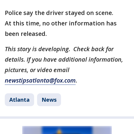
Police say the driver stayed on scene.
At this time, no other information has
been released.
This story is developing. Check back for
details. If you have additional information,
pictures, or video email
newstipsatlanta@fox.com
.
Atlanta
News