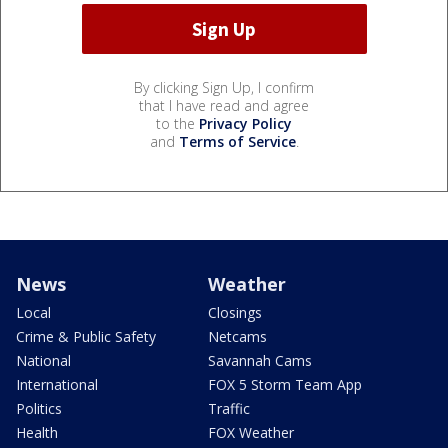
By clicking Sign Up, I confirm
that I have read and agree
to the
Privacy Policy
and
Terms of Service
.
News
Weather
Local
Closings
Crime & Public Safety
Netcams
National
Savannah Cams
International
FOX 5 Storm Team App
Politics
Traffic
Health
FOX Weather