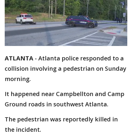
ATLANTA
-
Atlanta police responded to a
collision involving a pedestrian on Sunday
morning.
It happened near Campbellton and Camp
Ground roads in southwest Atlanta.
The pedestrian was reportedly killed in
the incident.