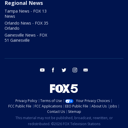
Regional News
Tampa News - FOX 13
News
Orlando News - FOX 35
Orlando
Gainesville News - FOX
51 Gainesville
youtube
facebook
twitter
instagram
email
Privacy Policy
Terms of Use
Your Privacy Choices
FCC Public File
FCC Applications
EEO Public File
About Us
Jobs
Contact Us
Sitemap
This material may not be published, broadcast, rewritten, or
redistributed. ©2026 FOX Television Stations