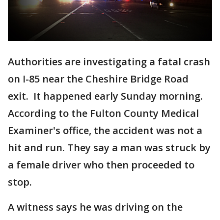
Authorities are investigating a fatal crash
on I-85 near the Cheshire Bridge Road
exit. It happened early Sunday morning.
According to the Fulton County Medical
Examiner's office, the accident was not a
hit and run. They say a man was struck by
a female driver who then proceeded to
stop.
A witness says he was driving on the