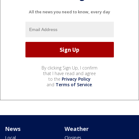
All the news you need to know, every day
By clicking Sign Up, I confirm
that I have read and agree
to the
Privacy Policy
and
Terms of Service
.
News
Weather
Local
Closings