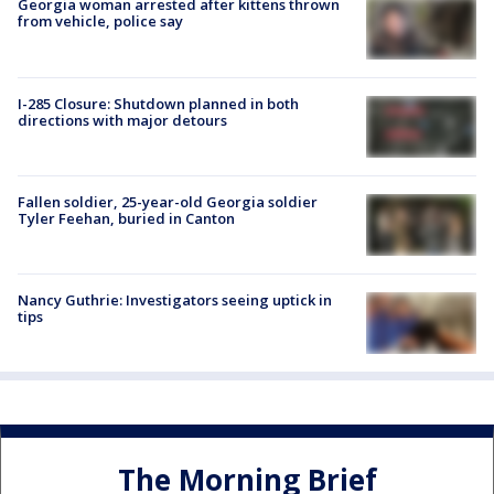
Georgia woman arrested after kittens thrown
from vehicle, police say
I-285 Closure: Shutdown planned in both
directions with major detours
Fallen soldier, 25-year-old Georgia soldier
Tyler Feehan, buried in Canton
Nancy Guthrie: Investigators seeing uptick in
tips
The Morning Brief