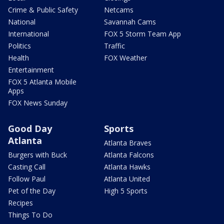
Crime & Public Safety
Netcams
National
Savannah Cams
International
FOX 5 Storm Team App
Politics
Traffic
Health
FOX Weather
Entertainment
FOX 5 Atlanta Mobile
Apps
FOX News Sunday
Good Day
Sports
Atlanta
Atlanta Braves
Burgers with Buck
Atlanta Falcons
Casting Call
Atlanta Hawks
Follow Paul
Atlanta United
Pet of the Day
High 5 Sports
Recipes
Things To Do