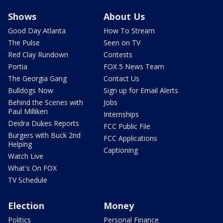
Shows
About Us
Good Day Atlanta
How To Stream
The Pulse
Seen on TV
Red Clay Rundown
Contests
Portia
FOX 5 News Team
The Georgia Gang
Contact Us
Bulldogs Now
Sign up for Email Alerts
Behind the Scenes with
Jobs
Paul Milliken
Internships
Deidra Dukes Reports
FCC Public File
Burgers with Buck 2nd
FCC Applications
Helping
Captioning
Watch Live
What's On FOX
TV Schedule
Election
Money
Politics
Personal Finance