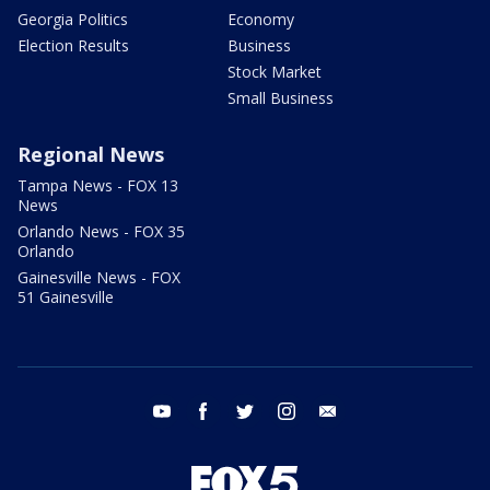
Georgia Politics
Economy
Election Results
Business
Stock Market
Small Business
Regional News
Tampa News - FOX 13
News
Orlando News - FOX 35
Orlando
Gainesville News - FOX
51 Gainesville
youtube
facebook
twitter
instagram
email