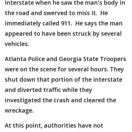
interstate when he saw the man's body in
the road and swerved to miss it. He
immediately called 911. He says the man
appeared to have been struck by several
vehicles.
Atlanta Police and Georgia State Troopers
were on the scene for several hours. They
shut down that portion of the interstate
and diverted traffic while they
investigated the crash and cleared the
wreckage.
At this point, authorities have not