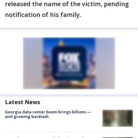
released the name of the victim, pending
notification of his family.
Latest News
Georgia data center boom brings billions —
and growing backlash