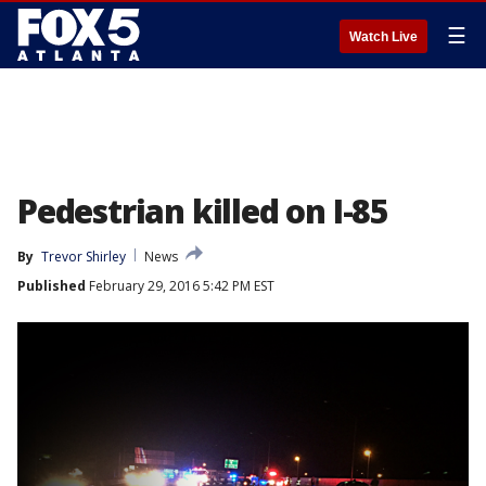
☰
Watch Live
Pedestrian killed on I-85
By
Trevor Shirley
News
Published
February 29, 2016 5:42 PM EST