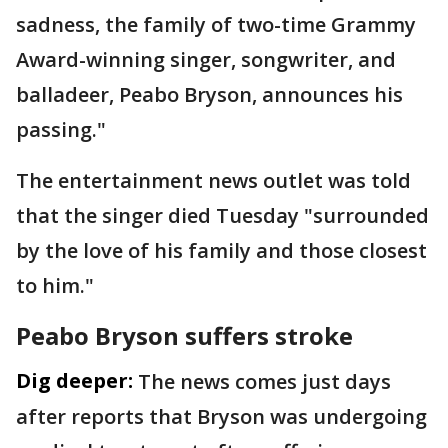
sadness, the family of two-time Grammy
Award-winning singer, songwriter, and
balladeer, Peabo Bryson, announces his
passing."
The entertainment news outlet was told
that the singer died Tuesday "surrounded
by the love of his family and those closest
to him."
Peabo Bryson suffers stroke
Dig deeper:
The news comes just days
after reports that Bryson was undergoing