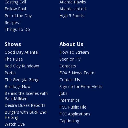
Casting Call
Atlanta Hawks
Follow Paul
Atlanta United
Pet of the Day
High 5 Sports
Recipes
Things To Do
Shows
About Us
Good Day Atlanta
How To Stream
The Pulse
Seen on TV
Red Clay Rundown
Contests
Portia
FOX 5 News Team
The Georgia Gang
Contact Us
Bulldogs Now
Sign up for Email Alerts
Behind the Scenes with
Jobs
Paul Milliken
Internships
Deidra Dukes Reports
FCC Public File
Burgers with Buck 2nd
FCC Applications
Helping
Captioning
Watch Live