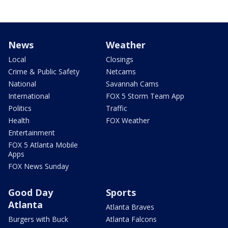
News
Weather
Local
Closings
Crime & Public Safety
Netcams
National
Savannah Cams
International
FOX 5 Storm Team App
Politics
Traffic
Health
FOX Weather
Entertainment
FOX 5 Atlanta Mobile
Apps
FOX News Sunday
Good Day
Sports
Atlanta
Atlanta Braves
Burgers with Buck
Atlanta Falcons