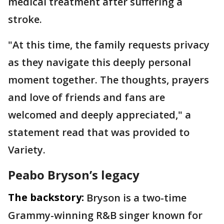
medical treatment after suffering a
stroke.
"At this time, the family requests privacy
as they navigate this deeply personal
moment together. The thoughts, prayers
and love of friends and fans are
welcomed and deeply appreciated," a
statement read that was provided to
Variety.
Peabo Bryson’s legacy
The backstory:
Bryson is a two-time
Grammy-winning R&B singer known for