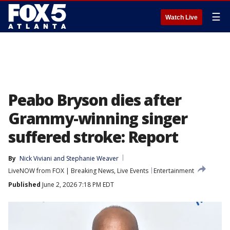
☰
Watch Live
Peabo Bryson dies after
Grammy-winning singer
suffered stroke: Report
By
Nick Viviani
 and 
Stephanie Weaver
LiveNOW from FOX | Breaking News, Live Events
Entertainment
Published
June 2, 2026 7:18 PM EDT