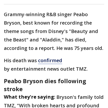
Grammy-winning R&B singer Peabo
Bryson, best known for recording the
theme songs from Disney's "Beauty and
the Beast" and "Aladdin," has died,
according to a report. He was 75 years old.
His death was
confirmed
by entertainment news outlet TMZ.
Peabo Bryson dies following
stroke
What they're saying:
Bryson's family told
TMZ,
"With broken hearts and profound