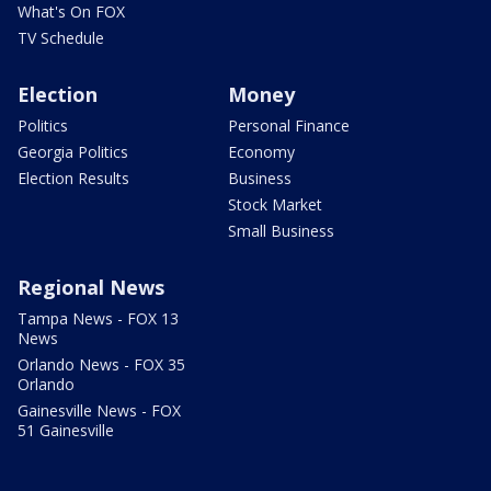
What's On FOX
TV Schedule
Election
Money
Politics
Personal Finance
Georgia Politics
Economy
Election Results
Business
Stock Market
Small Business
Regional News
Tampa News - FOX 13
News
Orlando News - FOX 35
Orlando
Gainesville News - FOX
51 Gainesville