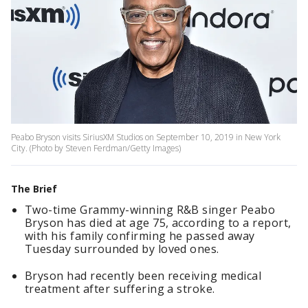
Peabo Bryson visits SiriusXM Studios on September 10, 2019 in New York
City. (Photo by Steven Ferdman/Getty Images)
The Brief
Two-time Grammy-winning R&B singer Peabo
Bryson has died at age 75, according to a report,
with his family confirming he passed away
Tuesday surrounded by loved ones.
Bryson had recently been receiving medical
treatment after suffering a stroke.