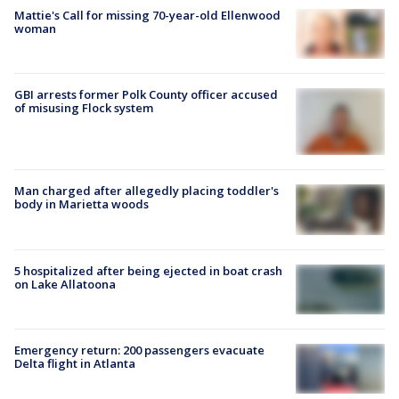
Mattie's Call for missing 70-year-old Ellenwood
woman
GBI arrests former Polk County officer accused
of misusing Flock system
Man charged after allegedly placing toddler's
body in Marietta woods
5 hospitalized after being ejected in boat crash
on Lake Allatoona
Emergency return: 200 passengers evacuate
Delta flight in Atlanta