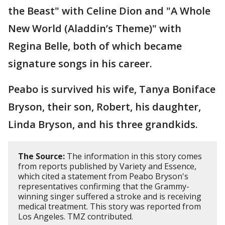
the Beast" with Celine Dion and "A Whole
New World (Aladdin’s Theme)" with
Regina Belle, both of which became
signature songs in his career.
Peabo is survived his wife, Tanya Boniface
Bryson, their son, Robert, his daughter,
Linda Bryson, and his three grandkids.
The Source:
The information in this story comes
from reports published by Variety and Essence,
which cited a statement from Peabo Bryson's
representatives confirming that the Grammy-
winning singer suffered a stroke and is receiving
medical treatment. This story was reported from
Los Angeles. TMZ contributed.