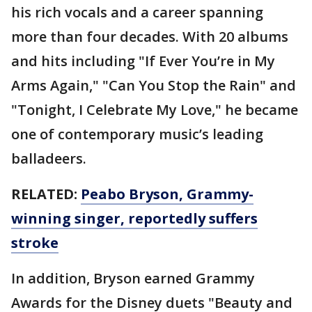
his rich vocals and a career spanning
more than four decades. With 20 albums
and hits including "If Ever You’re in My
Arms Again," "Can You Stop the Rain" and
"Tonight, I Celebrate My Love," he became
one of contemporary music’s leading
balladeers.
RELATED:
Peabo Bryson, Grammy-
winning singer, reportedly suffers
stroke
In addition, Bryson earned Grammy
Awards for the Disney duets "Beauty and