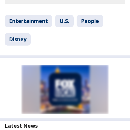
Entertainment
U.S.
People
Disney
Latest News