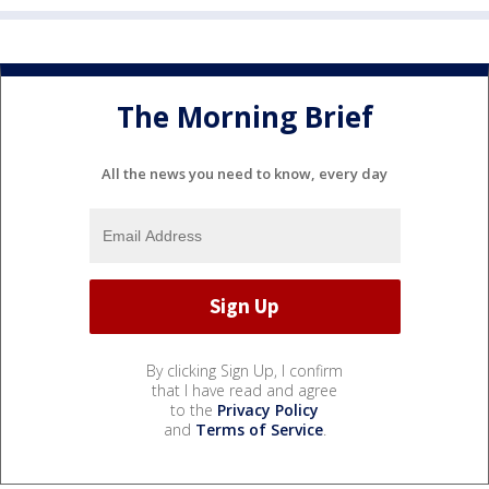
The Morning Brief
All the news you need to know, every day
By clicking Sign Up, I confirm
that I have read and agree
to the
Privacy Policy
and
Terms of Service
.