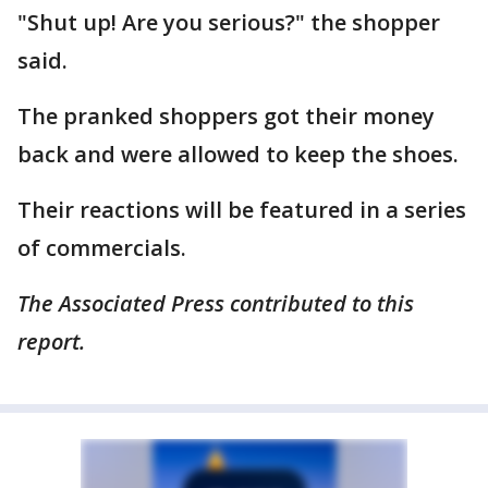
"Shut up! Are you serious?" the shopper
said.
The pranked shoppers got their money
back and were allowed to keep the shoes.
Their reactions will be featured in a series
of commercials.
The Associated Press contributed to this
report.