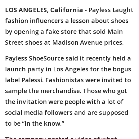
LOS ANGELES, California
-
Payless taught
fashion influencers a lesson about shoes
by opening a fake store that sold Main
Street shoes at Madison Avenue prices.
Payless ShoeSource said it recently held a
launch party in Los Angeles for the bogus
label Palessi. Fashionistas were invited to
sample the merchandise. Those who got
the invitation were people with a lot of
social media followers and are supposed
to be “in the know.”