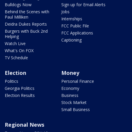
Bulldogs Now
Sign up for Email Alerts
Behind the Scenes with
Jobs
Paul Milliken
Internships
Deidra Dukes Reports
FCC Public File
Burgers with Buck 2nd
FCC Applications
Helping
Captioning
Watch Live
What's On FOX
TV Schedule
Election
Money
Politics
Personal Finance
Georgia Politics
Economy
Election Results
Business
Stock Market
Small Business
Regional News