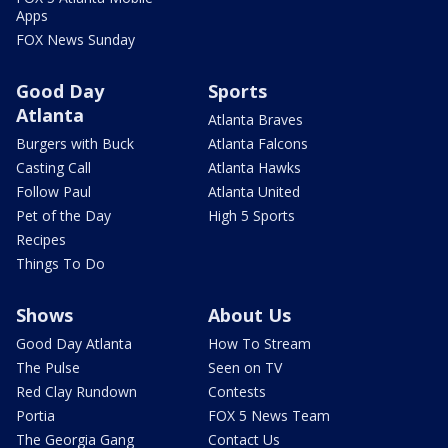
Apps
FOX News Sunday
Good Day
Sports
Atlanta
Atlanta Braves
Burgers with Buck
Atlanta Falcons
Casting Call
Atlanta Hawks
Follow Paul
Atlanta United
Pet of the Day
High 5 Sports
Recipes
Things To Do
Shows
About Us
Good Day Atlanta
How To Stream
The Pulse
Seen on TV
Red Clay Rundown
Contests
Portia
FOX 5 News Team
The Georgia Gang
Contact Us