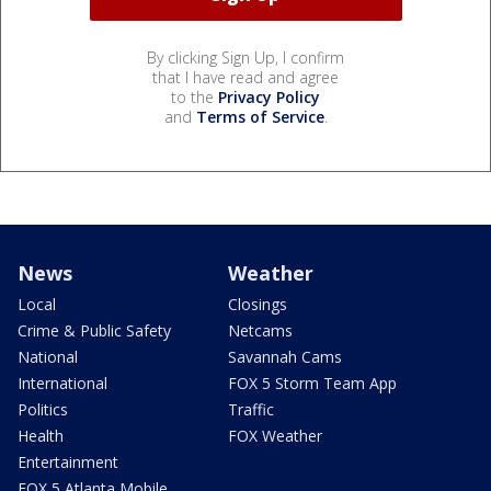
By clicking Sign Up, I confirm
that I have read and agree
to the
Privacy Policy
and
Terms of Service
.
News
Weather
Local
Closings
Crime & Public Safety
Netcams
National
Savannah Cams
International
FOX 5 Storm Team App
Politics
Traffic
Health
FOX Weather
Entertainment
FOX 5 Atlanta Mobile