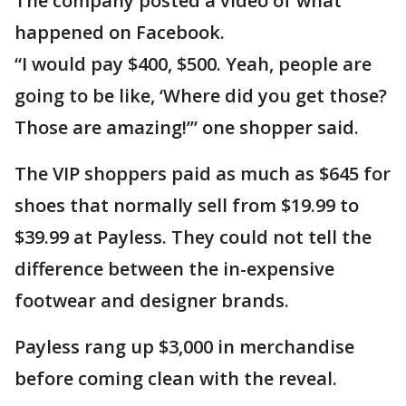
The company posted a video of what
happened on Facebook.
“I would pay $400, $500. Yeah, people are
going to be like, ‘Where did you get those?
Those are amazing!’” one shopper said.
The VIP shoppers paid as much as $645 for
shoes that normally sell from $19.99 to
$39.99 at Payless. They could not tell the
difference between the in-expensive
footwear and designer brands.
Payless rang up $3,000 in merchandise
before coming clean with the reveal.