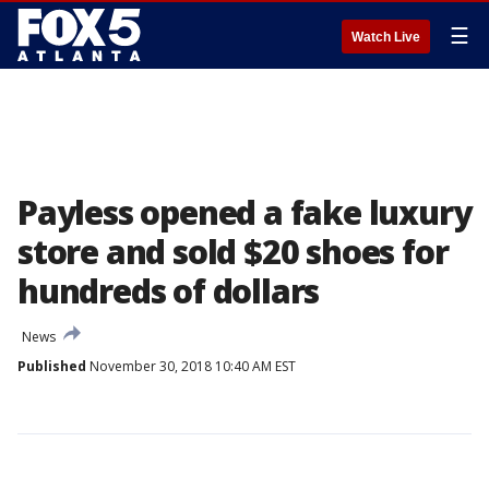
☰
Watch Live
Payless opened a fake luxury
store and sold $20 shoes for
hundreds of dollars
News
Published
November 30, 2018 10:40 AM EST