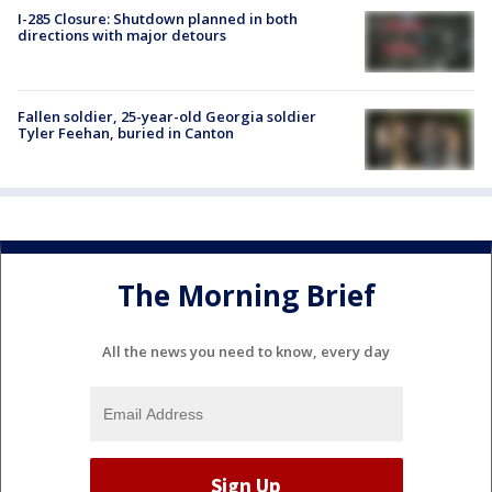
I-285 Closure: Shutdown planned in both
directions with major detours
Fallen soldier, 25-year-old Georgia soldier
Tyler Feehan, buried in Canton
The Morning Brief
All the news you need to know, every day