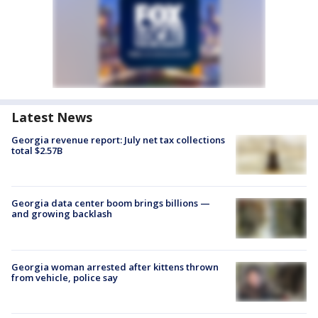
Latest News
Georgia revenue report: July net tax collections
total $2.57B
Georgia data center boom brings billions —
and growing backlash
Georgia woman arrested after kittens thrown
from vehicle, police say