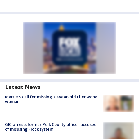
Latest News
Mattie's Call for missing 70-year-old Ellenwood
woman
GBI arrests former Polk County officer accused
of misusing Flock system