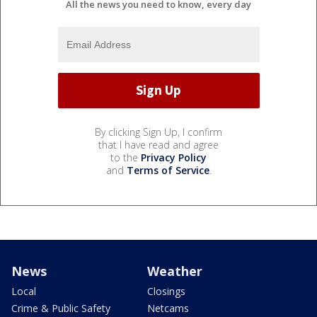
All the news you need to know, every day
By clicking Sign Up, I confirm
that I have read and agree
to the
Privacy Policy
and
Terms of Service
.
News
Weather
Local
Closings
Crime & Public Safety
Netcams