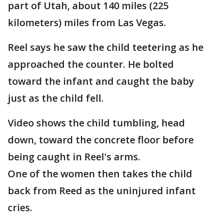
part of Utah, about 140 miles (225
kilometers) miles from Las Vegas.
Reel says he saw the child teetering as he
approached the counter. He bolted
toward the infant and caught the baby
just as the child fell.
Video shows the child tumbling, head
down, toward the concrete floor before
being caught in Reel's arms.
One of the women then takes the child
back from Reed as the uninjured infant
cries.