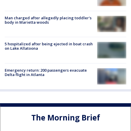
Man charged after allegedly placing toddler's
body in Marietta woods
5 hospitalized after being ejected in boat crash
on Lake Allatoona
Emergency return: 200 passengers evacuate
Delta flight in Atlanta
The Morning Brief