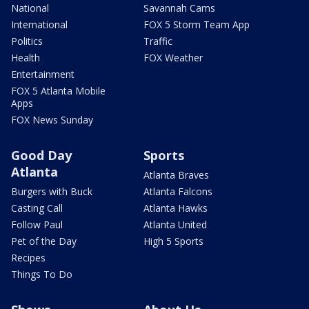
National
Savannah Cams
International
FOX 5 Storm Team App
Politics
Traffic
Health
FOX Weather
Entertainment
FOX 5 Atlanta Mobile
Apps
FOX News Sunday
Good Day
Sports
Atlanta
Atlanta Braves
Burgers with Buck
Atlanta Falcons
Casting Call
Atlanta Hawks
Follow Paul
Atlanta United
Pet of the Day
High 5 Sports
Recipes
Things To Do