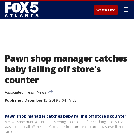
☰
Watch Live
Pawn shop manager catches
baby falling off store's
counter
Associated Press
News
Published
December 13, 2019 7:04 PM EST
Pawn shop manager catches baby falling off store’s counter
A pawn shop manager in Utah is being applauded after catching a baby that
was about to fall off the store’s counter in a tumble captured by surveillance
cameras.