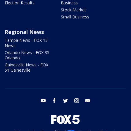
Election Results
Business
Stock Market
Small Business
Regional News
Tampa News - FOX 13
News
Orlando News - FOX 35
Orlando
Gainesville News - FOX
51 Gainesville
youtube
facebook
twitter
instagram
email