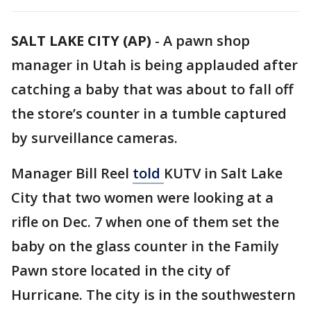
SALT LAKE CITY (AP)
-
A pawn shop
manager in Utah is being applauded after
catching a baby that was about to fall off
the store’s counter in a tumble captured
by surveillance cameras.
Manager Bill Reel
told
KUTV in Salt Lake
City that two women were looking at a
rifle on Dec. 7 when one of them set the
baby on the glass counter in the Family
Pawn store located in the city of
Hurricane. The city is in the southwestern