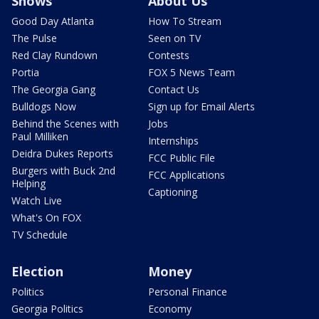
Shows
About Us
Good Day Atlanta
How To Stream
The Pulse
Seen on TV
Red Clay Rundown
Contests
Portia
FOX 5 News Team
The Georgia Gang
Contact Us
Bulldogs Now
Sign up for Email Alerts
Behind the Scenes with
Jobs
Paul Milliken
Internships
Deidra Dukes Reports
FCC Public File
Burgers with Buck 2nd
FCC Applications
Helping
Captioning
Watch Live
What's On FOX
TV Schedule
Election
Money
Politics
Personal Finance
Georgia Politics
Economy