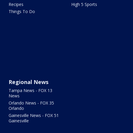
Recipes
High 5 Sports
Things To Do
Regional News
Tampa News - FOX 13
News
Orlando News - FOX 35
Orlando
Gainesville News - FOX 51
Gainesville