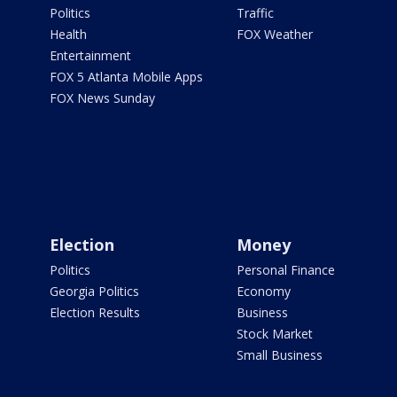
Politics
Traffic
Health
FOX Weather
Entertainment
FOX 5 Atlanta Mobile Apps
FOX News Sunday
Election
Money
Politics
Personal Finance
Georgia Politics
Economy
Election Results
Business
Stock Market
Small Business