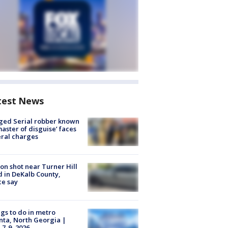
test News
ged Serial robber known
master of disguise’ faces
ral charges
on shot near Turner Hill
 in DeKalb County,
ce say
gs to do in metro
nta, North Georgia |
 7-9, 2026