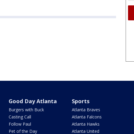
Good Day Atlanta
Sports
Burgers with Buck
Atlanta Braves
Casting Call
Atlanta Falcons
Follow Paul
Atlanta Hawks
Pet of the Day
Atlanta United