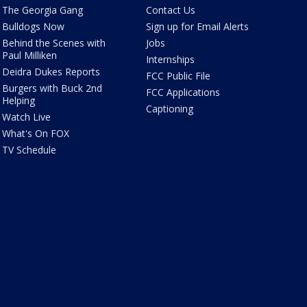
The Georgia Gang
Contact Us
Bulldogs Now
Sign up for Email Alerts
Behind the Scenes with
Jobs
Paul Milliken
Internships
Deidra Dukes Reports
FCC Public File
Burgers with Buck 2nd
FCC Applications
Helping
Captioning
Watch Live
What's On FOX
TV Schedule