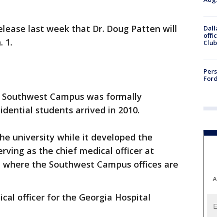
elease last week that Dr. Doug Patten will
Dall
offi
. 1.
Club
Pers
Ford
's Southwest Campus was formally
sidential students arrived in 2010.
he university while it developed the
rving as the chief medical officer at
 where the Southwest Campus offices are
A
cal officer for the Georgia Hospital