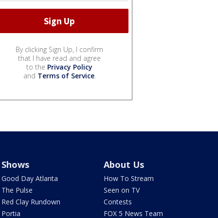
By clicking Sign Up, I confirm
that I have read and agree
to the
Privacy Policy
and
Terms of Service
.
Shows
About Us
Good Day Atlanta
How To Stream
The Pulse
Seen on TV
Red Clay Rundown
Contests
Portia
FOX 5 News Team