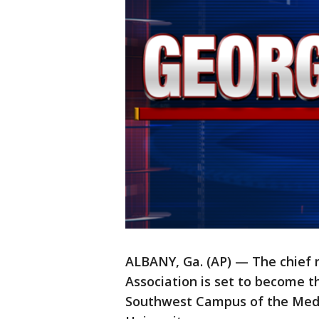
ALBANY, Ga. (AP) — The chief m
Association is set to become 
Southwest Campus of the Medi