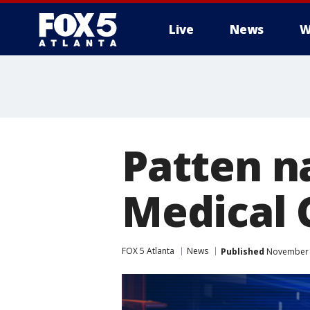
Live
News
W
Patten n
Medical 
FOX 5 Atlanta
News
Published
November 1