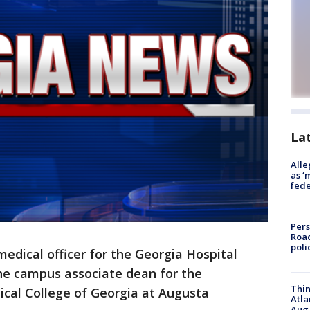
La
Alle
as ‘
fede
Pers
Road
poli
edical officer for the Georgia Hospital
the campus associate dean for the
Thin
cal College of Georgia at Augusta
Atla
Aug.