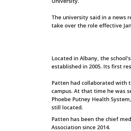
University.
The university said in a news r
take over the role effective Jan
Located in Albany, the school
established in 2005. Its first re
Patten had collaborated with t
campus. At that time he was se
Phoebe Putney Health System,
still located.
Patten has been the chief medi
Association since 2014.