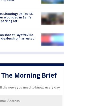
as Shooting: Dallas ISD
cer wounded in Sam's
 parking lot
on shot at Fayetteville
 dealership; 1 arrested
The Morning Brief
ll the news you need to know, every day