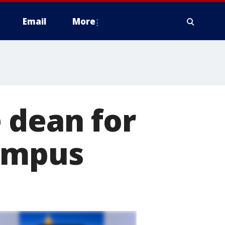
Email
More
 dean for
Campus