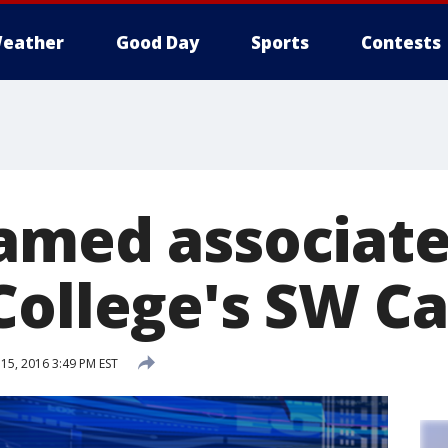
eather
Good Day
Sports
Contests
amed associate
College's SW 
5, 2016 3:49 PM EST