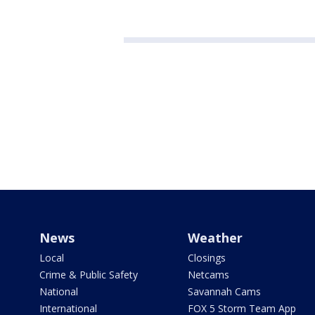
News
Weather
Local
Closings
Crime & Public Safety
Netcams
National
Savannah Cams
International
FOX 5 Storm Team App