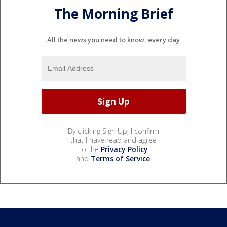
The Morning Brief
All the news you need to know, every day
By clicking Sign Up, I confirm
that I have read and agree
to the
Privacy Policy
and
Terms of Service
.