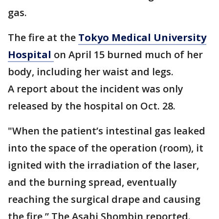
gas.
The fire at the
Tokyo Medical University
Hospital
on April 15 burned much of her
body, including her waist and legs.
A report about the incident was only
released by the hospital on Oct. 28.
"When the patient’s intestinal gas leaked
into the space of the operation (room), it
ignited with the irradiation of the laser,
and the burning spread, eventually
reaching the surgical drape and causing
the fire,” The Asahi Shombin reported.