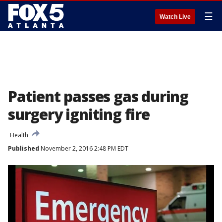
☰
Watch Live
Patient passes gas during
surgery igniting fire
Health
Published
November 2, 2016 2:48 PM EDT