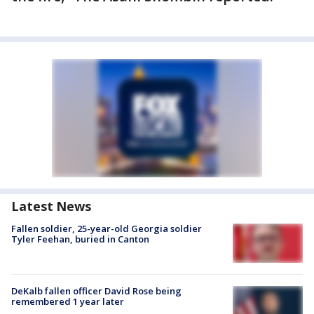
Latest News
Fallen soldier, 25-year-old Georgia soldier
Tyler Feehan, buried in Canton
DeKalb fallen officer David Rose being
remembered 1 year later