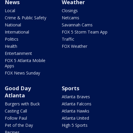
News
Weather
Local
Closings
Crime & Public Safety
Netcams
National
Savannah Cams
International
FOX 5 Storm Team App
Politics
Traffic
Health
FOX Weather
Entertainment
FOX 5 Atlanta Mobile
Apps
FOX News Sunday
Good Day
Sports
Atlanta
Atlanta Braves
Burgers with Buck
Atlanta Falcons
Casting Call
Atlanta Hawks
Follow Paul
Atlanta United
Pet of the Day
High 5 Sports
Recipes