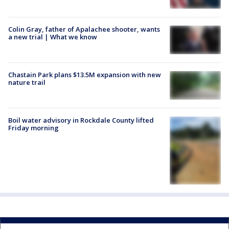
Colin Gray, father of Apalachee shooter, wants
a new trial | What we know
Chastain Park plans $13.5M expansion with new
nature trail
Boil water advisory in Rockdale County lifted
Friday morning