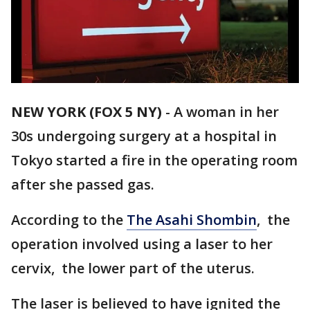
NEW YORK (FOX 5 NY)
-
A woman in her
30s undergoing surgery at a hospital in
Tokyo started a fire in the operating room
after she passed gas.
According to the
The Asahi Shombin
, the
operation involved using a laser to her
cervix, the lower part of the uterus.
The laser is believed to have ignited the