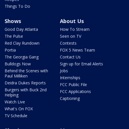
Things To Do
Shows
About Us
Good Day Atlanta
How To Stream
The Pulse
Seen on TV
Red Clay Rundown
Contests
Portia
FOX 5 News Team
The Georgia Gang
Contact Us
Bulldogs Now
Sign up for Email Alerts
Behind the Scenes with
Jobs
Paul Milliken
Internships
Deidra Dukes Reports
FCC Public File
Burgers with Buck 2nd
FCC Applications
Helping
Captioning
Watch Live
What's On FOX
TV Schedule