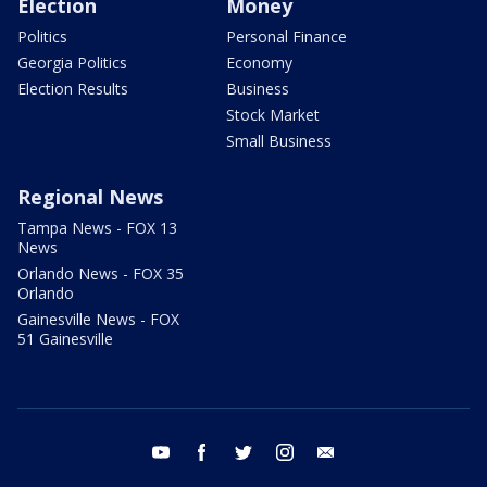
Election
Money
Politics
Personal Finance
Georgia Politics
Economy
Election Results
Business
Stock Market
Small Business
Regional News
Tampa News - FOX 13
News
Orlando News - FOX 35
Orlando
Gainesville News - FOX
51 Gainesville
youtube
facebook
twitter
instagram
email