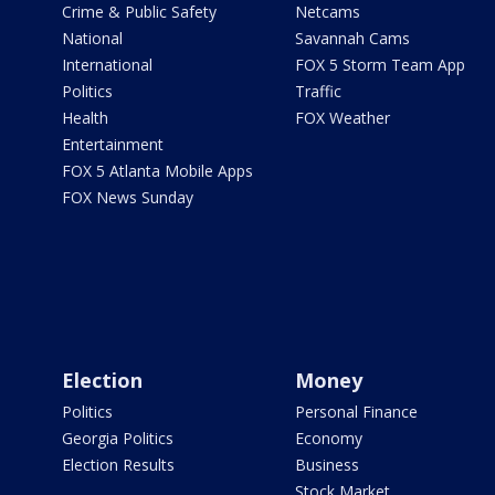
Crime & Public Safety
Netcams
National
Savannah Cams
International
FOX 5 Storm Team App
Politics
Traffic
Health
FOX Weather
Entertainment
FOX 5 Atlanta Mobile Apps
FOX News Sunday
Election
Money
Politics
Personal Finance
Georgia Politics
Economy
Election Results
Business
Stock Market