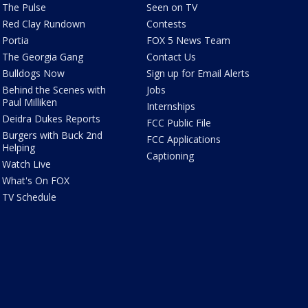
The Pulse
Seen on TV
Red Clay Rundown
Contests
Portia
FOX 5 News Team
The Georgia Gang
Contact Us
Bulldogs Now
Sign up for Email Alerts
Behind the Scenes with
Jobs
Paul Milliken
Internships
Deidra Dukes Reports
FCC Public File
Burgers with Buck 2nd
FCC Applications
Helping
Captioning
Watch Live
What's On FOX
TV Schedule