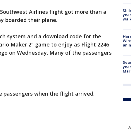
Chil
Southwest Airlines flight got more than a
year
walk
y boarded their plane.
ch system and a download code for the
Horr
Wins
Mario Maker 2" game to enjoy as Flight 2246
anim
iego on Wednesday. Many of the passengers
Sear
year
Mari
 passengers when the flight arrived.
A