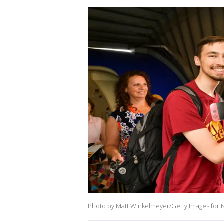
Photo by Matt Winkelmeyer/Getty Images for 