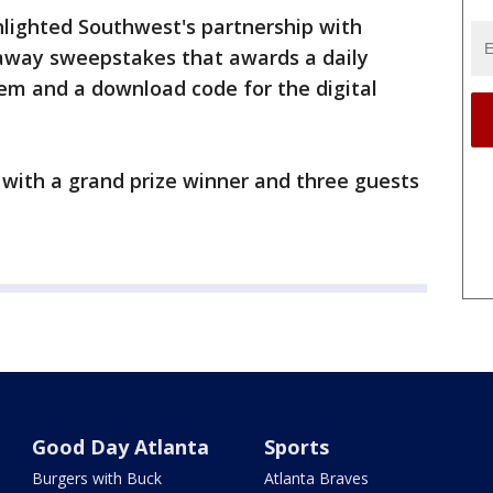
lighted Southwest's partnership with
taway sweepstakes that awards a daily
em and a download code for the digital
with a grand prize winner and three guests
Good Day Atlanta
Sports
Burgers with Buck
Atlanta Braves