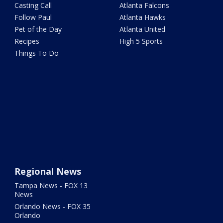
Casting Call
Atlanta Falcons
Follow Paul
Atlanta Hawks
Pet of the Day
Atlanta United
Recipes
High 5 Sports
Things To Do
Regional News
Tampa News - FOX 13
News
Orlando News - FOX 35
Orlando