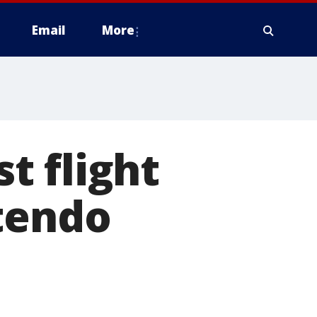
Email
More
t flight
tendo