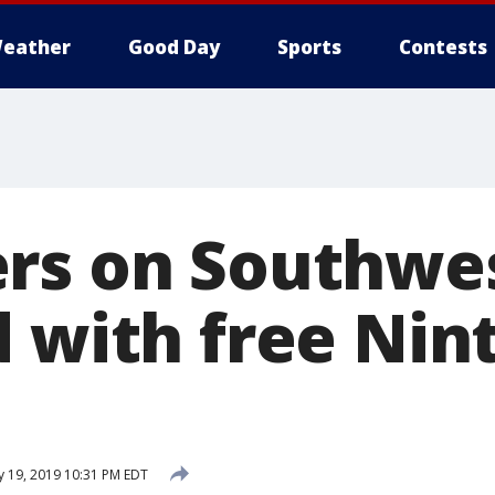
eather
Good Day
Sports
Contests
rs on Southwes
d with free Nin
y 19, 2019 10:31 PM EDT