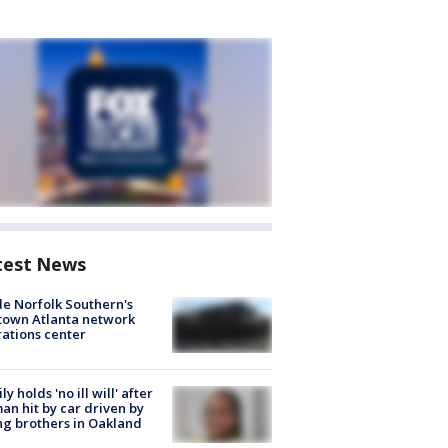
test News
de Norfolk Southern's
town Atlanta network
ations center
ly holds 'no ill will' after
n hit by car driven by
g brothers in Oakland