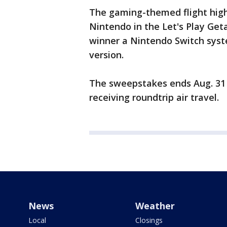
The gaming-themed flight high
Nintendo in the Let's Play Ge
winner a Nintendo Switch syst
version.
The sweepstakes ends Aug. 31 
receiving roundtrip air travel.
News
Weather
Local
Closings