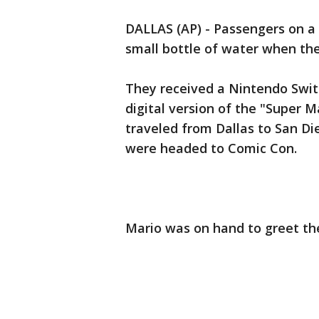
DALLAS (AP) - Passengers on a 
small bottle of water when the
They received a Nintendo Swit
digital version of the "Super 
traveled from Dallas to San D
were headed to Comic Con.
Mario was on hand to greet the