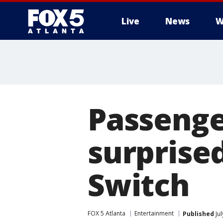
Live
News
W
Passenge
surprise
Switch
FOX 5 Atlanta
Entertainment
Published
Jul