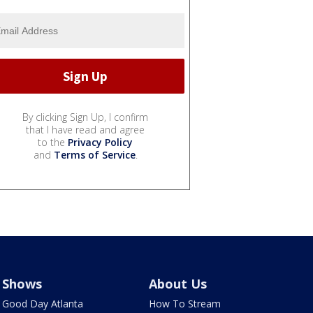
By clicking Sign Up, I confirm
that I have read and agree
to the
Privacy Policy
and
Terms of Service
.
Shows
About Us
Good Day Atlanta
How To Stream