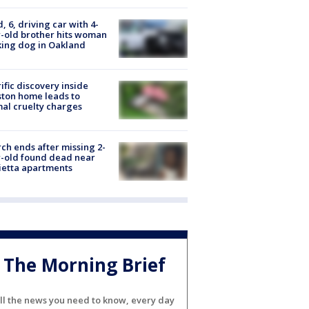
d, 6, driving car with 4-
-old brother hits woman
ing dog in Oakland
ific discovery inside
ton home leads to
al cruelty charges
ch ends after missing 2-
-old found dead near
etta apartments
The Morning Brief
ll the news you need to know, every day