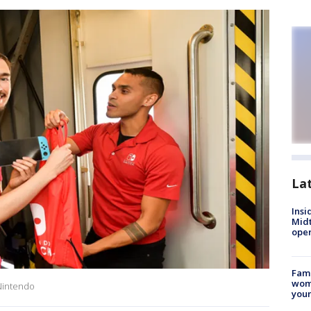
La
Insi
Mid
oper
Fami
woma
Nintendo
youn