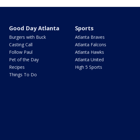
Good Day Atlanta
Sports
Burgers with Buck
Atlanta Braves
Casting Call
Atlanta Falcons
Follow Paul
Atlanta Hawks
Pet of the Day
Atlanta United
Recipes
High 5 Sports
Things To Do