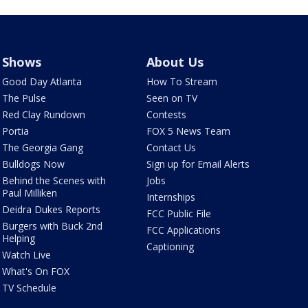
Shows
About Us
Good Day Atlanta
How To Stream
The Pulse
Seen on TV
Red Clay Rundown
Contests
Portia
FOX 5 News Team
The Georgia Gang
Contact Us
Bulldogs Now
Sign up for Email Alerts
Behind the Scenes with
Jobs
Paul Milliken
Internships
Deidra Dukes Reports
FCC Public File
Burgers with Buck 2nd
FCC Applications
Helping
Captioning
Watch Live
What's On FOX
TV Schedule