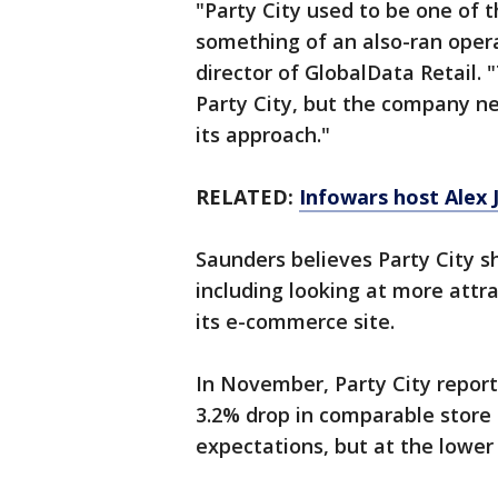
"Party City used to be one of 
something of an also-ran oper
director of GlobalData Retail. "
Party City, but the company nee
its approach."
RELATED:
Infowars host Alex 
Saunders believes Party City s
including looking at more attra
its e-commerce site.
In November, Party City report
3.2% drop in comparable store 
expectations, but at the lower