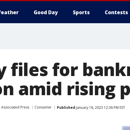
eather
Good Day
Sports
Contests
y files for ban
n amid rising p
Associated Press
Consumer
Published
January 18, 2023 12:36 PM EST