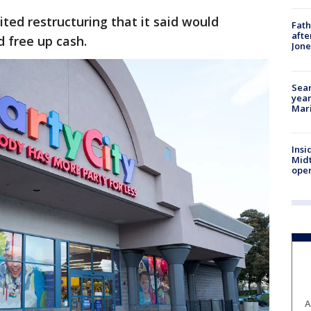
ted restructuring that it said would
Fath
afte
d free up cash.
Jon
Sear
year
Mari
Insi
Mid
oper
A