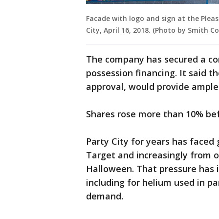
Facade with logo and sign at the Pleas
City, April 16, 2018. (Photo by Smith 
The company has secured a com
possession financing. It said th
approval, would provide ample
Shares rose more than 10% be
Party City for years has face
Target and increasingly from o
Halloween. That pressure has in
including for helium used in p
demand.