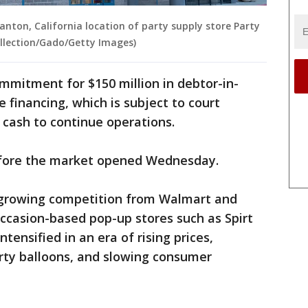
anton, California location of party supply store Party
Collection/Gado/Getty Images)
mitment for $150 million in debtor-in-
e financing, which is subject to court
 cash to continue operations.
fore the market opened Wednesday.
d growing competition from Walmart and
ccasion-based pop-up stores such as Spirt
tensified in an era of rising prices,
arty balloons, and slowing consumer