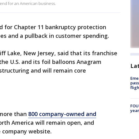
 end for an American business.
ed for Chapter 11 bankruptcy protection
ices and a pullback in customer spending.
f Lake, New Jersey, said that its franchise
 the U.S. and its foil balloons Anagram
La
structuring and will remain core
Emer
pass
flig
FOUN
year
s more than
800 company-owned and
rth America will remain open, and
he company website.