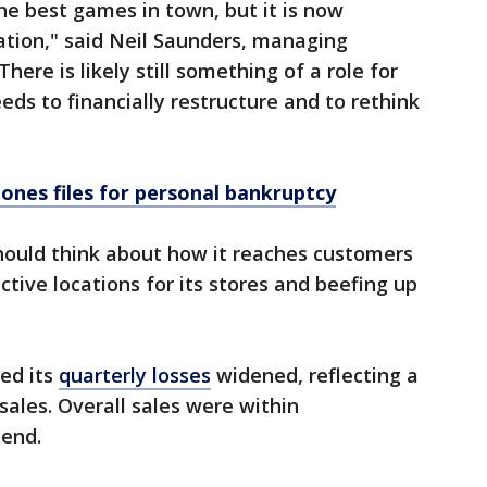
the best games in town, but it is now
ation," said Neil Saunders, managing
There is likely still something of a role for
ds to financially restructure and to rethink
Jones files for personal bankruptcy
hould think about how it reaches customers
ctive locations for its stores and beefing up
ed its
quarterly losses
widened, reflecting a
sales. Overall sales were within
 end.