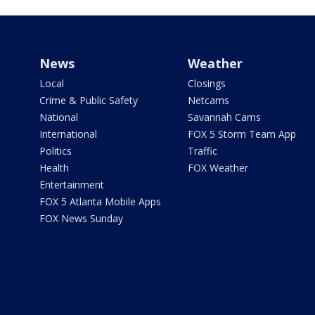
News
Weather
Local
Closings
Crime & Public Safety
Netcams
National
Savannah Cams
International
FOX 5 Storm Team App
Politics
Traffic
Health
FOX Weather
Entertainment
FOX 5 Atlanta Mobile Apps
FOX News Sunday