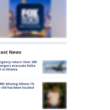
test News
gency return: Over 200
engers evacuate Delta
ht in Atlanta
D: Missing Athens 10-
-old has been located