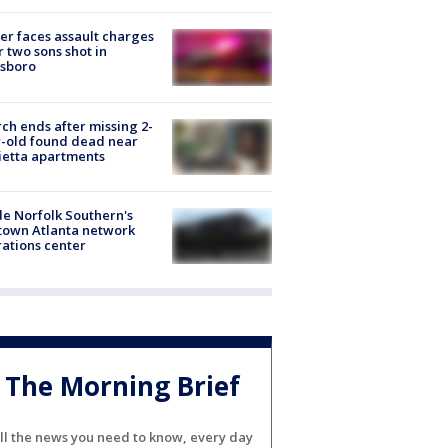
er faces assault charges
r two sons shot in
esboro
ch ends after missing 2-
-old found dead near
etta apartments
de Norfolk Southern's
town Atlanta network
ations center
The Morning Brief
ll the news you need to know, every day