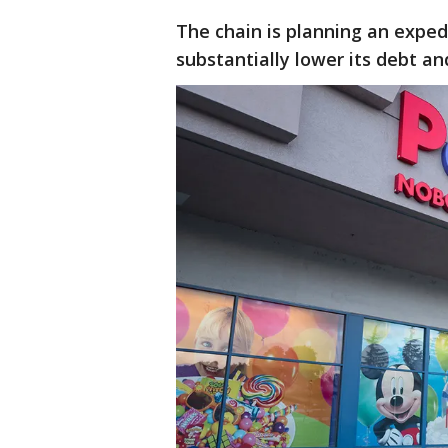
The chain is planning an expedi
substantially lower its debt an