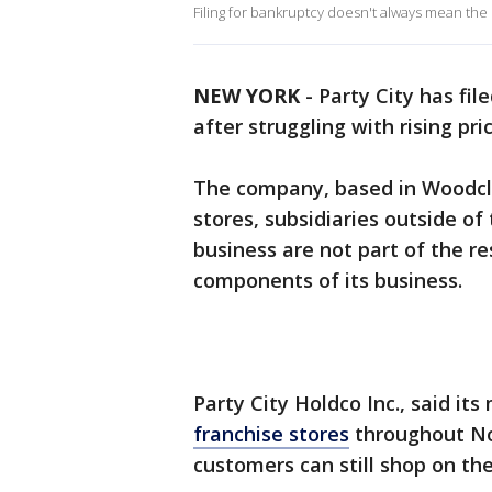
Filing for bankruptcy doesn't always mean the
NEW YORK
-
Party City has fil
after struggling with rising pr
The company, based in Woodclif
stores, subsidiaries outside of
business are not part of the re
components of its business.
Party City Holdco Inc., said it
franchise stores
throughout No
customers can still shop on t