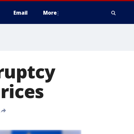
Email
More
kruptcy
rices