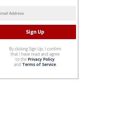
By clicking Sign Up, I confirm
that I have read and agree
to the
Privacy Policy
and
Terms of Service
.