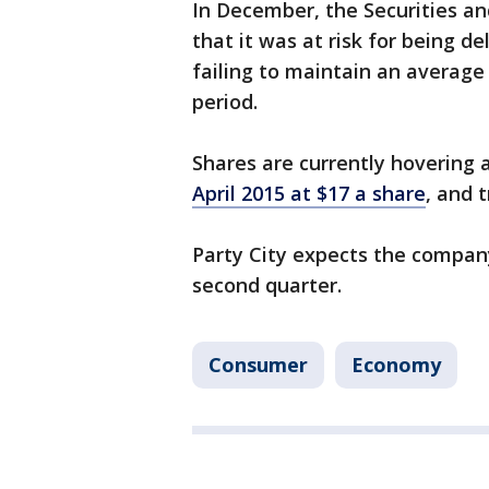
In December, the Securities a
that it was at risk for being 
failing to maintain an average 
period.
Shares are currently hovering
April 2015 at $17 a share
, and 
Party City expects the company
second quarter.
Consumer
Economy