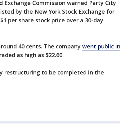
nd Exchange Commission warned Party City
delisted by the New York Stock Exchange for
$1 per share stock price over a 30-day
 around 40 cents. The company
went public in
traded as high as $22.60.
 restructuring to be completed in the