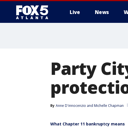
Live
News
W
Party Cit
protectio
By
Anne D'innocenzio
 and 
Michelle Chapman
What Chapter 11 bankruptcy means