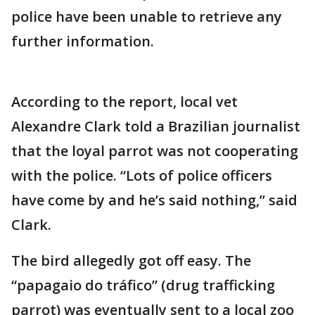
police have been unable to retrieve any
further information.
According to the report, local vet
Alexandre Clark told a Brazilian journalist
that the loyal parrot was not cooperating
with the police. “Lots of police officers
have come by and he’s said nothing,” said
Clark.
The bird allegedly got off easy. The
“papagaio do tráfico” (drug trafficking
parrot) was eventually sent to a local zoo