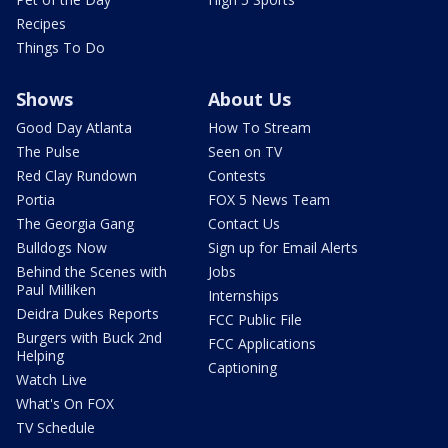
Recipes
Things To Do
Shows
About Us
Good Day Atlanta
How To Stream
The Pulse
Seen on TV
Red Clay Rundown
Contests
Portia
FOX 5 News Team
The Georgia Gang
Contact Us
Bulldogs Now
Sign up for Email Alerts
Behind the Scenes with
Jobs
Paul Milliken
Internships
Deidra Dukes Reports
FCC Public File
Burgers with Buck 2nd
FCC Applications
Helping
Captioning
Watch Live
What's On FOX
TV Schedule