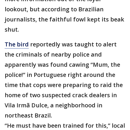
lookout, but according to Brazilian
journalists, the faithful fowl kept its beak
shut.
The bird
reportedly was taught to alert
the criminals of nearby police and
apparently was found cawing “Mum, the
police!” in Portuguese right around the
time that cops were preparing to raid the
home of two suspected crack dealers in
Vila Irmã Dulce, a neighborhood in
northeast Brazil.
“He must have been trained for this,” local