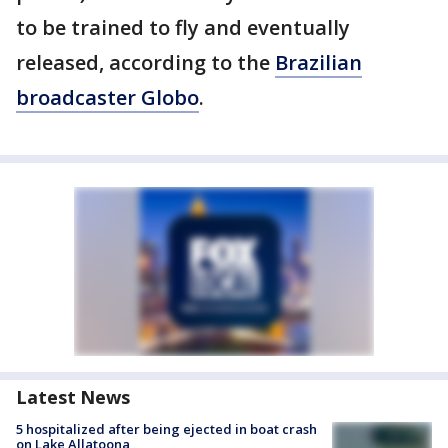
to be trained to fly and eventually
released, according to the
Brazilian
broadcaster Globo
.
Latest News
5 hospitalized after being ejected in boat crash
on Lake Allatoona