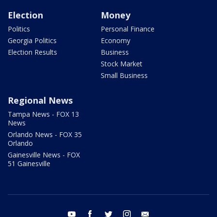
Election
Money
Politics
Personal Finance
Georgia Politics
Economy
Election Results
Business
Stock Market
Small Business
Regional News
Tampa News - FOX 13
News
Orlando News - FOX 35
Orlando
Gainesville News - FOX
51 Gainesville
youtube
facebook
twitter
instagram
email