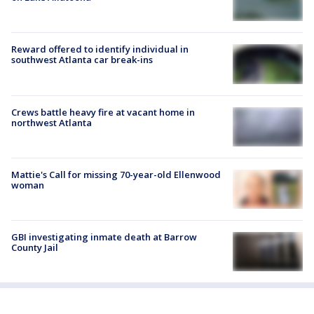
Reward offered to identify individual in
southwest Atlanta car break-ins
Crews battle heavy fire at vacant home in
northwest Atlanta
Mattie's Call for missing 70-year-old Ellenwood
woman
GBI investigating inmate death at Barrow
County Jail