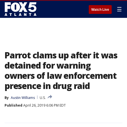
☰
Watch Live
Parrot clams up after it was
detained for warning
owners of law enforcement
presence in drug raid
By
Austin Williams
U.S.
Published
April 26, 2019 6:06 PM EDT