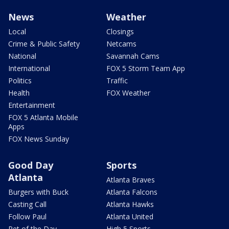
News
Weather
Local
Closings
Crime & Public Safety
Netcams
National
Savannah Cams
International
FOX 5 Storm Team App
Politics
Traffic
Health
FOX Weather
Entertainment
FOX 5 Atlanta Mobile
Apps
FOX News Sunday
Good Day
Sports
Atlanta
Atlanta Braves
Burgers with Buck
Atlanta Falcons
Casting Call
Atlanta Hawks
Follow Paul
Atlanta United
Pet of the Day
High 5 Sports