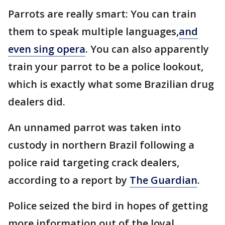
Parrots are really smart: You can train
them to speak multiple languages,
and
even sing opera
. You can also apparently
train your parrot to be a police lookout,
which is exactly what some Brazilian drug
dealers did.
An unnamed parrot was taken into
custody in northern Brazil following a
police raid targeting crack dealers,
according to a report by
The Guardian
.
Police seized the bird in hopes of getting
more information out of the loyal