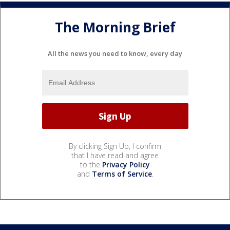
The Morning Brief
All the news you need to know, every day
By clicking Sign Up, I confirm
that I have read and agree
to the
Privacy Policy
and
Terms of Service
.