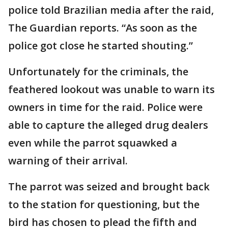
police told Brazilian media after the raid,
The Guardian reports. “As soon as the
police got close he started shouting.”
Unfortunately for the criminals, the
feathered lookout was unable to warn its
owners in time for the raid. Police were
able to capture the alleged drug dealers
even while the parrot squawked a
warning of their arrival.
The parrot was seized and brought back
to the station for questioning, but the
bird has chosen to plead the fifth and