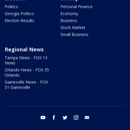
Politics
Personal Finance
Georgia Politics
Economy
Election Results
Business
Stock Market
Small Business
Regional News
Tampa News - FOX 13
News
Orlando News - FOX 35
Orlando
Gainesville News - FOX
51 Gainesville
youtube
facebook
twitter
instagram
email