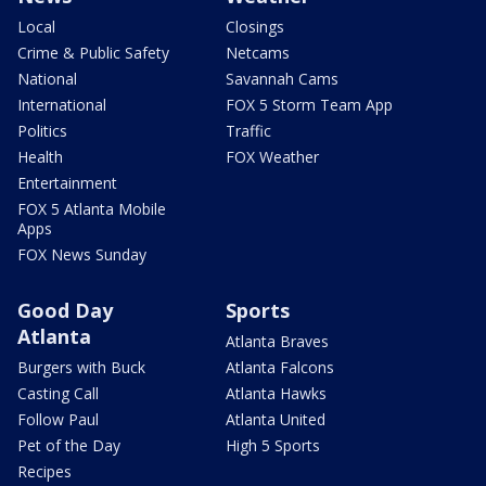
Local
Closings
Crime & Public Safety
Netcams
National
Savannah Cams
International
FOX 5 Storm Team App
Politics
Traffic
Health
FOX Weather
Entertainment
FOX 5 Atlanta Mobile
Apps
FOX News Sunday
Good Day
Sports
Atlanta
Atlanta Braves
Burgers with Buck
Atlanta Falcons
Casting Call
Atlanta Hawks
Follow Paul
Atlanta United
Pet of the Day
High 5 Sports
Recipes