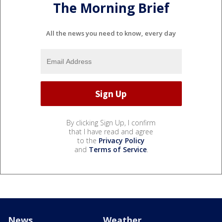
The Morning Brief
All the news you need to know, every day
By clicking Sign Up, I confirm
that I have read and agree
to the
Privacy Policy
and
Terms of Service
.
News
Weather