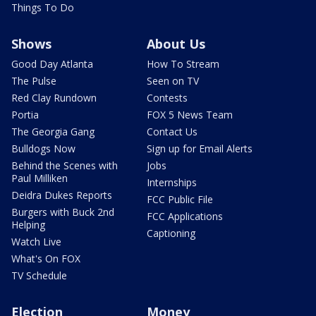
Things To Do
Shows
About Us
Good Day Atlanta
How To Stream
The Pulse
Seen on TV
Red Clay Rundown
Contests
Portia
FOX 5 News Team
The Georgia Gang
Contact Us
Bulldogs Now
Sign up for Email Alerts
Behind the Scenes with
Jobs
Paul Milliken
Internships
Deidra Dukes Reports
FCC Public File
Burgers with Buck 2nd
FCC Applications
Helping
Captioning
Watch Live
What's On FOX
TV Schedule
Election
Money