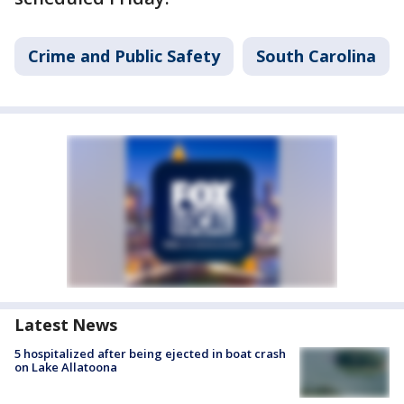
Crime and Public Safety
South Carolina
Latest News
5 hospitalized after being ejected in boat crash
on Lake Allatoona