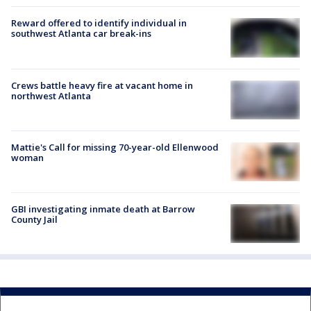
Reward offered to identify individual in
southwest Atlanta car break-ins
Crews battle heavy fire at vacant home in
northwest Atlanta
Mattie's Call for missing 70-year-old Ellenwood
woman
GBI investigating inmate death at Barrow
County Jail