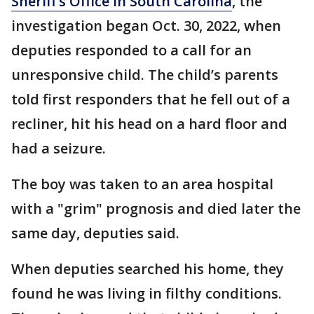
Sheriff’s Office in South Carolina
, the
investigation began Oct. 30, 2022, when
deputies responded to a call for an
unresponsive child. The child’s parents
told first responders that he fell out of a
recliner, hit his head on a hard floor and
had a seizure.
The boy was taken to an area hospital
with a "grim" prognosis and died later the
same day, deputies said.
When deputies searched his home, they
found he was living in filthy conditions.