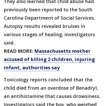
They also learned that child abuse had
previously been reported to the South
Carolina Department of Social Services.
Autopsy results revealed bruises in
various stages of healing, investigators
said.
READ MORE:
Massachusetts mother
accused of killing 2 children, injuring
infant, authorities say
Toxicology reports concluded that the
child died from an overdose of Benadryl,
an antihistamine that causes drowsiness.
Investigators said the boy, who weighed