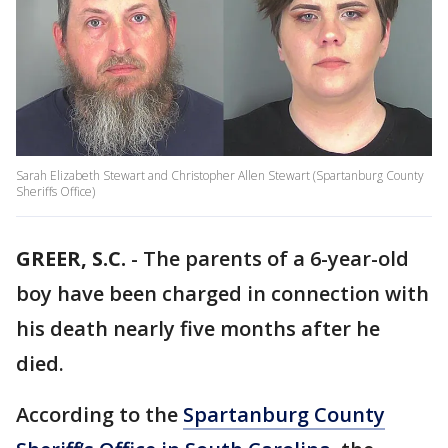
Sarah Elizabeth Stewart and Christopher Allen Stewart (Spartanburg County
Sheriffs Office)
GREER, S.C.
-
The parents of a 6-year-old
boy have been charged in connection with
his death nearly five months after he
died.
According to the
Spartanburg County