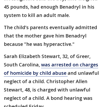
45 pounds, had enough Benadryl in his
system to kill an adult male.
The child’s parents eventually admitted
that the mother gave him Benadryl
because "he was hyperactive."
Sarah Elizabeth Stewart, 32, of Greer,
South Carolina,
was arrested on charges
of homicide by child abuse
and unlawful
neglect of a child. Christopher Allen
Stewart, 48, is charged with unlawful
neglect of a child. A bond hearing was
scheduled Friday.