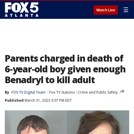
☰
Watch Live
Parents charged in death of
6-year-old boy given enough
Benadryl to kill adult
By
FOX TV Digital Team
Fox TV Stations
Crime and Public Safety
Published
March 31, 2023 3:07 PM EDT