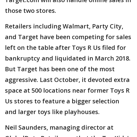
those two stores.
Retailers including Walmart, Party City,
and Target have been competing for sales
left on the table after Toys R Us filed for
bankruptcy and liquidated in March 2018.
But Target has been one of the most
aggressive. Last October, it devoted extra
space at 500 locations near former Toys R
Us stores to feature a bigger selection
and larger toys like playhouses.
Neil Saunders, managing director at