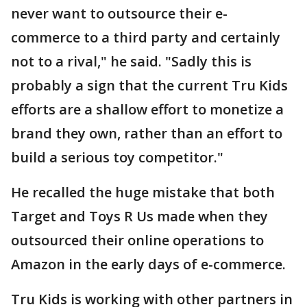
never want to outsource their e-
commerce to a third party and certainly
not to a rival," he said. "Sadly this is
probably a sign that the current Tru Kids
efforts are a shallow effort to monetize a
brand they own, rather than an effort to
build a serious toy competitor."
He recalled the huge mistake that both
Target and Toys R Us made when they
outsourced their online operations to
Amazon in the early days of e-commerce.
Tru Kids is working with other partners in