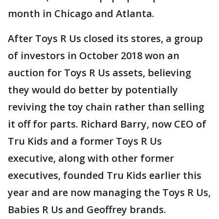
month in Chicago and Atlanta.
After Toys R Us closed its stores, a group
of investors in October 2018 won an
auction for Toys R Us assets, believing
they would do better by potentially
reviving the toy chain rather than selling
it off for parts. Richard Barry, now CEO of
Tru Kids and a former Toys R Us
executive, along with other former
executives, founded Tru Kids earlier this
year and are now managing the Toys R Us,
Babies R Us and Geoffrey brands.