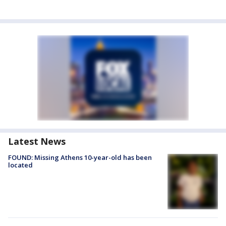
Latest News
FOUND: Missing Athens 10-year-old has been
located