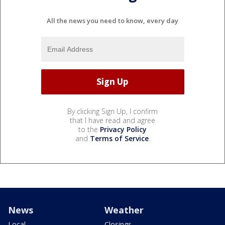
All the news you need to know, every day
By clicking Sign Up, I confirm
that I have read and agree
to the
Privacy Policy
and
Terms of Service
.
News
Weather
Local
Closings