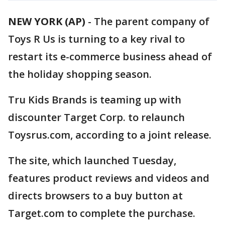
NEW YORK (AP)
-
The parent company of
Toys R Us is turning to a key rival to
restart its e-commerce business ahead of
the holiday shopping season.
Tru Kids Brands is teaming up with
discounter Target Corp. to relaunch
Toysrus.com, according to a joint release.
The site, which launched Tuesday,
features product reviews and videos and
directs browsers to a buy button at
Target.com to complete the purchase.