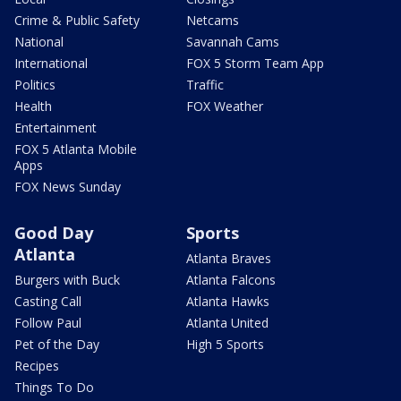
Crime & Public Safety
Netcams
National
Savannah Cams
International
FOX 5 Storm Team App
Politics
Traffic
Health
FOX Weather
Entertainment
FOX 5 Atlanta Mobile
Apps
FOX News Sunday
Good Day
Sports
Atlanta
Atlanta Braves
Burgers with Buck
Atlanta Falcons
Casting Call
Atlanta Hawks
Follow Paul
Atlanta United
Pet of the Day
High 5 Sports
Recipes
Things To Do