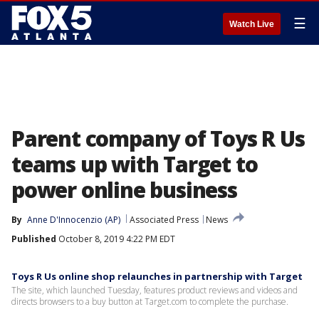
☰
Watch Live
Parent company of Toys R Us
teams up with Target to
power online business
By
Anne D'Innocenzio (AP)
Associated Press
News
Published
October 8, 2019 4:22 PM EDT
Toys R Us online shop relaunches in partnership with Target
The site, which launched Tuesday, features product reviews and videos and
directs browsers to a buy button at Target.com to complete the purchase.