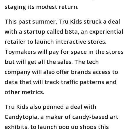
staging its modest return.
This past summer, Tru Kids struck a deal
with a startup called b8ta, an experiential
retailer to launch interactive stores.
Toymakers will pay for space in the stores
but will get all the sales. The tech
company will also offer brands access to
data that will track traffic patterns and
other metrics.
Tru Kids also penned a deal with
Candytopia, a maker of candy-based art
exhibits, to launch pop up shops this