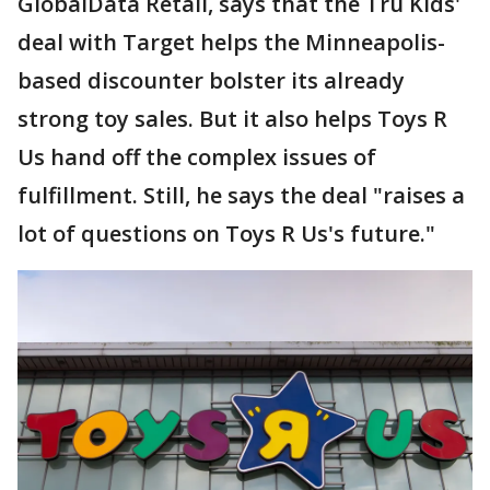
GlobalData Retail, says that the Tru Kids'
deal with Target helps the Minneapolis-
based discounter bolster its already
strong toy sales. But it also helps Toys R
Us hand off the complex issues of
fulfillment. Still, he says the deal "raises a
lot of questions on Toys R Us's future."