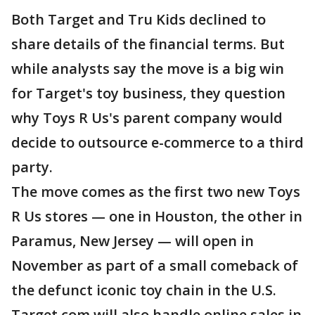
Both Target and Tru Kids declined to
share details of the financial terms. But
while analysts say the move is a big win
for Target's toy business, they question
why Toys R Us's parent company would
decide to outsource e-commerce to a third
party.
The move comes as the first two new Toys
R Us stores — one in Houston, the other in
Paramus, New Jersey — will open in
November as part of a small comeback of
the defunct iconic toy chain in the U.S.
Target.com will also handle online sales in