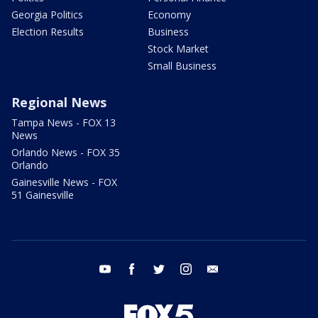
Georgia Politics
Economy
Election Results
Business
Stock Market
Small Business
Regional News
Tampa News - FOX 13
News
Orlando News - FOX 35
Orlando
Gainesville News - FOX
51 Gainesville
youtube
facebook
twitter
instagram
email