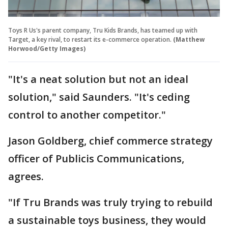
Toys R Us's parent company, Tru Kids Brands, has teamed up with
Target, a key rival, to restart its e-commerce operation.
(Matthew
Horwood/Getty Images)
"It's a neat solution but not an ideal
solution," said Saunders. "It's ceding
control to another competitor."
Jason Goldberg, chief commerce strategy
officer of Publicis Communications,
agrees.
"If Tru Brands was truly trying to rebuild
a sustainable toys business, they would