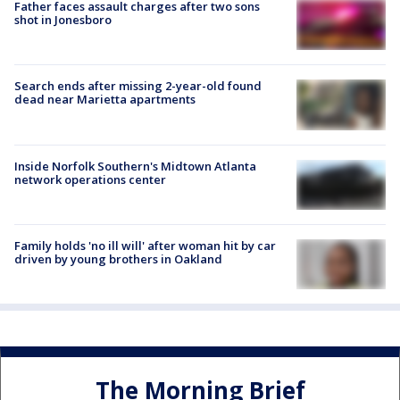
Father faces assault charges after two sons
shot in Jonesboro
Search ends after missing 2-year-old found
dead near Marietta apartments
Inside Norfolk Southern's Midtown Atlanta
network operations center
Family holds 'no ill will' after woman hit by car
driven by young brothers in Oakland
The Morning Brief