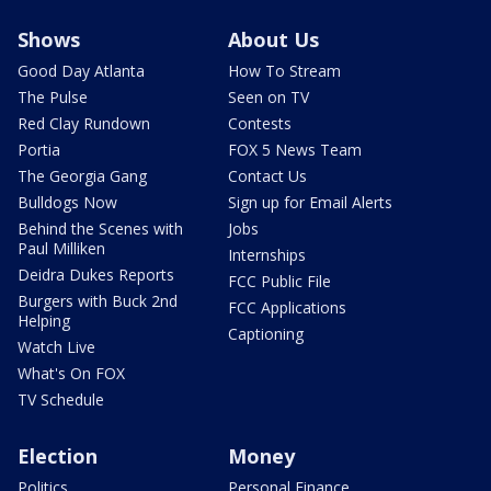
Shows
About Us
Good Day Atlanta
How To Stream
The Pulse
Seen on TV
Red Clay Rundown
Contests
Portia
FOX 5 News Team
The Georgia Gang
Contact Us
Bulldogs Now
Sign up for Email Alerts
Behind the Scenes with
Jobs
Paul Milliken
Internships
Deidra Dukes Reports
FCC Public File
Burgers with Buck 2nd
FCC Applications
Helping
Captioning
Watch Live
What's On FOX
TV Schedule
Election
Money
Politics
Personal Finance