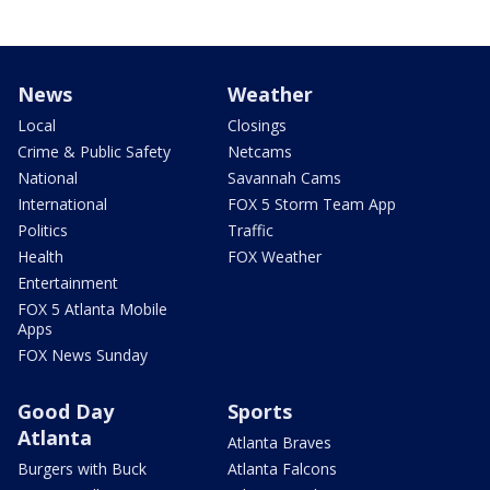
News
Weather
Local
Closings
Crime & Public Safety
Netcams
National
Savannah Cams
International
FOX 5 Storm Team App
Politics
Traffic
Health
FOX Weather
Entertainment
FOX 5 Atlanta Mobile
Apps
FOX News Sunday
Good Day
Sports
Atlanta
Atlanta Braves
Burgers with Buck
Atlanta Falcons