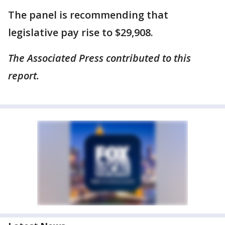
The panel is recommending that
legislative pay rise to $29,908.
The Associated Press contributed to this
report.