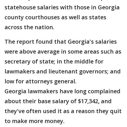
statehouse salaries with those in Georgia
county courthouses as well as states
across the nation.
The report found that Georgia's salaries
were above average in some areas such as
secretary of state; in the middle for
lawmakers and lieutenant governors; and
low for attorneys general.
Georgia lawmakers have long complained
about their base salary of $17,342, and
they've often used it as a reason they quit
to make more money.