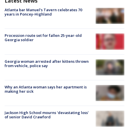
Latest News
Atlanta bar Manuel's Tavern celebrates 70
years in Poncey-Highland
Procession route set for fallen 25-year-old
Georgia soldier
Georgia woman arrested after kittens thrown
from vehicle, police say
Why an Atlanta woman says her apartment is
making her sick
Jackson High School mourns 'devastating loss'
of senior David Crawford