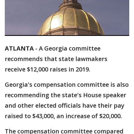
ATLANTA
-
A Georgia committee
recommends that state lawmakers
receive $12,000 raises in 2019.
Georgia's compensation committee is also
recommending the state's House speaker
and other elected officials have their pay
raised to $43,000, an increase of $20,000.
The compensation committee compared