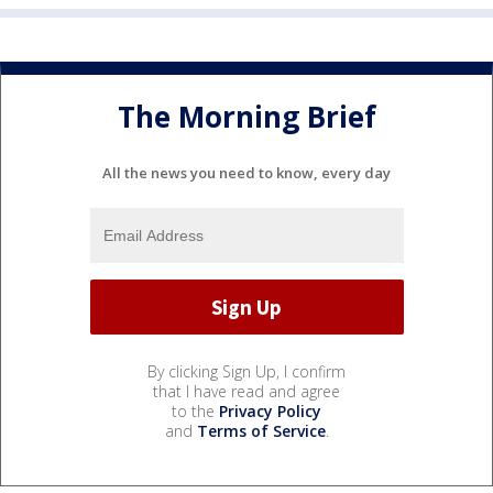
The Morning Brief
All the news you need to know, every day
By clicking Sign Up, I confirm
that I have read and agree
to the
Privacy Policy
and
Terms of Service
.