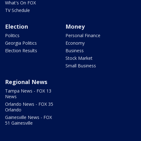
What's On FOX
TV Schedule
Election
Money
Politics
Personal Finance
Georgia Politics
Economy
Election Results
Business
Stock Market
Small Business
Regional News
Tampa News - FOX 13
News
Orlando News - FOX 35
Orlando
Gainesville News - FOX
51 Gainesville