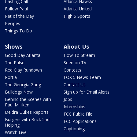
Casting Call
Atlanta Hawks
Follow Paul
Atlanta United
Pet of the Day
High 5 Sports
Recipes
Things To Do
Shows
About Us
Good Day Atlanta
How To Stream
The Pulse
Seen on TV
Red Clay Rundown
Contests
Portia
FOX 5 News Team
The Georgia Gang
Contact Us
Bulldogs Now
Sign up for Email Alerts
Behind the Scenes with
Jobs
Paul Milliken
Internships
Deidra Dukes Reports
FCC Public File
Burgers with Buck 2nd
FCC Applications
Helping
Captioning
Watch Live