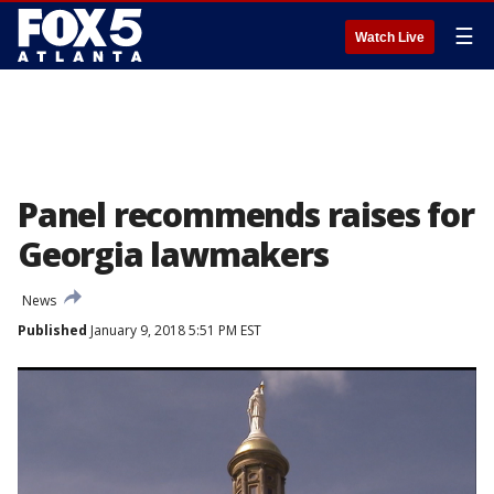
☰
Watch Live
Panel recommends raises for
Georgia lawmakers
News
Published
January 9, 2018 5:51 PM EST