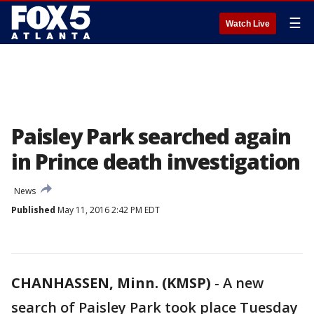
☰
Watch Live
Paisley Park searched again
in Prince death investigation
News
Published
May 11, 2016 2:42 PM EDT
CHANHASSEN, Minn. (KMSP)
-
A new
search of Paisley Park took place Tuesday