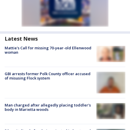
Latest News
Mattie's Call for missing 70-year-old Ellenwood
woman
GBI arrests former Polk County officer accused
of misusing Flock system
Man charged after allegedly placing toddler's
body in Marietta woods