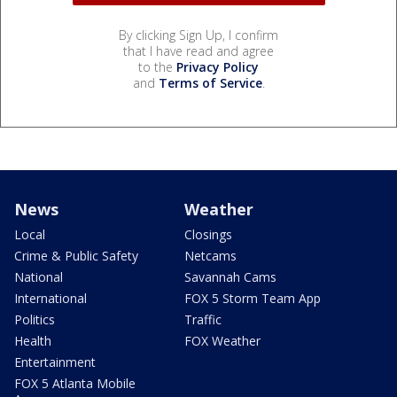
By clicking Sign Up, I confirm
that I have read and agree
to the
Privacy Policy
and
Terms of Service
.
News
Weather
Local
Closings
Crime & Public Safety
Netcams
National
Savannah Cams
International
FOX 5 Storm Team App
Politics
Traffic
Health
FOX Weather
Entertainment
FOX 5 Atlanta Mobile