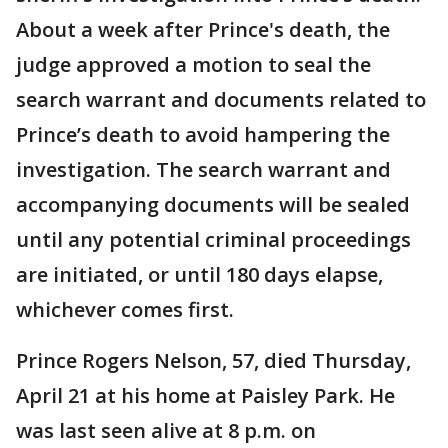
About a week after Prince's death, the
judge approved a motion to seal the
search warrant and documents related to
Prince’s death to avoid hampering the
investigation. The search warrant and
accompanying documents will be sealed
until any potential criminal proceedings
are initiated, or until 180 days elapse,
whichever comes first.
Prince Rogers Nelson, 57, died Thursday,
April 21 at his home at Paisley Park. He
was last seen alive at 8 p.m. on