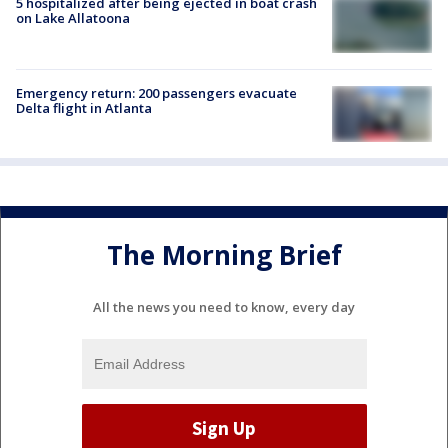
5 hospitalized after being ejected in boat crash
on Lake Allatoona
Emergency return: 200 passengers evacuate
Delta flight in Atlanta
The Morning Brief
All the news you need to know, every day