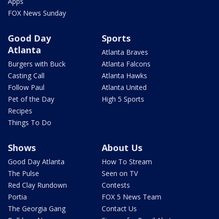
Apps
FOX News Sunday
Good Day
Sports
Atlanta
Atlanta Braves
Burgers with Buck
Atlanta Falcons
Casting Call
Atlanta Hawks
Follow Paul
Atlanta United
Pet of the Day
High 5 Sports
Recipes
Things To Do
Shows
About Us
Good Day Atlanta
How To Stream
The Pulse
Seen on TV
Red Clay Rundown
Contests
Portia
FOX 5 News Team
The Georgia Gang
Contact Us