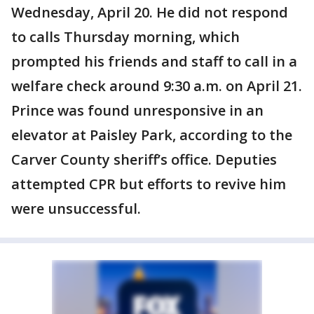
Wednesday, April 20. He did not respond
to calls Thursday morning, which
prompted his friends and staff to call in a
welfare check around 9:30 a.m. on April 21.
Prince was found unresponsive in an
elevator at Paisley Park, according to the
Carver County sheriff’s office. Deputies
attempted CPR but efforts to revive him
were unsuccessful.