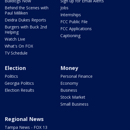
Bulldogs Now
Sign up for Email Alerts
Behind the Scenes with
Jobs
Paul Milliken
Internships
Deidra Dukes Reports
FCC Public File
Burgers with Buck 2nd
FCC Applications
Helping
Captioning
Watch Live
What's On FOX
TV Schedule
Election
Money
Politics
Personal Finance
Georgia Politics
Economy
Election Results
Business
Stock Market
Small Business
Regional News
Tampa News - FOX 13