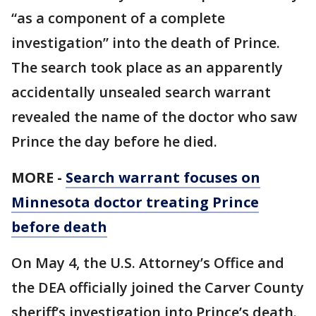
“as a component of a complete
investigation” into the death of Prince.
The search took place as an apparently
accidentally unsealed search warrant
revealed the name of the doctor who saw
Prince the day before he died.
MORE -
Search warrant focuses on
Minnesota doctor treating Prince
before death
On May 4, the U.S. Attorney’s Office and
the DEA officially joined the Carver County
sheriff’s investigation into Prince’s death.