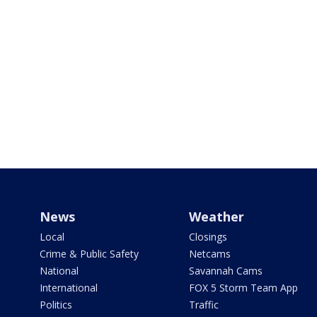
News
Weather
Local
Closings
Crime & Public Safety
Netcams
National
Savannah Cams
International
FOX 5 Storm Team App
Politics
Traffic