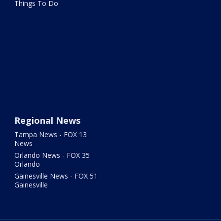
Things To Do
Regional News
Tampa News - FOX 13
News
Orlando News - FOX 35
Orlando
Gainesville News - FOX 51
Gainesville