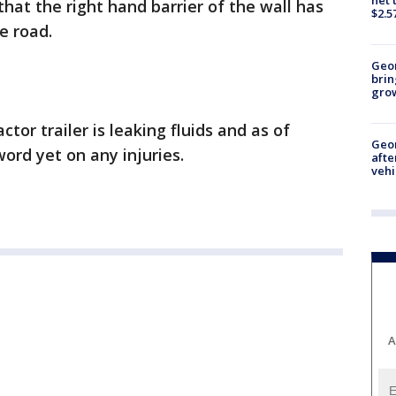
that the right hand barrier of the wall has
$2.5
he road.
Geo
brin
gro
ctor trailer is leaking fluids and as of
Geo
ord yet on any injuries.
afte
vehi
A