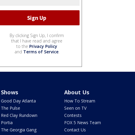
By clicking Sign Up, I confirm
that I have read and agree
to the
Privacy Policy
and
Terms of Service
.
Shows
About Us
Good Day Atlanta
How To Stream
The Pulse
Seen on TV
Red Clay Rundown
Contests
Portia
FOX 5 News Team
The Georgia Gang
Contact Us