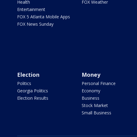
Health
FOX Weather
Entertainment
FOX 5 Atlanta Mobile Apps
FOX News Sunday
Election
Money
Politics
Personal Finance
Georgia Politics
Economy
Election Results
Business
Stock Market
Small Business