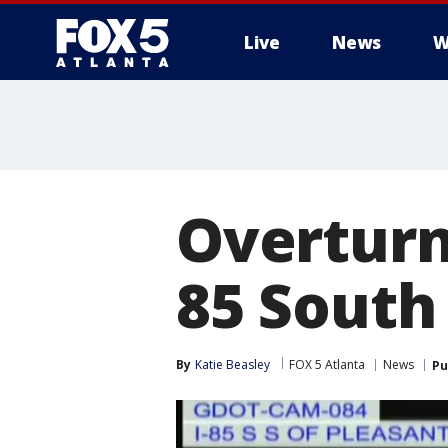
Live
News
W
Overturne
85 South
By
Katie Beasley
FOX 5 Atlanta
News
Pu