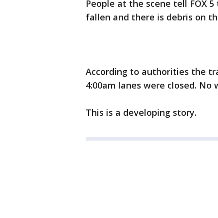
People at the scene tell FOX 5 
fallen and there is debris on t
According to authorities the tra
4:00am lanes were closed. No w
This is a developing story.