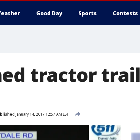
eather
Good Day
Sports
Contests
d tractor trail
blished
January 14, 2017 12:57 AM EST