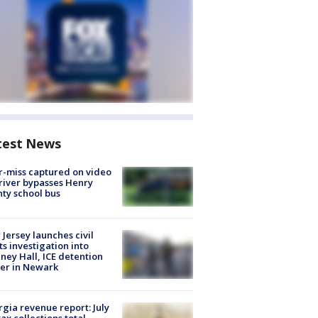
test News
-miss captured on video
river bypasses Henry
ty school bus
Jersey launches civil
ts investigation into
ney Hall, ICE detention
er in Newark
gia revenue report: July
tax collections total