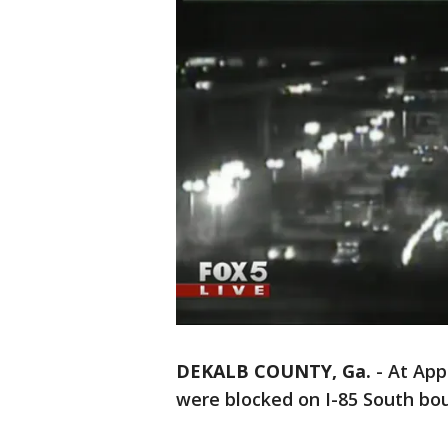
DEKALB COUNTY, Ga.
-
At App
were blocked on I-85 South bo