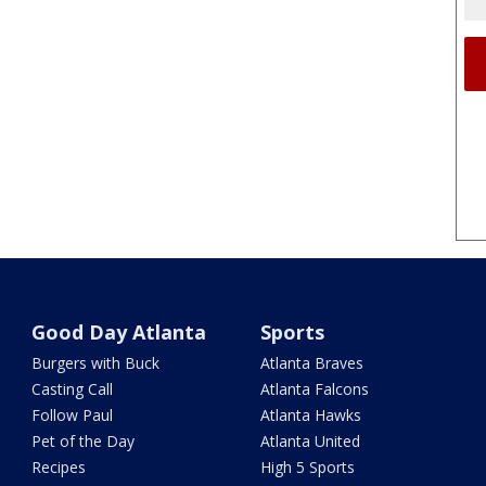
Good Day Atlanta
Sports
Burgers with Buck
Atlanta Braves
Casting Call
Atlanta Falcons
Follow Paul
Atlanta Hawks
Pet of the Day
Atlanta United
Recipes
High 5 Sports