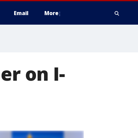
Email
More
er on I-