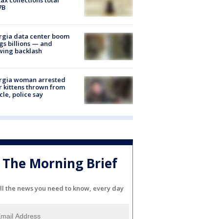
7B
rgia data center boom
gs billions — and
wing backlash
rgia woman arrested
r kittens thrown from
cle, police say
The Morning Brief
ll the news you need to know, every day