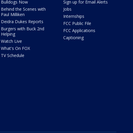
Bulldogs Now
Sign up for Email Alerts
Behind the Scenes with
Jobs
Paul Milliken
Internships
Deidra Dukes Reports
FCC Public File
Burgers with Buck 2nd
FCC Applications
Helping
Captioning
Watch Live
What's On FOX
TV Schedule