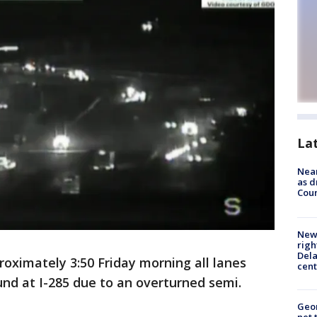
La
Near
as d
Coun
New 
righ
Dela
roximately 3:50 Friday morning all lanes
cent
und at I-285 due to an overturned semi.
Geor
net 