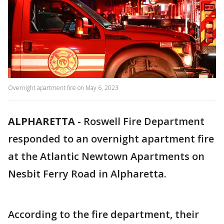
Overnight apartment fire on May 6, 2023
ALPHARETTA
-
Roswell Fire Department
responded to an overnight apartment fire
at the Atlantic Newtown Apartments on
Nesbit Ferry Road in Alpharetta.
According to the fire department, their