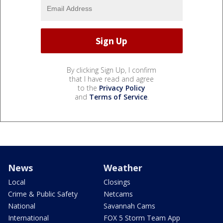
By clicking Sign Up, I confirm
that I have read and agree
to the
Privacy Policy
and
Terms of Service
.
News
Weather
Local
Closings
Crime & Public Safety
Netcams
National
Savannah Cams
International
FOX 5 Storm Team App