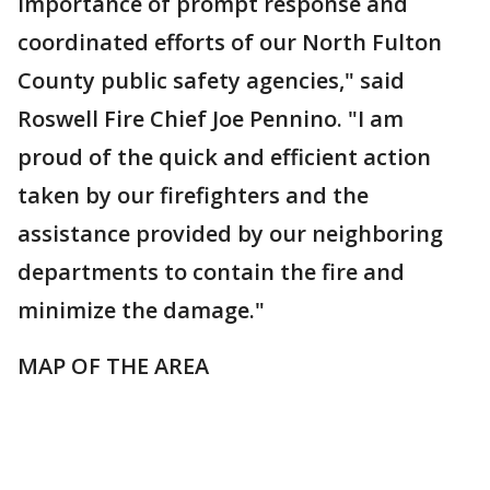
importance of prompt response and
coordinated efforts of our North Fulton
County public safety agencies," said
Roswell Fire Chief Joe Pennino. "I am
proud of the quick and efficient action
taken by our firefighters and the
assistance provided by our neighboring
departments to contain the fire and
minimize the damage."
MAP OF THE AREA