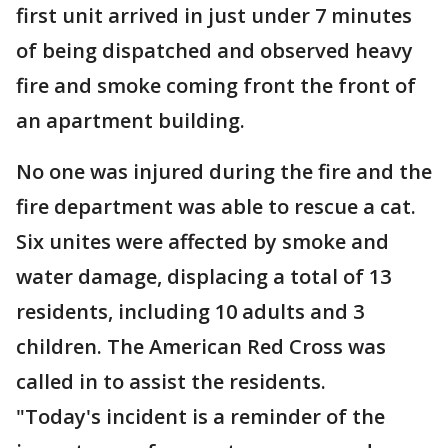
first unit arrived in just under 7 minutes
of being dispatched and observed heavy
fire and smoke coming front the front of
an apartment building.
No one was injured during the fire and the
fire department was able to rescue a cat.
Six unites were affected by smoke and
water damage, displacing a total of 13
residents, including 10 adults and 3
children. The American Red Cross was
called in to assist the residents.
"Today's incident is a reminder of the