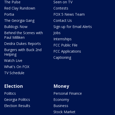
The Pulse
Seen on TV
Red Clay Rundown
Contests
Portia
FOX 5 News Team
The Georgia Gang
Contact Us
Bulldogs Now
Sign up for Email Alerts
Behind the Scenes with
Jobs
Paul Milliken
Internships
Deidra Dukes Reports
FCC Public File
Burgers with Buck 2nd
FCC Applications
Helping
Captioning
Watch Live
What's On FOX
TV Schedule
Election
Money
Politics
Personal Finance
Georgia Politics
Economy
Election Results
Business
Stock Market