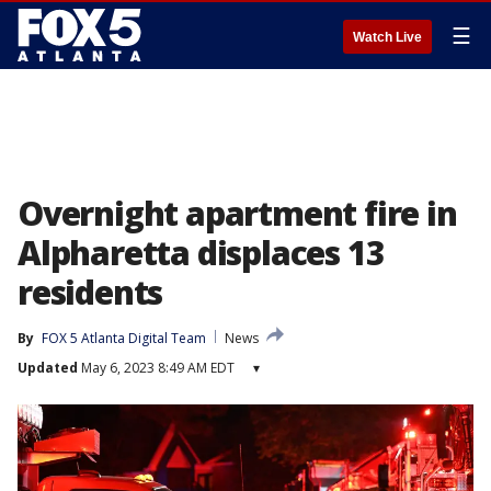
☰
Watch Live
Overnight apartment fire in
Alpharetta displaces 13
residents
By
FOX 5 Atlanta Digital Team
News
Updated
May 6, 2023 8:49 AM EDT
▾