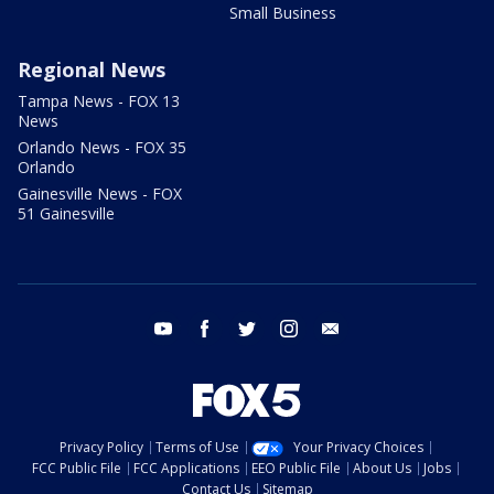
Small Business
Regional News
Tampa News - FOX 13
News
Orlando News - FOX 35
Orlando
Gainesville News - FOX
51 Gainesville
youtube
facebook
twitter
instagram
email
Privacy Policy
Terms of Use
Your Privacy Choices
FCC Public File
FCC Applications
EEO Public File
About Us
Jobs
Contact Us
Sitemap