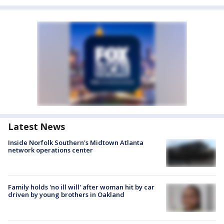
Latest News
Inside Norfolk Southern's Midtown Atlanta
network operations center
Family holds 'no ill will' after woman hit by car
driven by young brothers in Oakland