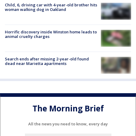
Child, 6, driving car with 4-year-old brother hits
woman walking dog in Oakland
Horrific discovery inside Winston home leads to
animal cruelty charges
Search ends after missing 2-year-old found
dead near Marietta apartments
The Morning Brief
All the news you need to know, every day