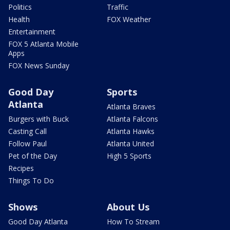
Politics
Traffic
Health
FOX Weather
Entertainment
FOX 5 Atlanta Mobile
Apps
FOX News Sunday
Good Day
Sports
Atlanta
Atlanta Braves
Burgers with Buck
Atlanta Falcons
Casting Call
Atlanta Hawks
Follow Paul
Atlanta United
Pet of the Day
High 5 Sports
Recipes
Things To Do
Shows
About Us
Good Day Atlanta
How To Stream