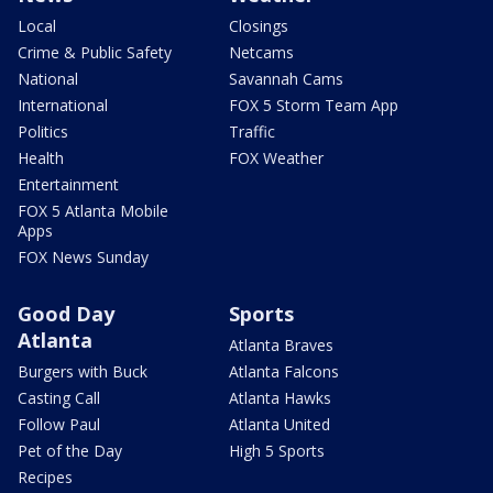
Local
Closings
Crime & Public Safety
Netcams
National
Savannah Cams
International
FOX 5 Storm Team App
Politics
Traffic
Health
FOX Weather
Entertainment
FOX 5 Atlanta Mobile
Apps
FOX News Sunday
Good Day
Sports
Atlanta
Atlanta Braves
Burgers with Buck
Atlanta Falcons
Casting Call
Atlanta Hawks
Follow Paul
Atlanta United
Pet of the Day
High 5 Sports
Recipes