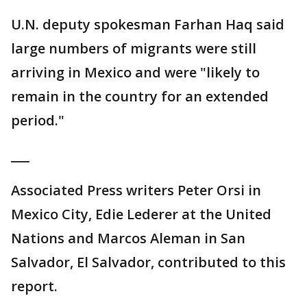
U.N. deputy spokesman Farhan Haq said
large numbers of migrants were still
arriving in Mexico and were "likely to
remain in the country for an extended
period."
___
Associated Press writers Peter Orsi in
Mexico City, Edie Lederer at the United
Nations and Marcos Aleman in San
Salvador, El Salvador, contributed to this
report.