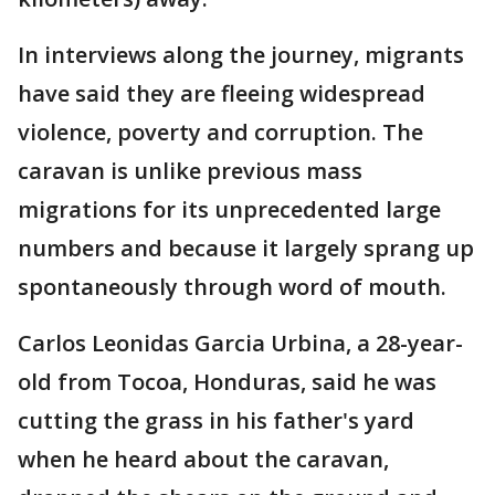
In interviews along the journey, migrants
have said they are fleeing widespread
violence, poverty and corruption. The
caravan is unlike previous mass
migrations for its unprecedented large
numbers and because it largely sprang up
spontaneously through word of mouth.
Carlos Leonidas Garcia Urbina, a 28-year-
old from Tocoa, Honduras, said he was
cutting the grass in his father's yard
when he heard about the caravan,