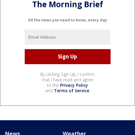
The Morning Brief
All the news you need to know, every day
By clicking Sign Up, I confirm
that I have read and agree
to the
Privacy Policy
and
Terms of Service
.
News
Weather