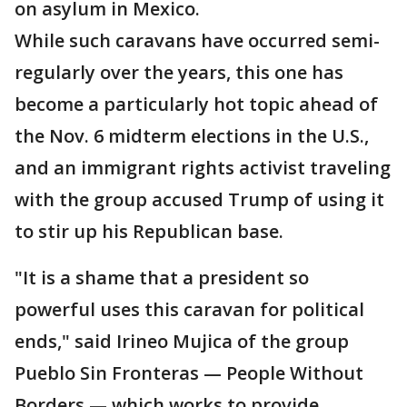
on asylum in Mexico.
While such caravans have occurred semi-
regularly over the years, this one has
become a particularly hot topic ahead of
the Nov. 6 midterm elections in the U.S.,
and an immigrant rights activist traveling
with the group accused Trump of using it
to stir up his Republican base.
"It is a shame that a president so
powerful uses this caravan for political
ends," said Irineo Mujica of the group
Pueblo Sin Fronteras — People Without
Borders — which works to provide