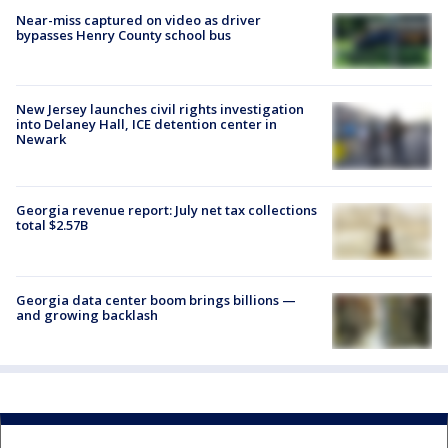
Near-miss captured on video as driver
bypasses Henry County school bus
New Jersey launches civil rights investigation
into Delaney Hall, ICE detention center in
Newark
Georgia revenue report: July net tax collections
total $2.57B
Georgia data center boom brings billions —
and growing backlash