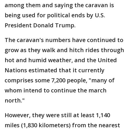
among them and saying the caravan is
being used for political ends by U.S.
President Donald Trump.
The caravan's numbers have continued to
grow as they walk and hitch rides through
hot and humid weather, and the United
Nations estimated that it currently
comprises some 7,200 people, "many of
whom intend to continue the march
north."
However, they were still at least 1,140
miles (1,830 kilometers) from the nearest