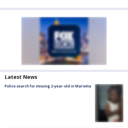
Latest News
Police search for missing 2-year-old in Marietta