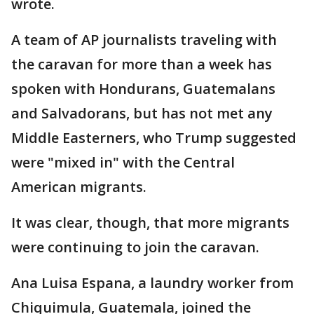
wrote.
A team of AP journalists traveling with
the caravan for more than a week has
spoken with Hondurans, Guatemalans
and Salvadorans, but has not met any
Middle Easterners, who Trump suggested
were "mixed in" with the Central
American migrants.
It was clear, though, that more migrants
were continuing to join the caravan.
Ana Luisa Espana, a laundry worker from
Chiquimula, Guatemala, joined the