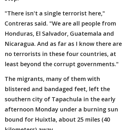
"There isn't a single terrorist here,"
Contreras said. "We are all people from
Honduras, El Salvador, Guatemala and
Nicaragua. And as far as I know there are
no terrorists in these four countries, at
least beyond the corrupt governments."
The migrants, many of them with
blistered and bandaged feet, left the
southern city of Tapachula in the early
afternoon Monday under a burning sun
bound for Huixtla, about 25 miles (40
kilometers) away.