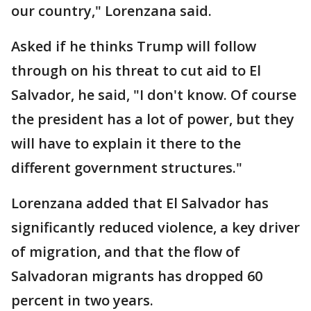
our country," Lorenzana said.
Asked if he thinks Trump will follow
through on his threat to cut aid to El
Salvador, he said, "I don't know. Of course
the president has a lot of power, but they
will have to explain it there to the
different government structures."
Lorenzana added that El Salvador has
significantly reduced violence, a key driver
of migration, and that the flow of
Salvadoran migrants has dropped 60
percent in two years.