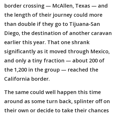
border crossing — McAllen, Texas — and
the length of their journey could more
than double if they go to Tijuana-San
Diego, the destination of another caravan
earlier this year. That one shrank
significantly as it moved through Mexico,
and only a tiny fraction — about 200 of
the 1,200 in the group — reached the
California border.
The same could well happen this time
around as some turn back, splinter off on
their own or decide to take their chances