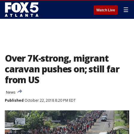
☰
Watch Live
Over 7K-strong, migrant
caravan pushes on; still far
from US
News
Published
October 22, 2018 8:20 PM EDT