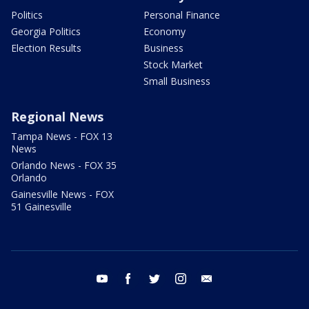
Politics
Personal Finance
Georgia Politics
Economy
Election Results
Business
Stock Market
Small Business
Regional News
Tampa News - FOX 13
News
Orlando News - FOX 35
Orlando
Gainesville News - FOX
51 Gainesville
youtube
facebook
twitter
instagram
email