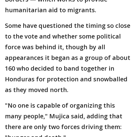
humanitarian aid to migrants.
Some have questioned the timing so close
to the vote and whether some political
force was behind it, though by all
appearances it began as a group of about
160 who decided to band together in
Honduras for protection and snowballed
as they moved north.
"No one is capable of organizing this
many people," Mujica said, adding that
there are only two forces driving them: