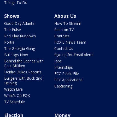
Things To Do
Shows
About Us
Good Day Atlanta
How To Stream
The Pulse
Seen on TV
Red Clay Rundown
Contests
Portia
FOX 5 News Team
The Georgia Gang
Contact Us
Bulldogs Now
Sign up for Email Alerts
Behind the Scenes with
Jobs
Paul Milliken
Internships
Deidra Dukes Reports
FCC Public File
Burgers with Buck 2nd
FCC Applications
Helping
Captioning
Watch Live
What's On FOX
TV Schedule
Election
Money