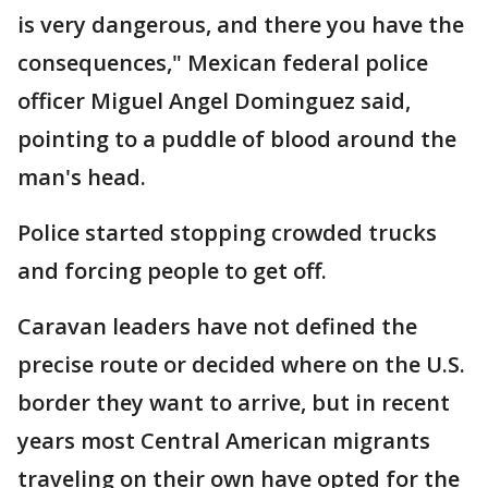
is very dangerous, and there you have the
consequences," Mexican federal police
officer Miguel Angel Dominguez said,
pointing to a puddle of blood around the
man's head.
Police started stopping crowded trucks
and forcing people to get off.
Caravan leaders have not defined the
precise route or decided where on the U.S.
border they want to arrive, but in recent
years most Central American migrants
traveling on their own have opted for the