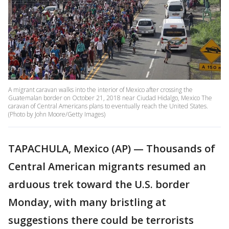
A migrant caravan walks into the interior of Mexico after crossing the
Guatemalan border on October 21, 2018 near Ciudad Hidalgo, Mexico The
caravan of Central Americans plans to eventually reach the United States.
(Photo by John Moore/Getty Images)
TAPACHULA, Mexico (AP) — Thousands of
Central American migrants resumed an
arduous trek toward the U.S. border
Monday, with many bristling at
suggestions there could be terrorists