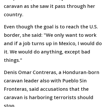
caravan as she saw it pass through her
country.
Even though the goal is to reach the U.S.
border, she said: "We only want to work
and if a job turns up in Mexico, I would do
it. We would do anything, except bad
things."
Denis Omar Contreras, a Honduran-born
caravan leader also with Pueblo Sin
Fronteras, said accusations that the
caravan is harboring terrorists should
stop.