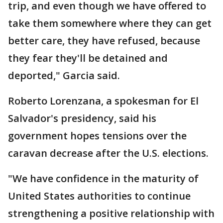
trip, and even though we have offered to
take them somewhere where they can get
better care, they have refused, because
they fear they'll be detained and
deported," Garcia said.
Roberto Lorenzana, a spokesman for El
Salvador's presidency, said his
government hopes tensions over the
caravan decrease after the U.S. elections.
"We have confidence in the maturity of
United States authorities to continue
strengthening a positive relationship with