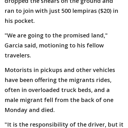
dropped the shears on the ground and
ran to join with just 500 lempiras ($20) in
his pocket.
"We are going to the promised land,"
Garcia said, motioning to his fellow
travelers.
Motorists in pickups and other vehicles
have been offering the migrants rides,
often in overloaded truck beds, and a
male migrant fell from the back of one
Monday and died.
"It is the responsibility of the driver, but it