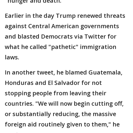
"hunger and death."
Earlier in the day Trump renewed threats
against Central American governments
and blasted Democrats via Twitter for
what he called "pathetic" immigration
laws.
In another tweet, he blamed Guatemala,
Honduras and El Salvador for not
stopping people from leaving their
countries. "We will now begin cutting off,
or substantially reducing, the massive
foreign aid routinely given to them," he