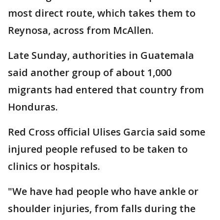
most direct route, which takes them to
Reynosa, across from McAllen.
Late Sunday, authorities in Guatemala
said another group of about 1,000
migrants had entered that country from
Honduras.
Red Cross official Ulises Garcia said some
injured people refused to be taken to
clinics or hospitals.
"We have had people who have ankle or
shoulder injuries, from falls during the