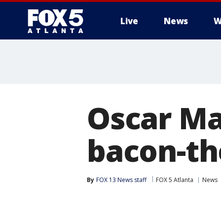
Live
News
W
Oscar Ma
bacon-th
By
FOX 13 News staff
FOX 5 Atlanta
News