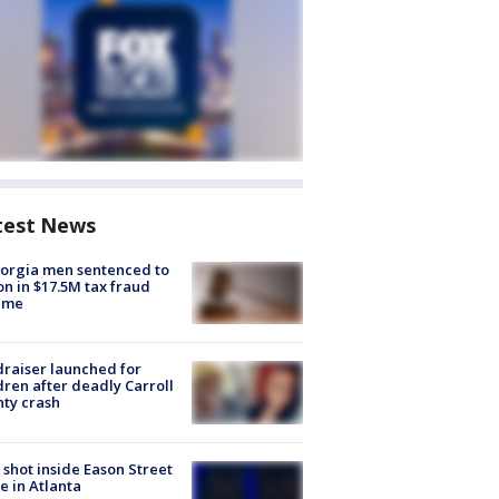
test News
orgia men sentenced to
on in $17.5M tax fraud
eme
raiser launched for
dren after deadly Carroll
ty crash
shot inside Eason Street
 in Atlanta