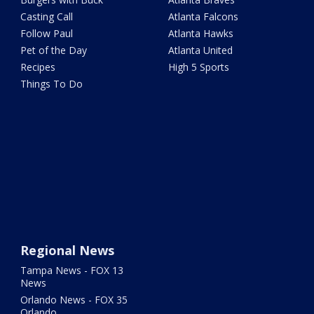
Casting Call
Atlanta Falcons
Follow Paul
Atlanta Hawks
Pet of the Day
Atlanta United
Recipes
High 5 Sports
Things To Do
Regional News
Tampa News - FOX 13
News
Orlando News - FOX 35
Orlando