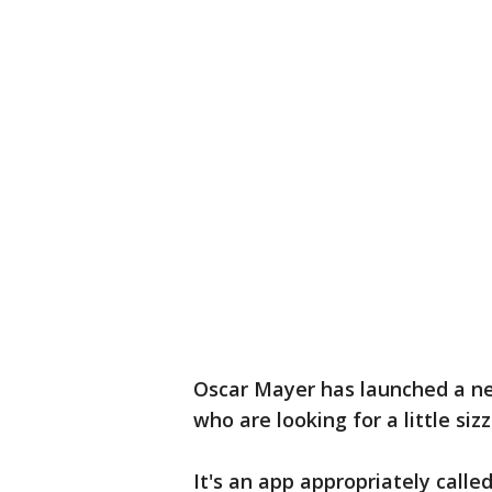
Oscar Mayer has launched a ne
who are looking for a little sizzl
It's an app appropriately called