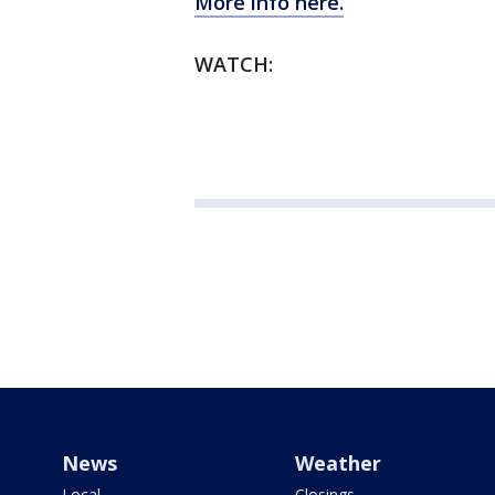
More info here.
WATCH:
News
Weather
Local
Closings