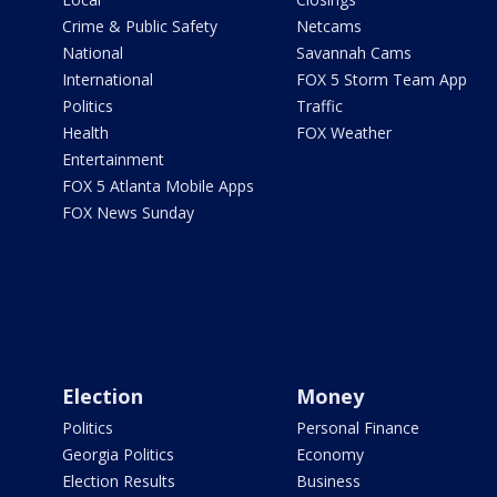
Crime & Public Safety
Netcams
National
Savannah Cams
International
FOX 5 Storm Team App
Politics
Traffic
Health
FOX Weather
Entertainment
FOX 5 Atlanta Mobile Apps
FOX News Sunday
Election
Money
Politics
Personal Finance
Georgia Politics
Economy
Election Results
Business