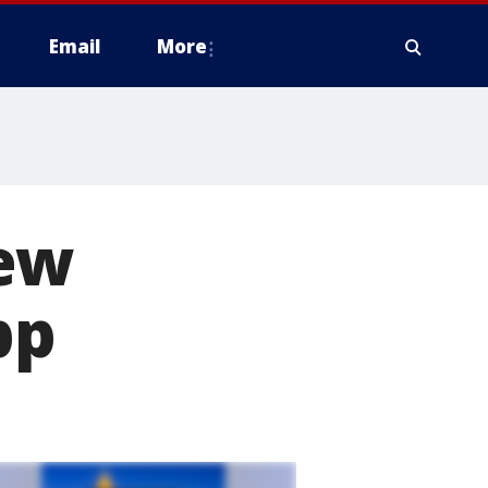
Email
More
new
pp