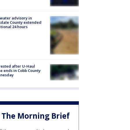
 water advisory in
kdale County extended
tional 24 hours
rested after U-Haul
e ends in Cobb County
nesday
The Morning Brief