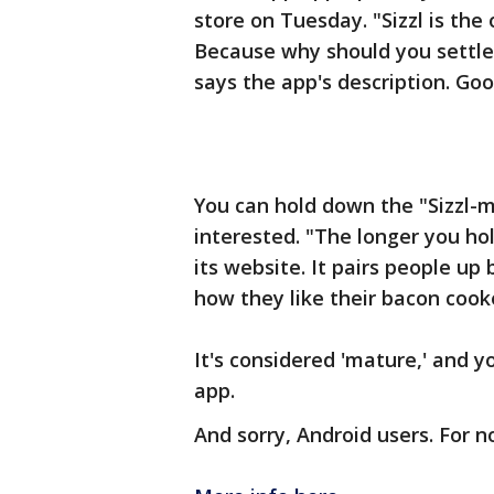
store on Tuesday. "Sizzl is the
Because why should you settle
says the app's description. Go
You can hold down the "Sizzl-me
interested. "The longer you hol
its website. It pairs people up 
how they like their bacon cook
It's considered 'mature,' and 
app.
And sorry, Android users. For n