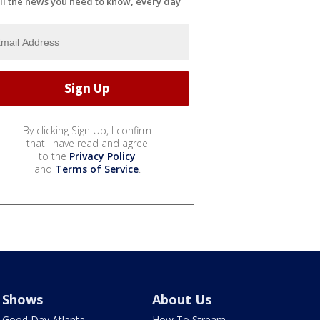
ll the news you need to know, every day
By clicking Sign Up, I confirm
that I have read and agree
to the
Privacy Policy
and
Terms of Service
.
Shows
About Us
Good Day Atlanta
How To Stream