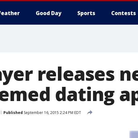
eather
Good Day
Sports
Contests
yer releases 
emed dating a
Published
September 16, 2015 2:24 PM EDT