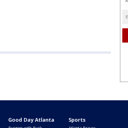
A
Good Day Atlanta
Sports
Burgers with Buck
Atlanta Braves