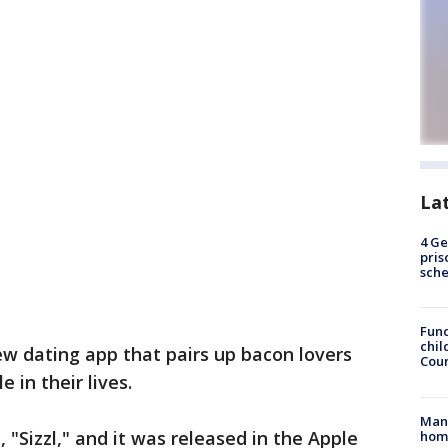
La
4 Ge
pris
sch
Fund
chil
w dating app that pairs up bacon lovers
Coun
e in their lives.
Man 
, "Sizzl," and it was released in the Apple
home