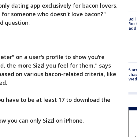
 only dating app exclusively for bacon lovers.
 for someone who doesn't love bacon?"
Boil
od question.
Roc
addi
ter" on a user's profile to show you're
d, the more Sizzl you feel for them," says
5 ar
based on various bacon-related criteria, like
chas
Wed
ed.
you have to be at least 17 to download the
ow you can only Sizzl on iPhone.