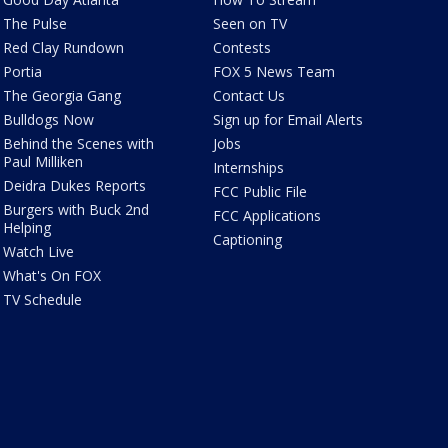
The Pulse
Seen on TV
Red Clay Rundown
Contests
Portia
FOX 5 News Team
The Georgia Gang
Contact Us
Bulldogs Now
Sign up for Email Alerts
Behind the Scenes with
Jobs
Paul Milliken
Internships
Deidra Dukes Reports
FCC Public File
Burgers with Buck 2nd
FCC Applications
Helping
Captioning
Watch Live
What's On FOX
TV Schedule