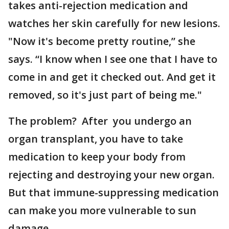
takes anti-rejection medication and
watches her skin carefully for new lesions.
"Now it's become pretty routine,” she
says. “I know when I see one that I have to
come in and get it checked out. And get it
removed, so it's just part of being me."
The problem? After you undergo an
organ transplant, you have to take
medication to keep your body from
rejecting and destroying your new organ.
But that immune-suppressing medication
can make you more vulnerable to sun
damage.