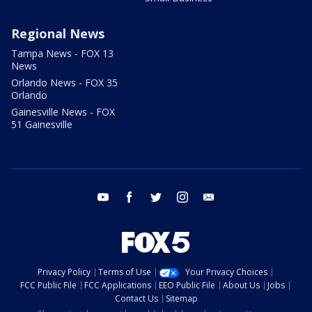
Regional News
Tampa News - FOX 13
News
Orlando News - FOX 35
Orlando
Gainesville News - FOX
51 Gainesville
youtube
facebook
twitter
instagram
email
Privacy Policy
Terms of Use
Your Privacy Choices
FCC Public File
FCC Applications
EEO Public File
About Us
Jobs
Contact Us
Sitemap