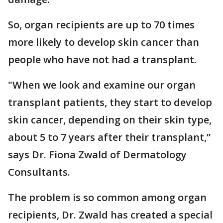
So, organ recipients are up to 70 times
more likely to develop skin cancer than
people who have not had a transplant.
"When we look and examine our organ
transplant patients, they start to develop
skin cancer, depending on their skin type,
about 5 to 7 years after their transplant,”
says Dr. Fiona Zwald of Dermatology
Consultants.
The problem is so common among organ
recipients, Dr. Zwald has created a special