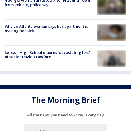
Georgia woman arrested after kittens thrown
from vehicle, police say
Why an Atlanta woman says her apartment is
making her sick
Jackson High School mourns 'devastating loss'
of senior David Crawford
The Morning Brief
All the news you need to know, every day