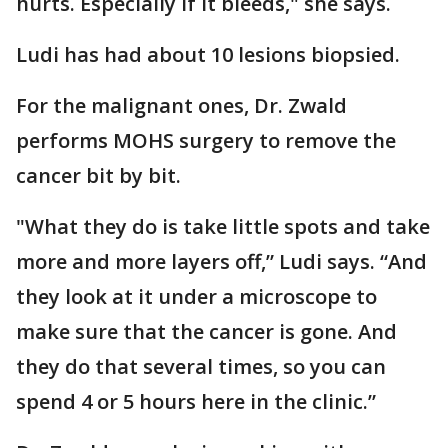
hurts. Especially if it bleeds," she says.
Ludi has had about 10 lesions biopsied.
For the malignant ones, Dr. Zwald
performs MOHS surgery to remove the
cancer bit by bit.
"What they do is take little spots and take
more and more layers off,” Ludi says. “And
they look at it under a microscope to
make sure that the cancer is gone. And
they do that several times, so you can
spend 4 or 5 hours here in the clinic.”