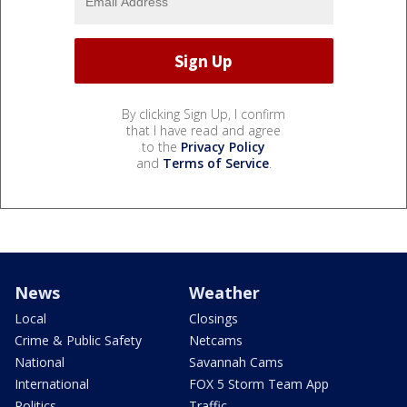
By clicking Sign Up, I confirm
that I have read and agree
to the
Privacy Policy
and
Terms of Service
.
News
Weather
Local
Closings
Crime & Public Safety
Netcams
National
Savannah Cams
International
FOX 5 Storm Team App
Politics
Traffic