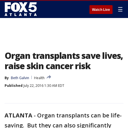
☰
Watch Live
Organ transplants save lives,
raise skin cancer risk
By
Beth Galvin
Health
Published
July 22, 2016 1:30 AM EDT
ATLANTA
-
Organ transplants can be life-
saving. But they can also significantly