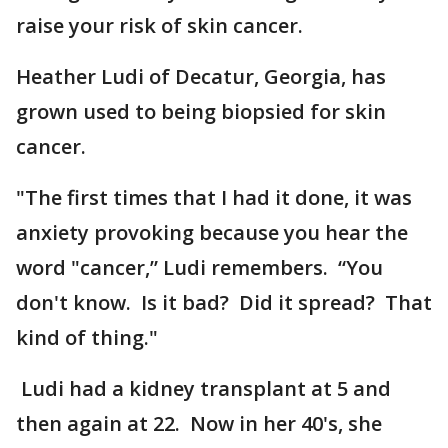
raise your risk of skin cancer.
Heather Ludi of Decatur, Georgia, has
grown used to being biopsied for skin
cancer.
"The first times that I had it done, it was
anxiety provoking because you hear the
word "cancer,” Ludi remembers. “You
don't know. Is it bad? Did it spread? That
kind of thing."
Ludi had a kidney transplant at 5 and
then again at 22. Now in her 40's, she