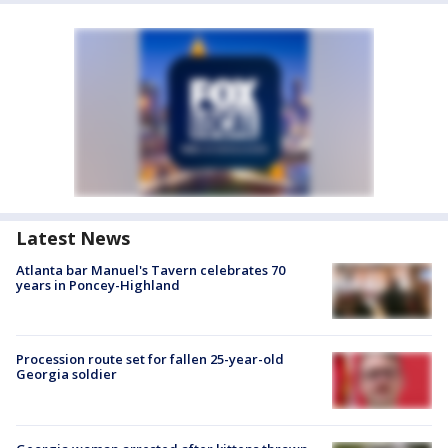
Latest News
Atlanta bar Manuel's Tavern celebrates 70
years in Poncey-Highland
Procession route set for fallen 25-year-old
Georgia soldier