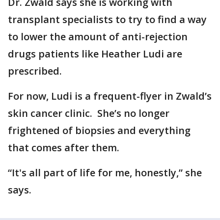
Dr. Zwald says she is working with
transplant specialists to try to find a way
to lower the amount of anti-rejection
drugs patients like Heather Ludi are
prescribed.
For now, Ludi is a frequent-flyer in Zwald’s
skin cancer clinic. She’s no longer
frightened of biopsies and everything
that comes after them.
“It's all part of life for me, honestly,” she
says.