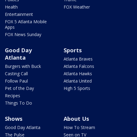
Health
FOX Weather
Entertainment
FOX 5 Atlanta Mobile
Apps
FOX News Sunday
Good Day
Sports
Atlanta
Atlanta Braves
Burgers with Buck
Atlanta Falcons
Casting Call
Atlanta Hawks
Follow Paul
Atlanta United
Pet of the Day
High 5 Sports
Recipes
Things To Do
Shows
About Us
Good Day Atlanta
How To Stream
The Pulse
Seen on TV