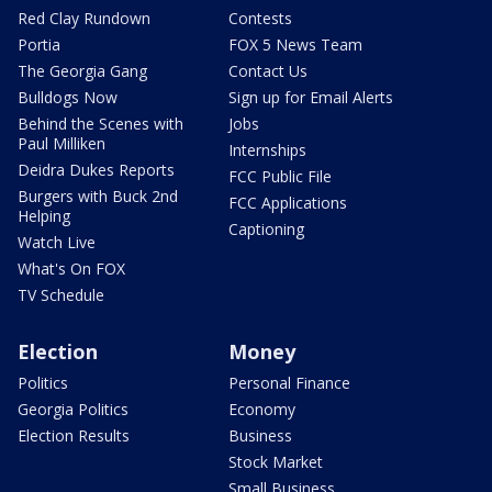
Red Clay Rundown
Contests
Portia
FOX 5 News Team
The Georgia Gang
Contact Us
Bulldogs Now
Sign up for Email Alerts
Behind the Scenes with
Jobs
Paul Milliken
Internships
Deidra Dukes Reports
FCC Public File
Burgers with Buck 2nd
FCC Applications
Helping
Captioning
Watch Live
What's On FOX
TV Schedule
Election
Money
Politics
Personal Finance
Georgia Politics
Economy
Election Results
Business
Stock Market
Small Business