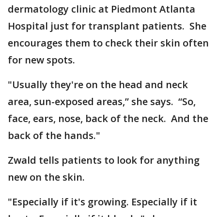
dermatology clinic at Piedmont Atlanta
Hospital just for transplant patients. She
encourages them to check their skin often
for new spots.
"Usually they're on the head and neck
area, sun-exposed areas,” she says. “So,
face, ears, nose, back of the neck. And the
back of the hands."
Zwald tells patients to look for anything
new on the skin.
"Especially if it's growing. Especially if it