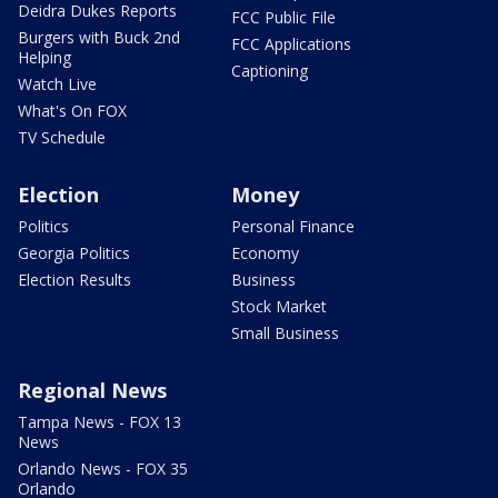
Deidra Dukes Reports
FCC Public File
Burgers with Buck 2nd
FCC Applications
Helping
Captioning
Watch Live
What's On FOX
TV Schedule
Election
Money
Politics
Personal Finance
Georgia Politics
Economy
Election Results
Business
Stock Market
Small Business
Regional News
Tampa News - FOX 13
News
Orlando News - FOX 35
Orlando