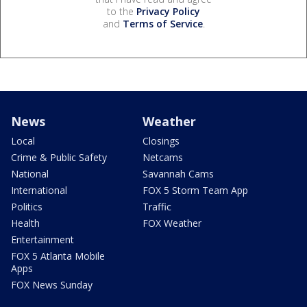
to the
Privacy Policy
and
Terms of Service
.
News
Weather
Local
Closings
Crime & Public Safety
Netcams
National
Savannah Cams
International
FOX 5 Storm Team App
Politics
Traffic
Health
FOX Weather
Entertainment
FOX 5 Atlanta Mobile
Apps
FOX News Sunday