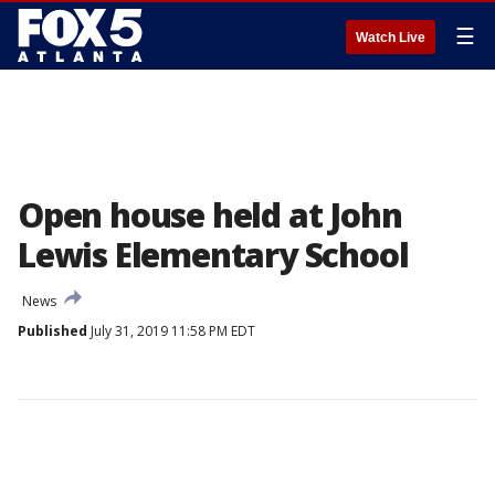
☰
Watch Live
Open house held at John
Lewis Elementary School
News
Published
July 31, 2019 11:58 PM EDT