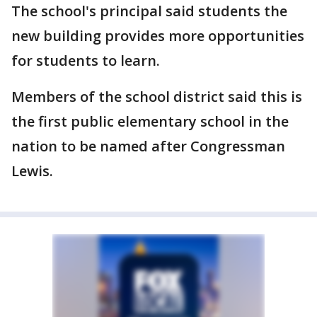
The school's principal said students the
new building provides more opportunities
for students to learn.
Members of the school district said this is
the first public elementary school in the
nation to be named after Congressman
Lewis.