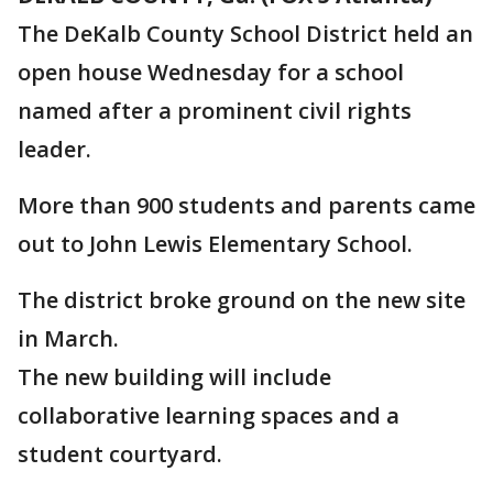
The DeKalb County School District held an
open house Wednesday for a school
named after a prominent civil rights
leader.
More than 900 students and parents came
out to John Lewis Elementary School.
The district broke ground on the new site
in March.
The new building will include
collaborative learning spaces and a
student courtyard.