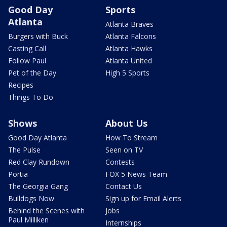
Good Day
Sports
Atlanta
Atlanta Braves
Burgers with Buck
Atlanta Falcons
Casting Call
Atlanta Hawks
Follow Paul
Atlanta United
Pet of the Day
High 5 Sports
Recipes
Things To Do
Shows
About Us
Good Day Atlanta
How To Stream
The Pulse
Seen on TV
Red Clay Rundown
Contests
Portia
FOX 5 News Team
The Georgia Gang
Contact Us
Bulldogs Now
Sign up for Email Alerts
Behind the Scenes with
Jobs
Paul Milliken
Internships