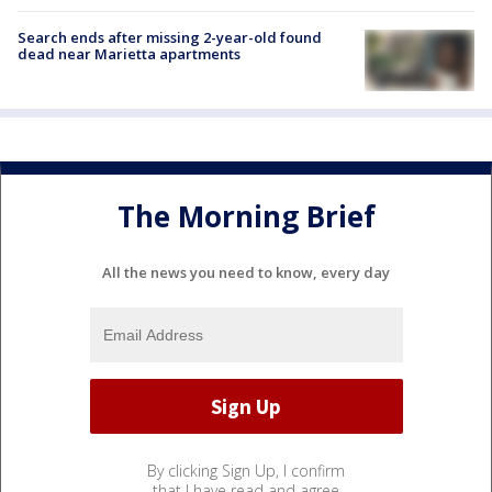
Search ends after missing 2-year-old found
dead near Marietta apartments
The Morning Brief
All the news you need to know, every day
By clicking Sign Up, I confirm
that I have read and agree