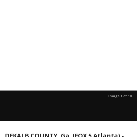
Image 1 of 10
DEKALB COUNTY, Ga. (FOX 5 Atlanta)
-