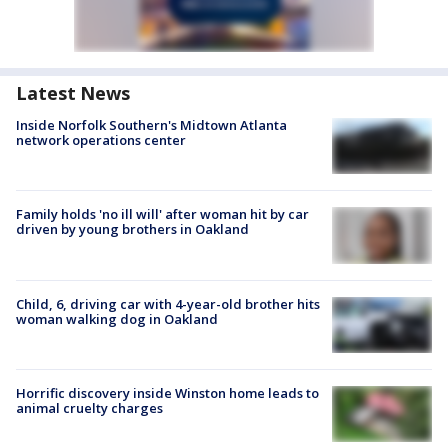
Latest News
Inside Norfolk Southern's Midtown Atlanta
network operations center
Family holds 'no ill will' after woman hit by car
driven by young brothers in Oakland
Child, 6, driving car with 4-year-old brother hits
woman walking dog in Oakland
Horrific discovery inside Winston home leads to
animal cruelty charges