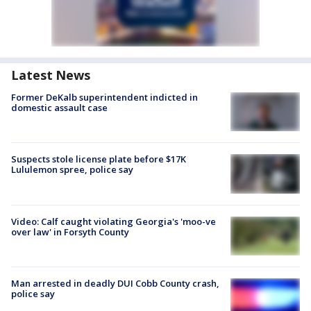
Latest News
Former DeKalb superintendent indicted in
domestic assault case
Suspects stole license plate before $17K
Lululemon spree, police say
Video: Calf caught violating Georgia's 'moo-ve
over law' in Forsyth County
Man arrested in deadly DUI Cobb County crash,
police say