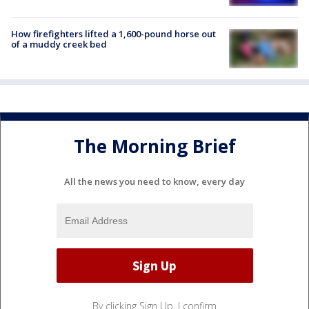
How firefighters lifted a 1,600-pound horse out
of a muddy creek bed
The Morning Brief
All the news you need to know, every day
By clicking Sign Up, I confirm