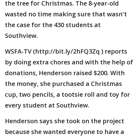
the tree for Christmas. The 8-year-old
wasted no time making sure that wasn't
the case for the 430 students at
Southview.
WSFA-TV (http://bit.ly/2hFQ3Zq ) reports
by doing extra chores and with the help of
donations, Henderson raised $200. With
the money, she purchased a Christmas
cup, two pencils, a tootsie roll and toy for
every student at Southview.
Henderson says she took on the project
because she wanted everyone to have a