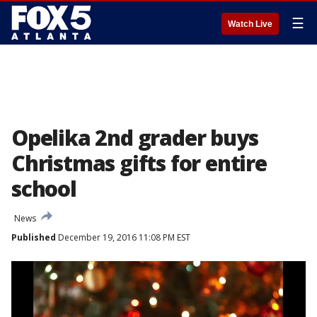
☰
Watch Live
Opelika 2nd grader buys
Christmas gifts for entire
school
News
Published
December 19, 2016 11:08 PM EST