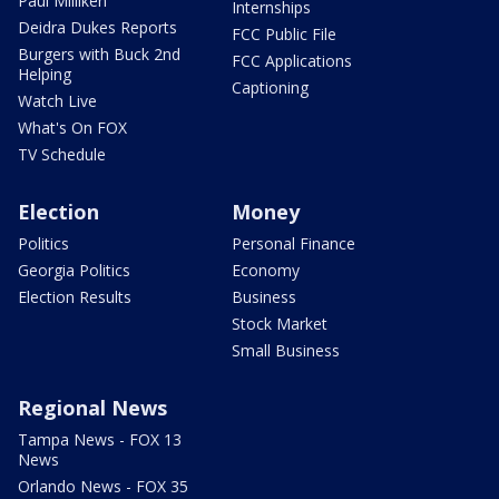
Paul Milliken
Internships
Deidra Dukes Reports
FCC Public File
Burgers with Buck 2nd
FCC Applications
Helping
Captioning
Watch Live
What's On FOX
TV Schedule
Election
Money
Politics
Personal Finance
Georgia Politics
Economy
Election Results
Business
Stock Market
Small Business
Regional News
Tampa News - FOX 13
News
Orlando News - FOX 35