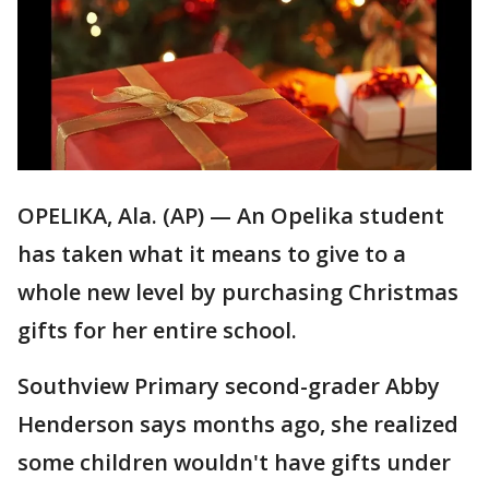
OPELIKA, Ala. (AP) — An Opelika student
has taken what it means to give to a
whole new level by purchasing Christmas
gifts for her entire school.
Southview Primary second-grader Abby
Henderson says months ago, she realized
some children wouldn't have gifts under