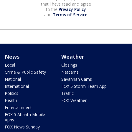
that I have read and agree
to the
Privacy Policy
and
Terms of Service
.
News
Weather
Local
Closings
Crime & Public Safety
Netcams
National
Savannah Cams
International
FOX 5 Storm Team App
Politics
Traffic
Health
FOX Weather
Entertainment
FOX 5 Atlanta Mobile
Apps
FOX News Sunday