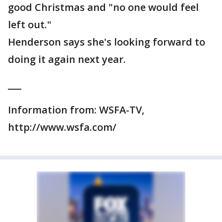
good Christmas and "no one would feel
left out."
Henderson says she's looking forward to
doing it again next year.
___
Information from: WSFA-TV,
http://www.wsfa.com/