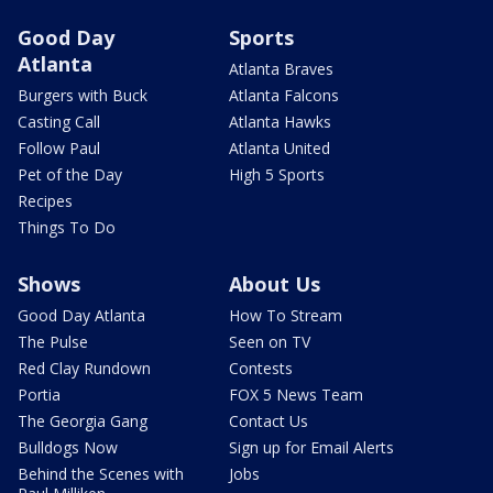
Good Day
Sports
Atlanta
Atlanta Braves
Burgers with Buck
Atlanta Falcons
Casting Call
Atlanta Hawks
Follow Paul
Atlanta United
Pet of the Day
High 5 Sports
Recipes
Things To Do
Shows
About Us
Good Day Atlanta
How To Stream
The Pulse
Seen on TV
Red Clay Rundown
Contests
Portia
FOX 5 News Team
The Georgia Gang
Contact Us
Bulldogs Now
Sign up for Email Alerts
Behind the Scenes with
Jobs