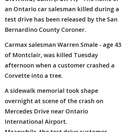
an Ontario car salesman killed during a
test drive has been released by the San
Bernardino County Coroner.
Carmax salesman Warren Smale - age 43
of Montclair, was killed Tuesday
afternoon when a customer crashed a
Corvette into a tree.
A sidewalk memorial took shape
overnight at scene of the crash on
Mercedes Drive near Ontario
International Airport.
Meanwhile, the test drive customer