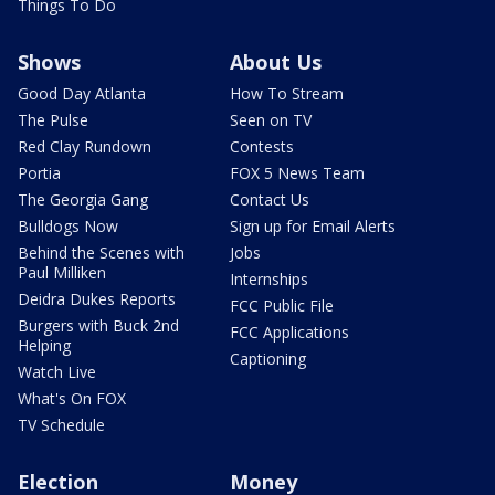
Things To Do
Shows
About Us
Good Day Atlanta
How To Stream
The Pulse
Seen on TV
Red Clay Rundown
Contests
Portia
FOX 5 News Team
The Georgia Gang
Contact Us
Bulldogs Now
Sign up for Email Alerts
Behind the Scenes with
Jobs
Paul Milliken
Internships
Deidra Dukes Reports
FCC Public File
Burgers with Buck 2nd
FCC Applications
Helping
Captioning
Watch Live
What's On FOX
TV Schedule
Election
Money