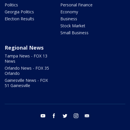
Politics
Personal Finance
Georgia Politics
Economy
Election Results
Business
Stock Market
Small Business
Regional News
Tampa News - FOX 13
News
Orlando News - FOX 35
Orlando
Gainesville News - FOX
51 Gainesville
youtube
facebook
twitter
instagram
email