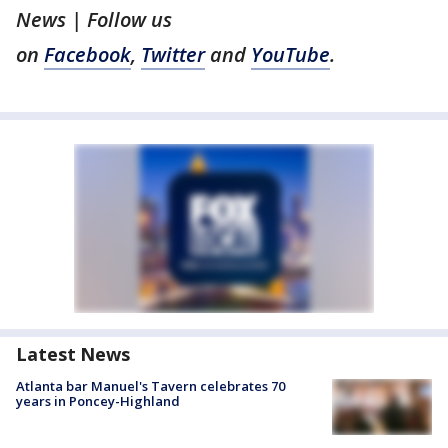
News | Follow us
on
Facebook
,
Twitter
and
YouTube
.
Latest News
Atlanta bar Manuel's Tavern celebrates 70
years in Poncey-Highland