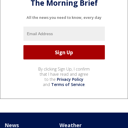
The Morning Brief
All the news you need to know, every day
By clicking Sign Up, I confirm
that I have read and agree
to the
Privacy Policy
and
Terms of Service
.
News
Weather