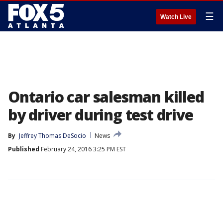
☰
Watch Live
Ontario car salesman killed
by driver during test drive
By
Jeffrey Thomas DeSocio
News
Published
February 24, 2016 3:25 PM EST