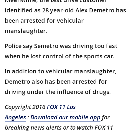
identified as 28 year-old Alex Demetro has
been arrested for vehicular
manslaughter.
Police say Semetro was driving too fast
when he lost control of the sports car.
In addition to vehicular manslaughter,
Demetro also has been arrested for
driving under the influence of drugs.
Copyright 2016
FOX 11 Los
Angeles
:
Download our mobile app
for
breaking news alerts or to watch FOX 11