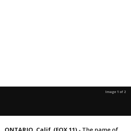
Image 1 of 2
ONTARIO, Calif. (FOX 11)
-
The name of