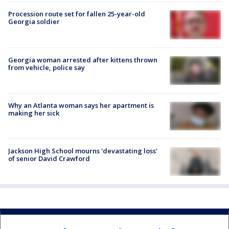
Procession route set for fallen 25-year-old
Georgia soldier
Georgia woman arrested after kittens thrown
from vehicle, police say
Why an Atlanta woman says her apartment is
making her sick
Jackson High School mourns 'devastating loss'
of senior David Crawford