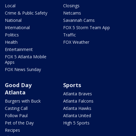
Local
Closings
Crime & Public Safety
Netcams
National
Savannah Cams
International
FOX 5 Storm Team App
Politics
Traffic
Health
FOX Weather
Entertainment
FOX 5 Atlanta Mobile
Apps
FOX News Sunday
Good Day
Sports
Atlanta
Atlanta Braves
Burgers with Buck
Atlanta Falcons
Casting Call
Atlanta Hawks
Follow Paul
Atlanta United
Pet of the Day
High 5 Sports
Recipes