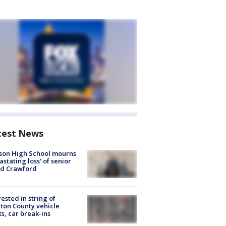
test News
son High School mourns
astating loss' of senior
id Crawford
rested in string of
on County vehicle
ts, car break-ins