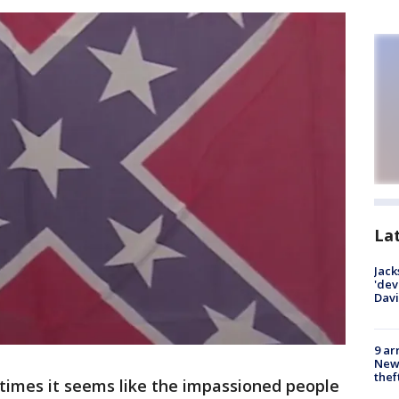
La
Jack
'dev
Dav
9 ar
Newt
thef
imes it seems like the impassioned people