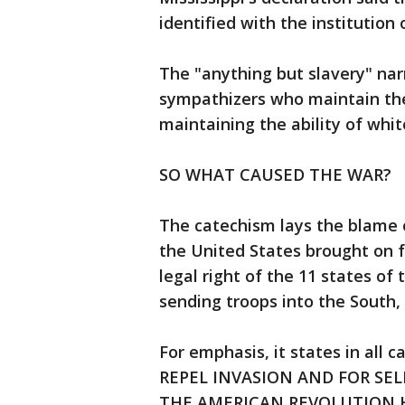
identified with the institution 
The "anything but slavery" na
sympathizers who maintain th
maintaining the ability of whi
SO WHAT CAUSED THE WAR?
The catechism lays the blame 
the United States brought on f
legal right of the 11 states o
sending troops into the South, 
For emphasis, it states in all c
REPEL INVASION AND FOR SE
THE AMERICAN REVOLUTION 