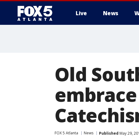
Live
News
W
Old Sou
embrace
Catechi
FOX 5 Atlanta
News
Published
May 29, 20