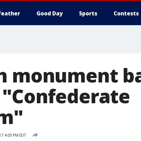
eather
Good Day
Sports
Contests
th monument b
 "Confederate
sm"
17 4:03 PM EDT