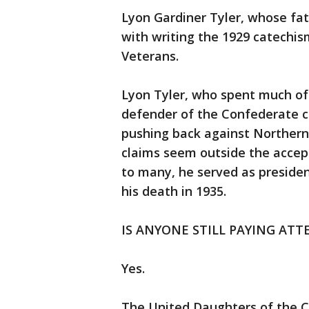
Lyon Gardiner Tyler, whose fat
with writing the 1929 catechi
Veterans.
Lyon Tyler, who spent much of h
defender of the Confederate 
pushing back against Northern h
claims seem outside the accep
to many, he served as presiden
his death in 1935.
IS ANYONE STILL PAYING ATT
Yes.
The United Daughters of the C