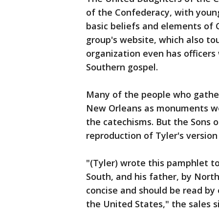
of the Confederacy, with you
basic beliefs and elements of 
group's website, which also t
organization even has officers
Southern gospel.
Many of the people who gather
New Orleans as monuments wer
the catechisms. But the Sons o
reproduction of Tyler's version 
"(Tyler) wrote this pamphlet t
South, and his father, by Northe
concise and should be read by e
the United States," the sales s