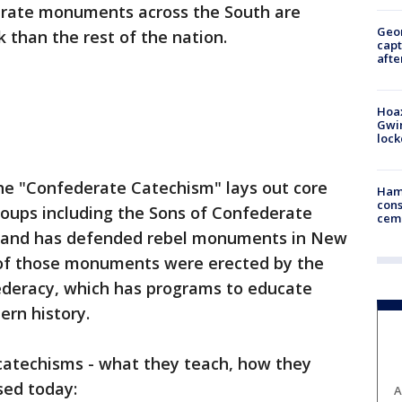
rate monuments across the South are
Geo
k than the rest of the nation.
capt
afte
Hoax
Gwin
loc
the "Confederate Catechism" lays out core
Ham
cons
roups including the Sons of Confederate
ceme
ok and has defended rebel monuments in New
of those monuments were erected by the
ederacy, which has programs to educate
ern history.
 catechisms - what they teach, how they
sed today:
A