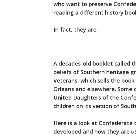
who want to preserve Confede
reading a different history boo
In fact, they are.
A decades-old booklet called 
beliefs of Southern heritage g
Veterans, which sells the bo
Orleans and elsewhere. Some 
United Daughters of the Conf
children on its version of South
Here is a look at Confederate
developed and how they are u