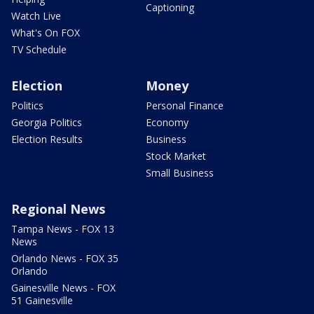
Captioning
Watch Live
What's On FOX
TV Schedule
Election
Money
Politics
Personal Finance
Georgia Politics
Economy
Election Results
Business
Stock Market
Small Business
Regional News
Tampa News - FOX 13
News
Orlando News - FOX 35
Orlando
Gainesville News - FOX
51 Gainesville