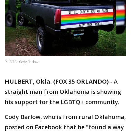
PHOTO: Cody Barlow
HULBERT, Okla. (FOX 35 ORLANDO)
-
A
straight man from Oklahoma is showing
his support for the LGBTQ+ community.
Cody Barlow, who is from rural Oklahoma,
posted on Facebook that he "found a way