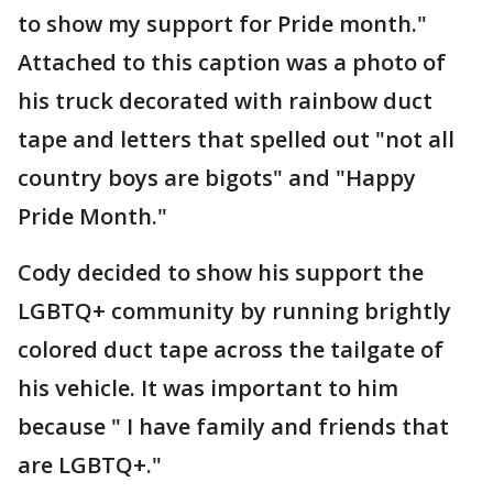
to show my support for Pride month."
Attached to this caption was a photo of
his truck decorated with rainbow duct
tape and letters that spelled out "not all
country boys are bigots" and "Happy
Pride Month."
Cody decided to show his support the
LGBTQ+ community by running brightly
colored duct tape across the tailgate of
his vehicle. It was important to him
because " I have family and friends that
are LGBTQ+."