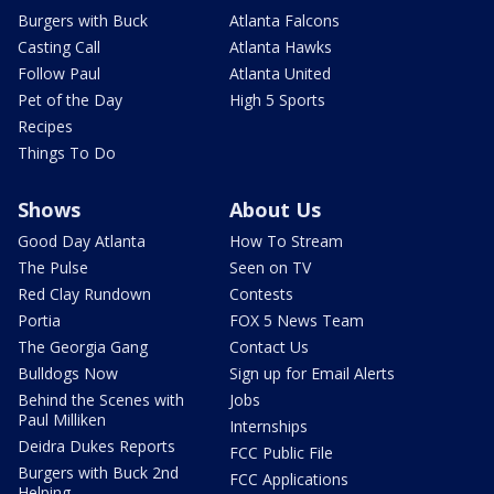
Burgers with Buck
Atlanta Falcons
Casting Call
Atlanta Hawks
Follow Paul
Atlanta United
Pet of the Day
High 5 Sports
Recipes
Things To Do
Shows
About Us
Good Day Atlanta
How To Stream
The Pulse
Seen on TV
Red Clay Rundown
Contests
Portia
FOX 5 News Team
The Georgia Gang
Contact Us
Bulldogs Now
Sign up for Email Alerts
Behind the Scenes with
Jobs
Paul Milliken
Internships
Deidra Dukes Reports
FCC Public File
Burgers with Buck 2nd
FCC Applications
Helping