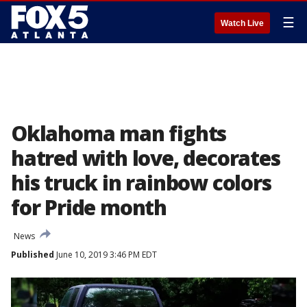
☰
Watch Live
Oklahoma man fights
hatred with love, decorates
his truck in rainbow colors
for Pride month
News
Published
June 10, 2019 3:46 PM EDT