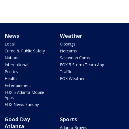
News
Weather
Local
Closings
Crime & Public Safety
Netcams
National
Savannah Cams
International
FOX 5 Storm Team App
Politics
Traffic
Health
FOX Weather
Entertainment
FOX 5 Atlanta Mobile
Apps
FOX News Sunday
Good Day
Sports
Atlanta
Atlanta Braves