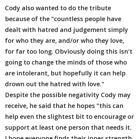
Cody also wanted to do the tribute
because of the "countless people have
dealt with hatred and judgement simply
for who they are, and/or who they love,
for far too long. Obviously doing this isn't
going to change the minds of those who
are intolerant, but hopefully it can help
drown out the hatred with love."
Despite the possible negativity Cody may
receive, he said that he hopes "this can
help even the slightest bit to encourage or
support at least one person that needs it.
I hope everyone finds their inner strength