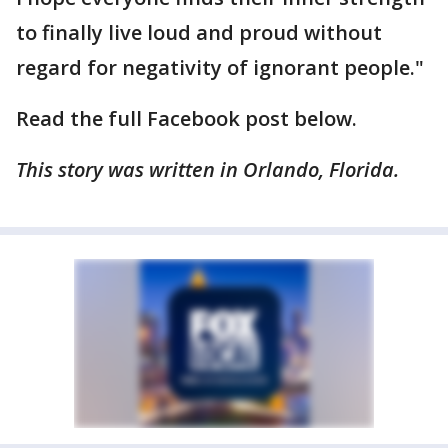
to finally live loud and proud without
regard for negativity of ignorant people."
Read the full Facebook post below.
This story was written in Orlando, Florida.