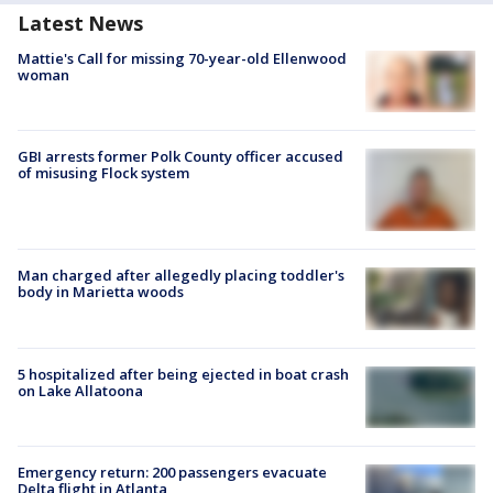
Latest News
Mattie's Call for missing 70-year-old Ellenwood
woman
GBI arrests former Polk County officer accused
of misusing Flock system
Man charged after allegedly placing toddler's
body in Marietta woods
5 hospitalized after being ejected in boat crash
on Lake Allatoona
Emergency return: 200 passengers evacuate
Delta flight in Atlanta