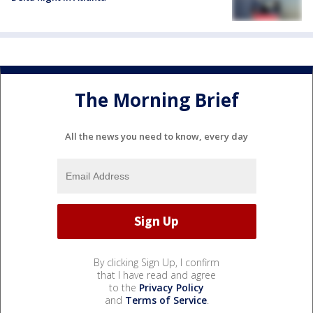
The Morning Brief
All the news you need to know, every day
By clicking Sign Up, I confirm
that I have read and agree
to the
Privacy Policy
and
Terms of Service
.