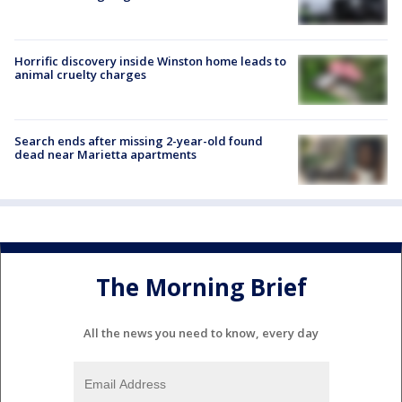
Horrific discovery inside Winston home leads to
animal cruelty charges
Search ends after missing 2-year-old found
dead near Marietta apartments
The Morning Brief
All the news you need to know, every day