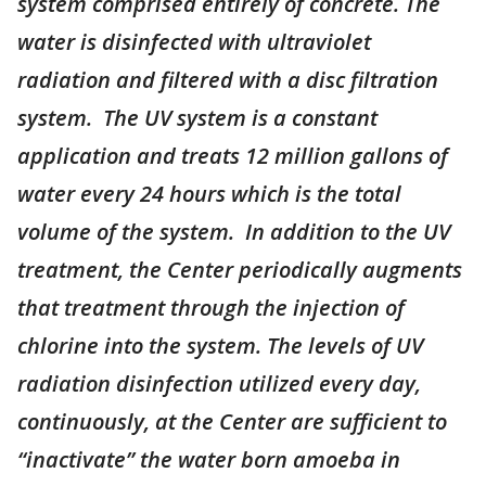
system comprised entirely of concrete. The
water is disinfected with ultraviolet
radiation and filtered with a disc filtration
system. The UV system is a constant
application and treats 12 million gallons of
water every 24 hours which is the total
volume of the system. In addition to the UV
treatment, the Center periodically augments
that treatment through the injection of
chlorine into the system. The levels of UV
radiation disinfection utilized every day,
continuously, at the Center are sufficient to
“inactivate” the water born amoeba in