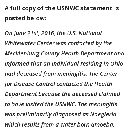
A full copy of the USNWC statement is
posted below:
On June 21st, 2016, the U.S. National
Whitewater Center was contacted by the
Mecklenburg County Health Department and
informed that an individual residing in Ohio
had deceased from meningitis. The Center
for Disease Control contacted the Health
Department because the deceased claimed
to have visited the USNWC. The meningitis
was preliminarily diagnosed as Naegleria
which results from a water born amoeba.