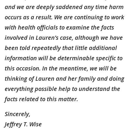
and we are deeply saddened any time harm
occurs as a result. We are continuing to work
with health officials to examine the facts
involved in Lauren’s case, although we have
been told repeatedly that little additional
information will be determinable specific to
this occasion. In the meantime, we will be
thinking of Lauren and her family and doing
everything possible help to understand the
facts related to this matter.
Sincerely,
Jeffrey T. Wise