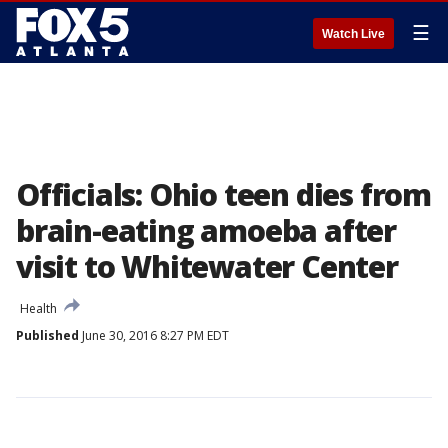
☰
Watch Live
Officials: Ohio teen dies from
brain-eating amoeba after
visit to Whitewater Center
Health
Published
June 30, 2016 8:27 PM EDT