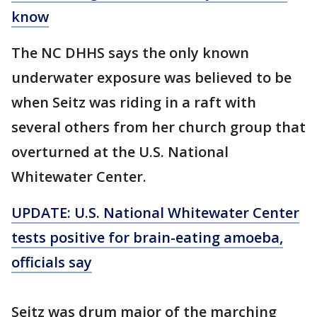
know
The NC DHHS says the only known
underwater exposure was believed to be
when Seitz was riding in a raft with
several others from her church group that
overturned at the U.S. National
Whitewater Center.
UPDATE: U.S. National Whitewater Center
tests positive for brain-eating amoeba,
officials say
Seitz was drum major of the marching