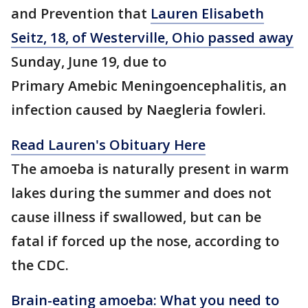
and Prevention that
Lauren Elisabeth
Seitz, 18, of Westerville, Ohio passed away
Sunday, June 19, due to
Primary Amebic Meningoencephalitis, an
infection caused by Naegleria fowleri.
Read Lauren's Obituary Here
The amoeba is naturally present in warm
lakes during the summer and does not
cause illness if swallowed, but can be
fatal if forced up the nose, according to
the CDC.
Brain-eating amoeba: What you need to