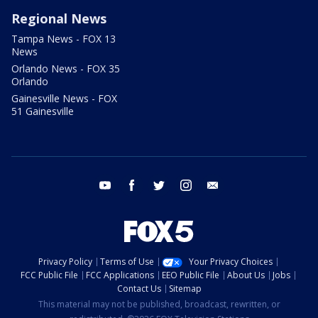
Regional News
Tampa News - FOX 13
News
Orlando News - FOX 35
Orlando
Gainesville News - FOX
51 Gainesville
youtube
facebook
twitter
instagram
email
Privacy Policy
Terms of Use
Your Privacy Choices
FCC Public File
FCC Applications
EEO Public File
About Us
Jobs
Contact Us
Sitemap
This material may not be published, broadcast, rewritten, or