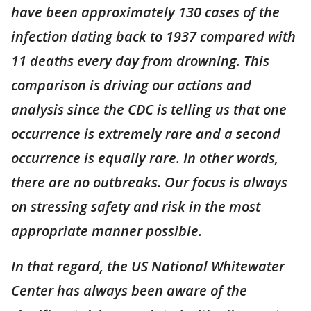
have been approximately 130 cases of the
infection dating back to 1937 compared with
11 deaths every day from drowning. This
comparison is driving our actions and
analysis since the CDC is telling us that one
occurrence is extremely rare and a second
occurrence is equally rare. In other words,
there are no outbreaks. Our focus is always
on stressing safety and risk in the most
appropriate manner possible.
In that regard, the US National Whitewater
Center has always been aware of the