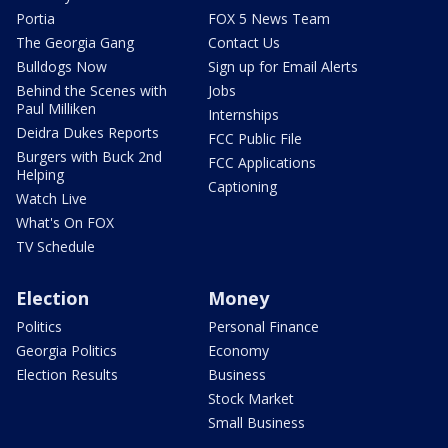
Portia
FOX 5 News Team
The Georgia Gang
Contact Us
Bulldogs Now
Sign up for Email Alerts
Behind the Scenes with
Jobs
Paul Milliken
Internships
Deidra Dukes Reports
FCC Public File
Burgers with Buck 2nd
FCC Applications
Helping
Captioning
Watch Live
What's On FOX
TV Schedule
Election
Money
Politics
Personal Finance
Georgia Politics
Economy
Election Results
Business
Stock Market
Small Business