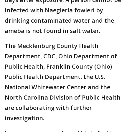
infected with Naegleria fowleri by
drinking contaminated water and the
ameba is not found in salt water.
The Mecklenburg County Health
Department, CDC, Ohio Department of
Public Health, Franklin County (Ohio)
Public Health Department, the U.S.
National Whitewater Center and the
North Carolina Division of Public Health
are collaborating with further
investigation.