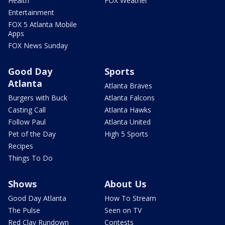
Health
FOX Weather
Entertainment
FOX 5 Atlanta Mobile
Apps
FOX News Sunday
Good Day
Sports
Atlanta
Atlanta Braves
Burgers with Buck
Atlanta Falcons
Casting Call
Atlanta Hawks
Follow Paul
Atlanta United
Pet of the Day
High 5 Sports
Recipes
Things To Do
Shows
About Us
Good Day Atlanta
How To Stream
The Pulse
Seen on TV
Red Clay Rundown
Contests