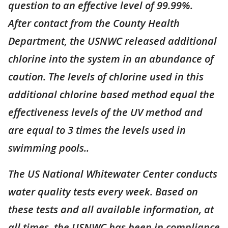
question to an effective level of 99.99%.
After contact from the County Health
Department, the USNWC released additional
chlorine into the system in an abundance of
caution. The levels of chlorine used in this
additional chlorine based method equal the
effectiveness levels of the UV method and
are equal to 3 times the levels used in
swimming pools..
The US National Whitewater Center conducts
water quality tests every week. Based on
these tests and all available information, at
all times, the USNWC has been in compliance