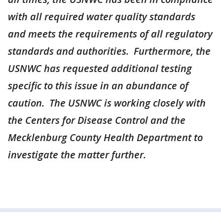
with all required water quality standards
and meets the requirements of all regulatory
standards and authorities. Furthermore, the
USNWC has requested additional testing
specific to this issue in an abundance of
caution. The USNWC is working closely with
the Centers for Disease Control and the
Mecklenburg County Health Department to
investigate the matter further.