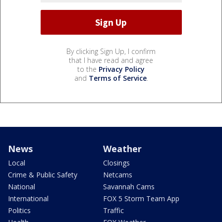
By clicking Sign Up, I confirm
that I have read and agree
to the
Privacy Policy
and
Terms of Service
.
News
Weather
Local
Closings
Crime & Public Safety
Netcams
National
Savannah Cams
International
FOX 5 Storm Team App
Politics
Traffic