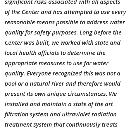
significant risks associated with all aspects
of the Center and has attempted to use every
reasonable means possible to address water
quality for safety purposes. Long before the
Center was built, we worked with state and
local health officials to determine the
appropriate measures to use for water
quality. Everyone recognized this was not a
pool or a natural river and therefore would
present its own unique circumstances. We
installed and maintain a state of the art
filtration system and ultraviolet radiation
treatment system that continuously treats