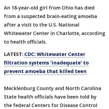
An 18-year-old girl from Ohio has died
from a suspected brain-eating amoeba
after a visit to the U.S. National
Whitewater Center in Charlotte, according
to health officials.
LATEST:
CDC: Whitewater Center
filtration systems 'inadequate' to
prevent amoeba that killed teen
Mecklenburg County and North Carolina
State health officials have been told by
the federal Centers for Disease Control