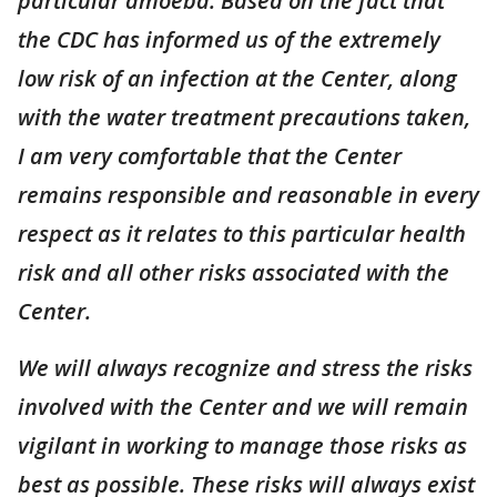
particular amoeba. Based on the fact that
the CDC has informed us of the extremely
low risk of an infection at the Center, along
with the water treatment precautions taken,
I am very comfortable that the Center
remains responsible and reasonable in every
respect as it relates to this particular health
risk and all other risks associated with the
Center.
We will always recognize and stress the risks
involved with the Center and we will remain
vigilant in working to manage those risks as
best as possible. These risks will always exist