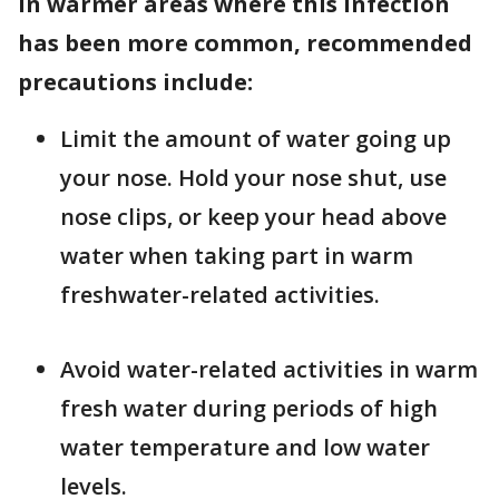
In warmer areas where this infection
has been more common, recommended
precautions include:
Limit the amount of water going up
your nose. Hold your nose shut, use
nose clips, or keep your head above
water when taking part in warm
freshwater-related activities.
Avoid water-related activities in warm
fresh water during periods of high
water temperature and low water
levels.