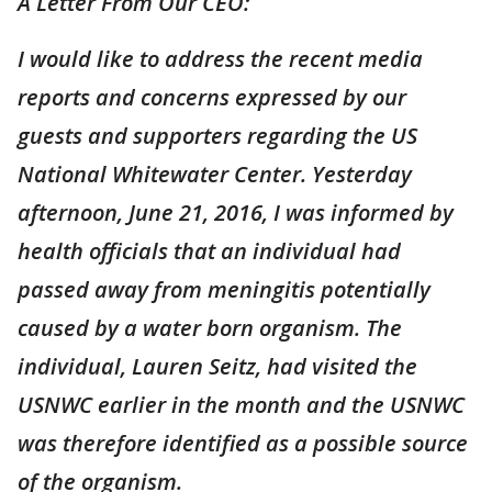
A Letter From Our CEO:
I would like to address the recent media
reports and concerns expressed by our
guests and supporters regarding the US
National Whitewater Center. Yesterday
afternoon, June 21, 2016, I was informed by
health officials that an individual had
passed away from meningitis potentially
caused by a water born organism. The
individual, Lauren Seitz, had visited the
USNWC earlier in the month and the USNWC
was therefore identified as a possible source
of the organism.