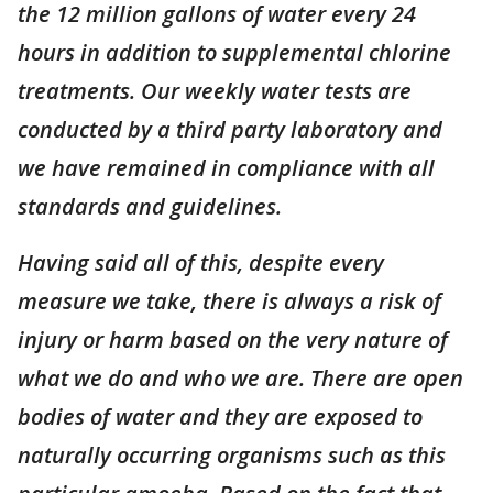
the 12 million gallons of water every 24
hours in addition to supplemental chlorine
treatments. Our weekly water tests are
conducted by a third party laboratory and
we have remained in compliance with all
standards and guidelines.
Having said all of this, despite every
measure we take, there is always a risk of
injury or harm based on the very nature of
what we do and who we are. There are open
bodies of water and they are exposed to
naturally occurring organisms such as this