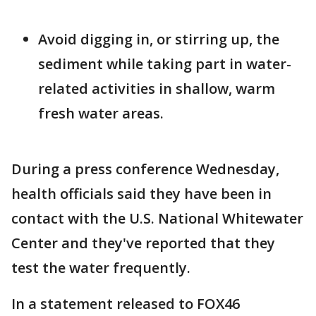
Avoid digging in, or stirring up, the
sediment while taking part in water-
related activities in shallow, warm
fresh water areas.
During a press conference Wednesday,
health officials said they have been in
contact with the U.S. National Whitewater
Center and they've reported that they
test the water frequently.
In a statement released to FOX46