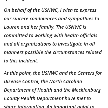
On behalf of the USNWC, I wish to express
our sincere condolences and sympathies to
Lauren and her family. The USNWC is
committed to working with health officials
and all organizations to investigate in all
manners possible the circumstances related
to this incident.
At this point, the USNWC and the Centers for
Disease Control, the North Carolina
Department of Health and the Mecklenburg
County Health Department have met to
share information. An important point to