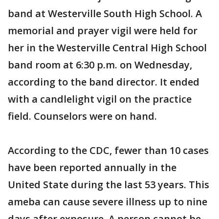
band at Westerville South High School. A
memorial and prayer vigil were held for
her in the Westerville Central High School
band room at 6:30 p.m. on Wednesday,
according to the band director. It ended
with a candlelight vigil on the practice
field. Counselors were on hand.
According to the CDC, fewer than 10 cases
have been reported annually in the
United State during the last 53 years. This
ameba can cause severe illness up to nine
days after exposure. A person cannot be