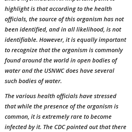
highlight is that according to the health
officials, the source of this organism has not
been identified, and in all likelihood, is not
identifiable. However, it is equally important
to recognize that the organism is commonly
found around the world in open bodies of
water and the USNWC does have several
such bodies of water.
The various health officials have stressed
that while the presence of the organism is
common, it is extremely rare to become
infected by it. The CDC pointed out that there