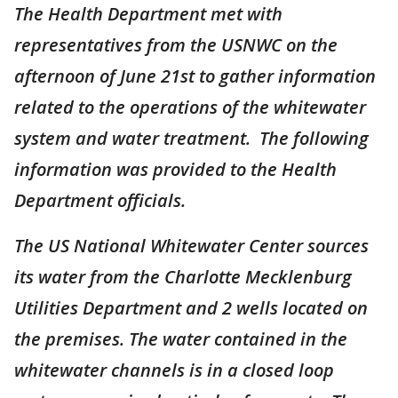
The Health Department met with
representatives from the USNWC on the
afternoon of June 21st to gather information
related to the operations of the whitewater
system and water treatment. The following
information was provided to the Health
Department officials.
The US National Whitewater Center sources
its water from the Charlotte Mecklenburg
Utilities Department and 2 wells located on
the premises. The water contained in the
whitewater channels is in a closed loop