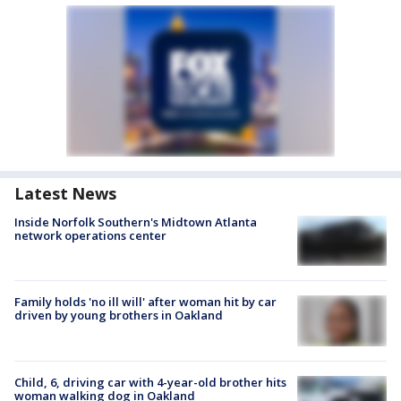
Latest News
Inside Norfolk Southern's Midtown Atlanta
network operations center
Family holds 'no ill will' after woman hit by car
driven by young brothers in Oakland
Child, 6, driving car with 4-year-old brother hits
woman walking dog in Oakland