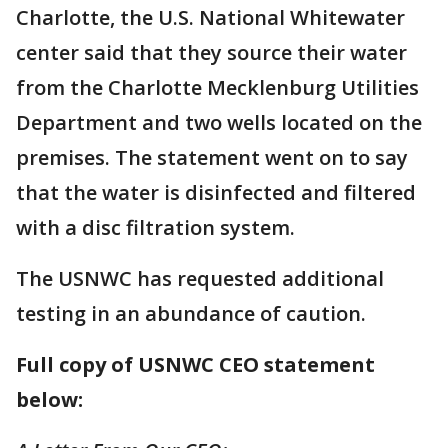
Charlotte, the U.S. National Whitewater
center said that they source their water
from the Charlotte Mecklenburg Utilities
Department and two wells located on the
premises. The statement went on to say
that the water is disinfected and filtered
with a disc filtration system.
The USNWC has requested additional
testing in an abundance of caution.
Full copy of USNWC CEO statement
below: