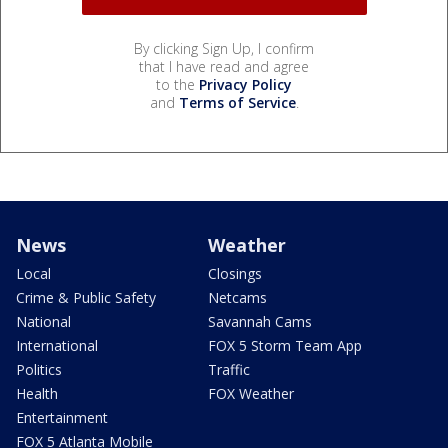
By clicking Sign Up, I confirm
that I have read and agree
to the
Privacy Policy
and
Terms of Service
.
News
Weather
Local
Closings
Crime & Public Safety
Netcams
National
Savannah Cams
International
FOX 5 Storm Team App
Politics
Traffic
Health
FOX Weather
Entertainment
FOX 5 Atlanta Mobile