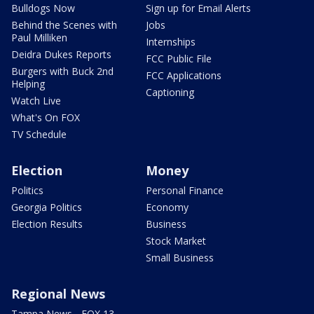
Bulldogs Now
Sign up for Email Alerts
Behind the Scenes with
Jobs
Paul Milliken
Internships
Deidra Dukes Reports
FCC Public File
Burgers with Buck 2nd
FCC Applications
Helping
Captioning
Watch Live
What's On FOX
TV Schedule
Election
Money
Politics
Personal Finance
Georgia Politics
Economy
Election Results
Business
Stock Market
Small Business
Regional News
Tampa News - FOX 13