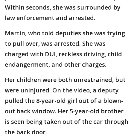
Within seconds, she was surrounded by
law enforcement and arrested.
Martin, who told deputies she was trying
to pull over, was arrested. She was
charged with DUI, reckless driving, child
endangerment, and other charges.
Her children were both unrestrained, but
were uninjured. On the video, a deputy
pulled the 8-year-old girl out of a blown-
out back window. Her 5-year-old brother
is seen being taken out of the car through
the back door.