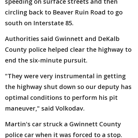
speeding on surface streets and then
circling back to Beaver Ruin Road to go
south on Interstate 85.
Authorities said Gwinnett and DeKalb
County police helped clear the highway to
end the six-minute pursuit.
"They were very instrumental in getting
the highway shut down so our deputy has
optimal conditions to perform his pit
maneuver," said Volkodav.
Martin's car struck a Gwinnett County
police car when it was forced to a stop.