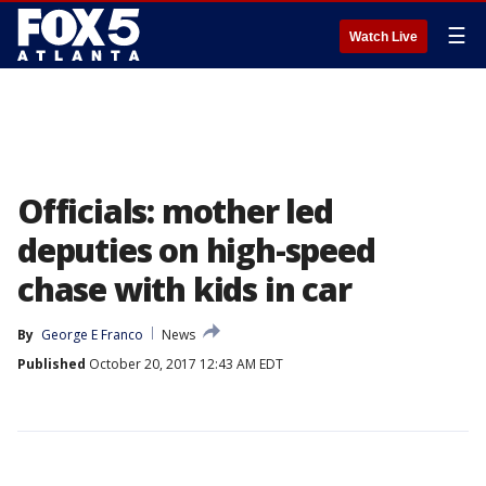
☰
Watch Live
Officials: mother led
deputies on high-speed
chase with kids in car
By
George E Franco
News
Published
October 20, 2017 12:43 AM EDT