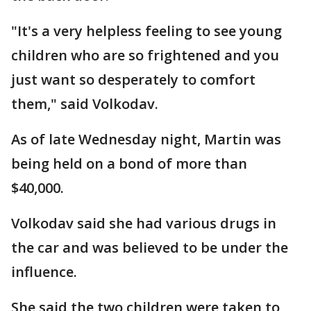
"It's a very helpless feeling to see young
children who are so frightened and you
just want so desperately to comfort
them," said Volkodav.
As of late Wednesday night, Martin was
being held on a bond of more than
$40,000.
Volkodav said she had various drugs in
the car and was believed to be under the
influence.
She said the two children were taken to