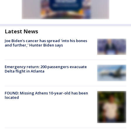
Latest News
Joe Biden's cancer has spread 'into his bones
and further,' Hunter Biden says
Emergency return: 200 passengers evacuate
Delta flight in Atlanta
FOUND: Missing Athens 10-year-old has been
located