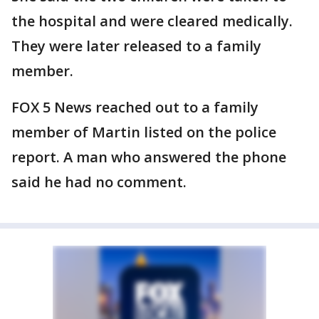
the hospital and were cleared medically.
They were later released to a family
member.
FOX 5 News reached out to a family
member of Martin listed on the police
report. A man who answered the phone
said he had no comment.