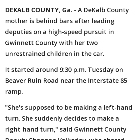
DEKALB COUNTY, Ga.
-
A DeKalb County
mother is behind bars after leading
deputies on a high-speed pursuit in
Gwinnett County with her two
unrestrained children in the car.
It started around 9:30 p.m. Tuesday on
Beaver Ruin Road near the Interstate 85
ramp.
"She's supposed to be making a left-hand
turn. She suddenly decides to make a
right-hand turn," said Gwinnett County