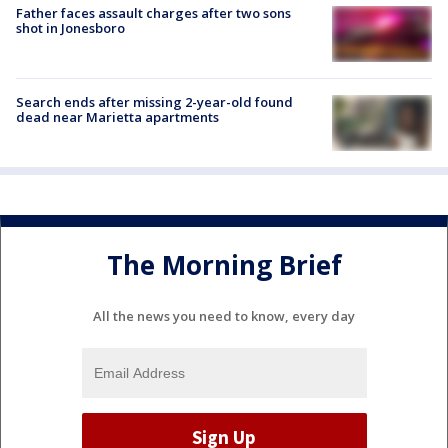
Father faces assault charges after two sons
shot in Jonesboro
Search ends after missing 2-year-old found
dead near Marietta apartments
The Morning Brief
All the news you need to know, every day