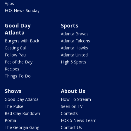
Apps
FOX News Sunday
Good Day
Sports
Atlanta
Atlanta Braves
Burgers with Buck
Atlanta Falcons
Casting Call
Atlanta Hawks
Follow Paul
Atlanta United
Pet of the Day
High 5 Sports
Recipes
Things To Do
Shows
About Us
Good Day Atlanta
How To Stream
The Pulse
Seen on TV
Red Clay Rundown
Contests
Portia
FOX 5 News Team
The Georgia Gang
Contact Us