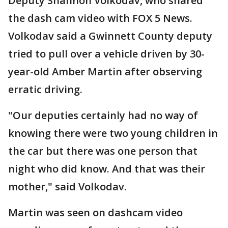
Deputy Shannon Volkodav, who shared
the dash cam video with FOX 5 News.
Volkodav said a Gwinnett County deputy
tried to pull over a vehicle driven by 30-
year-old Amber Martin after observing
erratic driving.
"Our deputies certainly had no way of
knowing there were two young children in
the car but there was one person that
night who did know. And that was their
mother," said Volkodav.
Martin was seen on dashcam video