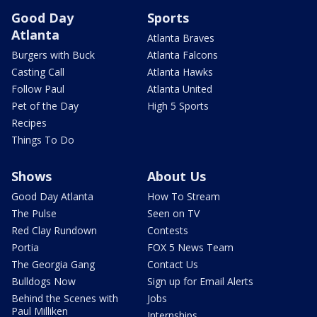
Good Day
Sports
Atlanta
Atlanta Braves
Burgers with Buck
Atlanta Falcons
Casting Call
Atlanta Hawks
Follow Paul
Atlanta United
Pet of the Day
High 5 Sports
Recipes
Things To Do
Shows
About Us
Good Day Atlanta
How To Stream
The Pulse
Seen on TV
Red Clay Rundown
Contests
Portia
FOX 5 News Team
The Georgia Gang
Contact Us
Bulldogs Now
Sign up for Email Alerts
Behind the Scenes with
Jobs
Paul Milliken
Internships