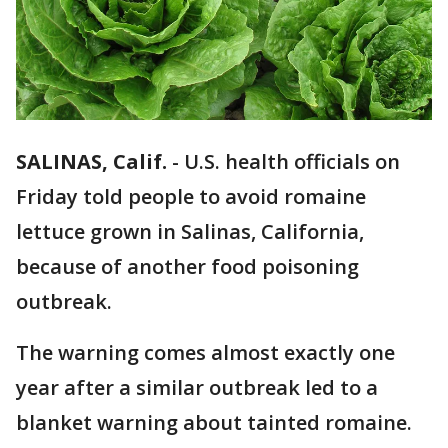
SALINAS, Calif.
-
U.S. health officials on
Friday told people to avoid romaine
lettuce grown in Salinas, California,
because of another food poisoning
outbreak.
The warning comes almost exactly one
year after a similar outbreak led to a
blanket warning about tainted romaine.