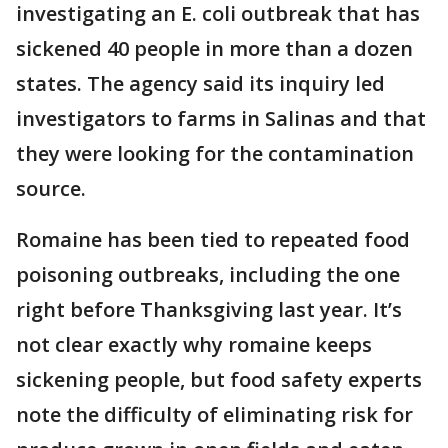
investigating an E. coli outbreak that has
sickened 40 people in more than a dozen
states. The agency said its inquiry led
investigators to farms in Salinas and that
they were looking for the contamination
source.
Romaine has been tied to repeated food
poisoning outbreaks, including the one
right before Thanksgiving last year. It’s
not clear exactly why romaine keeps
sickening people, but food safety experts
note the difficulty of eliminating risk for