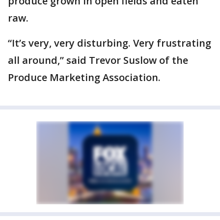
produce grown in open fields and eaten
raw.
“It’s very, very disturbing. Very frustrating
all around,” said Trevor Suslow of the
Produce Marketing Association.