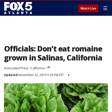
☰
Watch Live
Officials: Don’t eat romaine
grown in Salinas, California
Associated Press
California
Updated
November 22, 2019 5:26 PM EST
▾