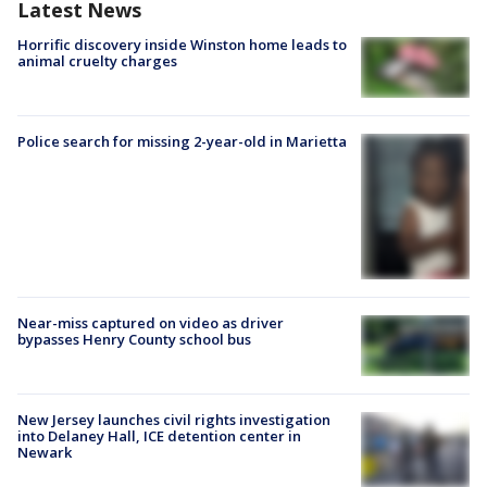
Latest News
Horrific discovery inside Winston home leads to
animal cruelty charges
Police search for missing 2-year-old in Marietta
Near-miss captured on video as driver
bypasses Henry County school bus
New Jersey launches civil rights investigation
into Delaney Hall, ICE detention center in
Newark