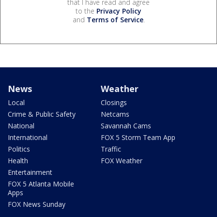
that I have read and agree
to the
Privacy Policy
and
Terms of Service
.
News
Weather
Local
Closings
Crime & Public Safety
Netcams
National
Savannah Cams
International
FOX 5 Storm Team App
Politics
Traffic
Health
FOX Weather
Entertainment
FOX 5 Atlanta Mobile
Apps
FOX News Sunday