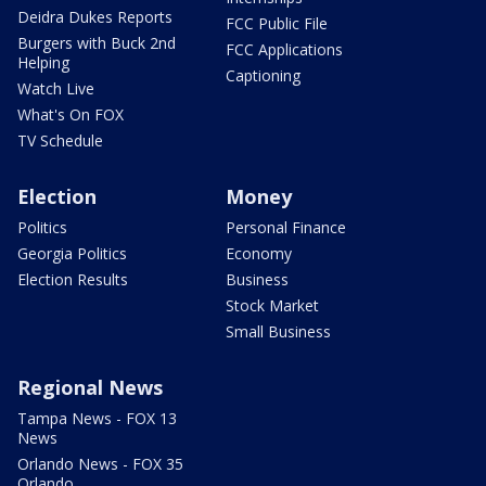
Deidra Dukes Reports
FCC Public File
Burgers with Buck 2nd
FCC Applications
Helping
Captioning
Watch Live
What's On FOX
TV Schedule
Election
Money
Politics
Personal Finance
Georgia Politics
Economy
Election Results
Business
Stock Market
Small Business
Regional News
Tampa News - FOX 13
News
Orlando News - FOX 35
Orlando