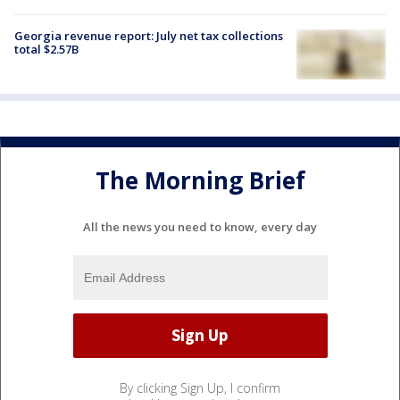
Georgia revenue report: July net tax collections
total $2.57B
The Morning Brief
All the news you need to know, every day
By clicking Sign Up, I confirm