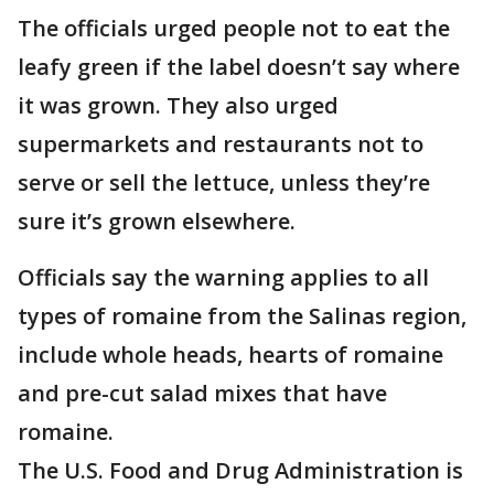
The officials urged people not to eat the
leafy green if the label doesn’t say where
it was grown. They also urged
supermarkets and restaurants not to
serve or sell the lettuce, unless they’re
sure it’s grown elsewhere.
Officials say the warning applies to all
types of romaine from the Salinas region,
include whole heads, hearts of romaine
and pre-cut salad mixes that have
romaine.
The U.S. Food and Drug Administration is