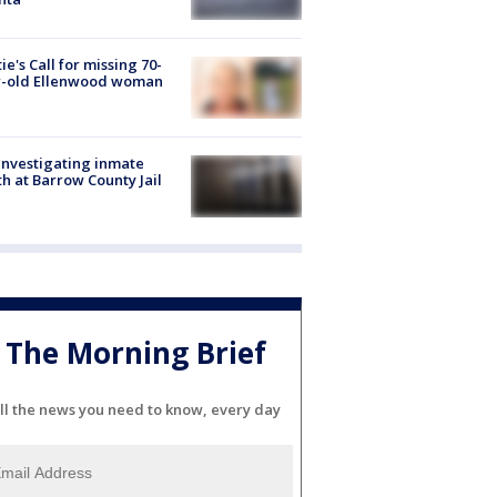
ie's Call for missing 70-
r-old Ellenwood woman
investigating inmate
h at Barrow County Jail
The Morning Brief
ll the news you need to know, every day