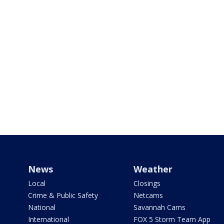
News
Weather
Local
Closings
Crime & Public Safety
Netcams
National
Savannah Cams
International
FOX 5 Storm Team App