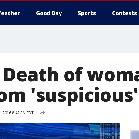
eather
Good Day
Sports
Contests
s: Death of wom
om 'suspicious'
, 2016 8:42 PM EDT