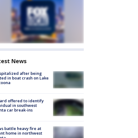
test News
spitalized after being
ted in boat crash on Lake
toona
rd offered to identify
vidual in southwest
nta car break-ins
s battle heavy fire at
nt home in northwest
nta