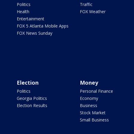
Politics
Traffic
Health
FOX Weather
Entertainment
FOX 5 Atlanta Mobile Apps
FOX News Sunday
Election
Money
Politics
Personal Finance
Georgia Politics
Economy
Election Results
Business
Stock Market
Small Business