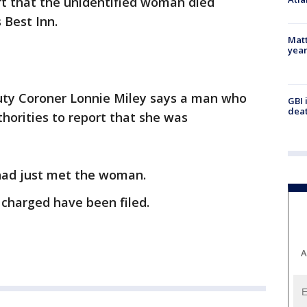
rt that the unidentified woman died
 Best Inn.
Matt
yea
ty Coroner Lonnie Miley says a man who
GBI 
deat
horities to report that she was
had just met the woman.
charged have been filed.
A