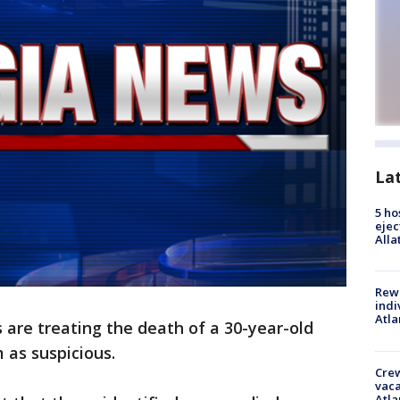
La
5 ho
ejec
Alla
Rewa
indi
Atla
are treating the death of a 30-year-old
as suspicious.
Crew
vaca
Atla