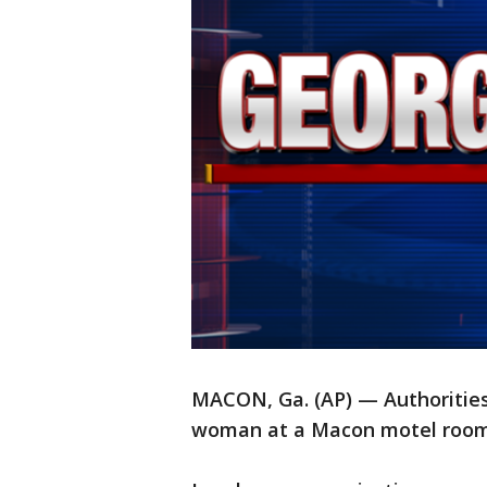
MACON, Ga. (AP) — Authorities 
woman at a Macon motel room 