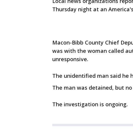
Local news organizations repo
Thursday night at an America's
Macon-Bibb County Chief Depu
was with the woman called aut
unresponsive.
The unidentified man said he 
The man was detained, but no 
The investigation is ongoing.