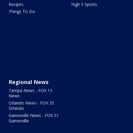
Recipes
High 5 Sports
Things To Do
Regional News
Tampa News - FOX 13
News
Orlando News - FOX 35
Orlando
Gainesville News - FOX 51
Gainesville