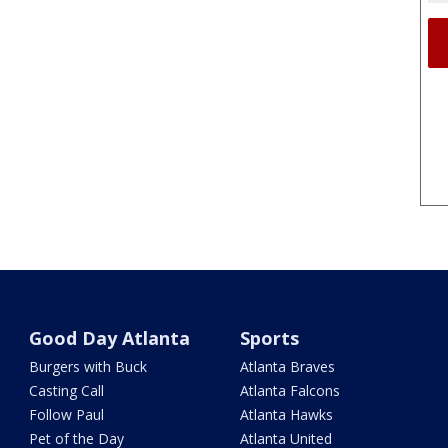
Good Day Atlanta
Sports
Burgers with Buck
Atlanta Braves
Casting Call
Atlanta Falcons
Follow Paul
Atlanta Hawks
Pet of the Day
Atlanta United