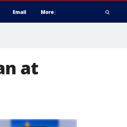
Email
More
an at