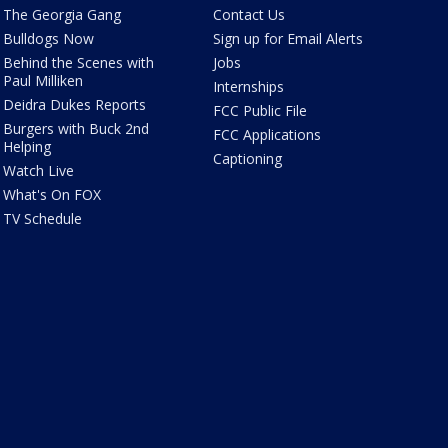
The Georgia Gang
Contact Us
Bulldogs Now
Sign up for Email Alerts
Behind the Scenes with
Jobs
Paul Milliken
Internships
Deidra Dukes Reports
FCC Public File
Burgers with Buck 2nd
FCC Applications
Helping
Captioning
Watch Live
What's On FOX
TV Schedule