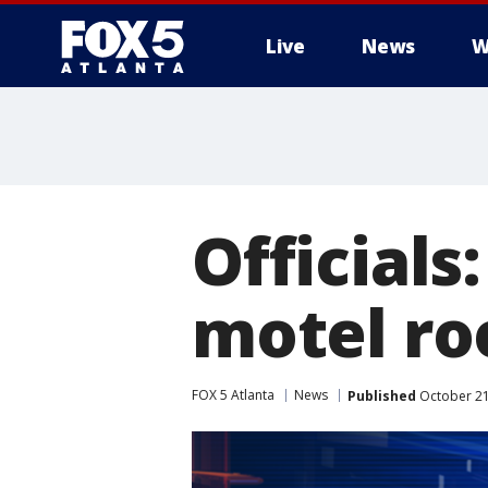
Live
News
W
Official
motel ro
FOX 5 Atlanta
News
Published
October 21