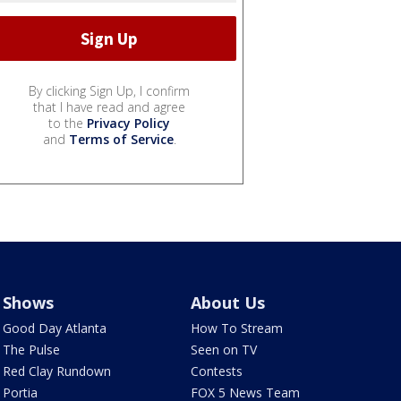
By clicking Sign Up, I confirm
that I have read and agree
to the
Privacy Policy
and
Terms of Service
.
Shows
About Us
Good Day Atlanta
How To Stream
The Pulse
Seen on TV
Red Clay Rundown
Contests
Portia
FOX 5 News Team