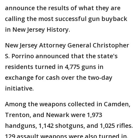
announce the results of what they are
calling the most successful gun buyback
in New Jersey History.
New Jersey Attorney General Christopher
S. Porrino announced that the state's
residents turned in 4,775 guns in
exchange for cash over the two-day
initiative.
Among the weapons collected in Camden,
Trenton, and Newark were 1,973
handguns, 1,142 shotguns, and 1,025 rifles.
129 assault weapons were also turned in.