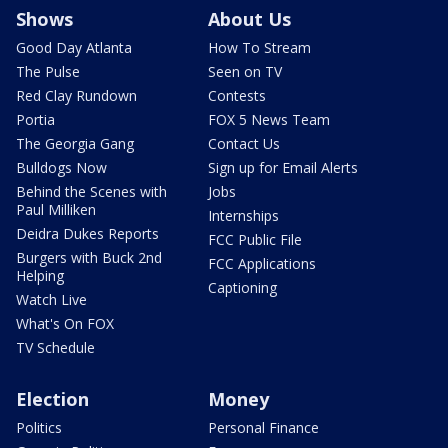
Shows
About Us
Good Day Atlanta
How To Stream
The Pulse
Seen on TV
Red Clay Rundown
Contests
Portia
FOX 5 News Team
The Georgia Gang
Contact Us
Bulldogs Now
Sign up for Email Alerts
Behind the Scenes with
Jobs
Paul Milliken
Internships
Deidra Dukes Reports
FCC Public File
Burgers with Buck 2nd
FCC Applications
Helping
Captioning
Watch Live
What's On FOX
TV Schedule
Election
Money
Politics
Personal Finance