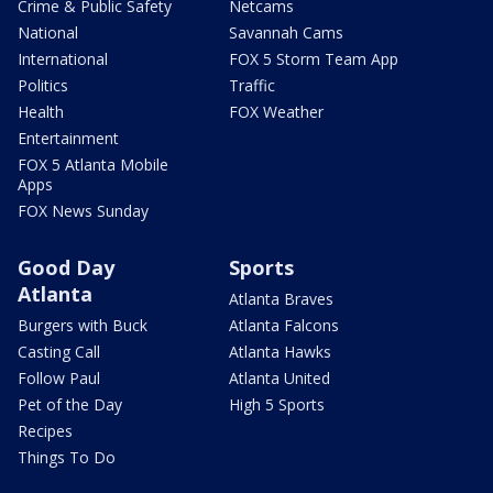
Crime & Public Safety
Netcams
National
Savannah Cams
International
FOX 5 Storm Team App
Politics
Traffic
Health
FOX Weather
Entertainment
FOX 5 Atlanta Mobile
Apps
FOX News Sunday
Good Day
Sports
Atlanta
Atlanta Braves
Burgers with Buck
Atlanta Falcons
Casting Call
Atlanta Hawks
Follow Paul
Atlanta United
Pet of the Day
High 5 Sports
Recipes
Things To Do