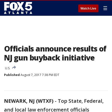
☰
Watch Live
Officials announce results of
NJ gun buyback initiative
U.S.
Published
August 7, 2017 7:38 PM EDT
NEWARK, NJ (WTXF)
-
Top State, Federal,
and local law enforcement officials