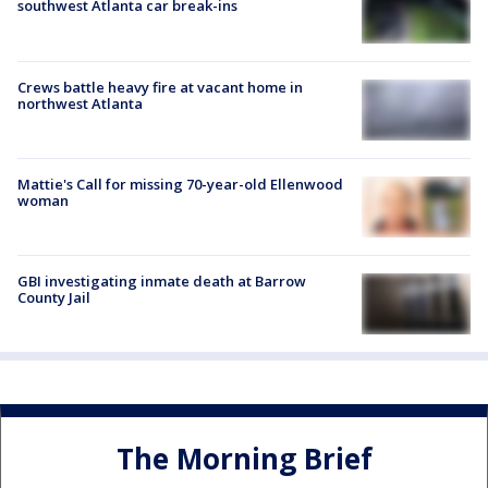
southwest Atlanta car break-ins
Crews battle heavy fire at vacant home in
northwest Atlanta
Mattie's Call for missing 70-year-old Ellenwood
woman
GBI investigating inmate death at Barrow
County Jail
The Morning Brief