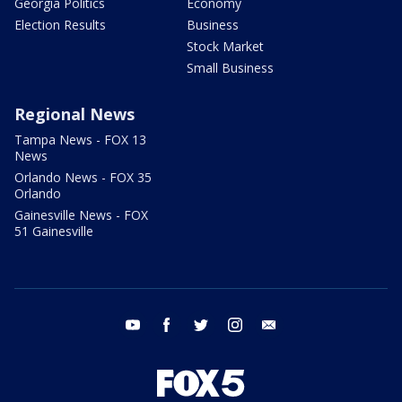
Georgia Politics
Economy
Election Results
Business
Stock Market
Small Business
Regional News
Tampa News - FOX 13
News
Orlando News - FOX 35
Orlando
Gainesville News - FOX
51 Gainesville
youtube
facebook
twitter
instagram
email