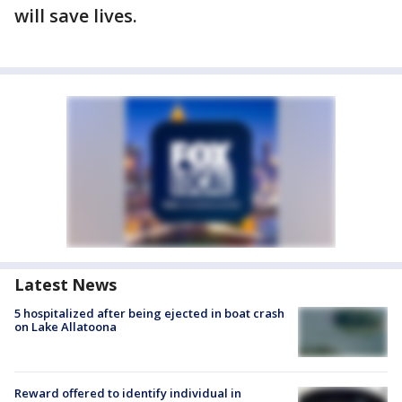
will save lives.
Latest News
5 hospitalized after being ejected in boat crash
on Lake Allatoona
Reward offered to identify individual in