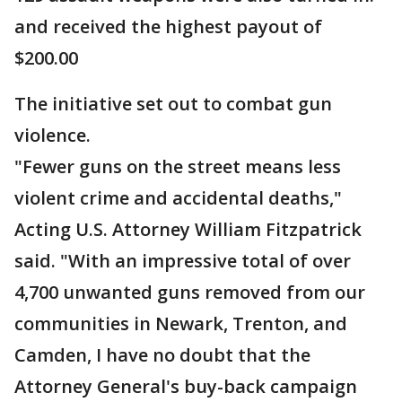
and received the highest payout of
$200.00
The initiative set out to combat gun
violence.
"Fewer guns on the street means less
violent crime and accidental deaths,"
Acting U.S. Attorney William Fitzpatrick
said. "With an impressive total of over
4,700 unwanted guns removed from our
communities in Newark, Trenton, and
Camden, I have no doubt that the
Attorney General's buy-back campaign