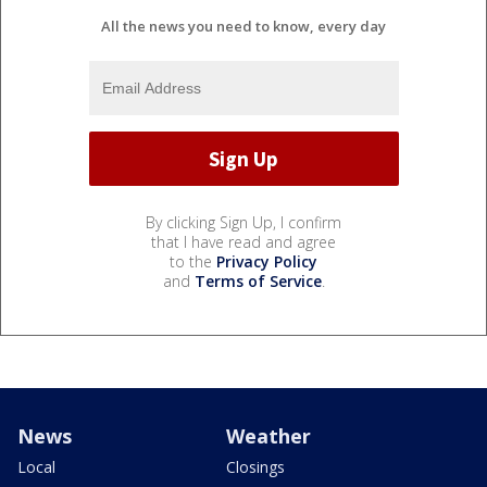
All the news you need to know, every day
By clicking Sign Up, I confirm
that I have read and agree
to the
Privacy Policy
and
Terms of Service
.
News
Weather
Local
Closings