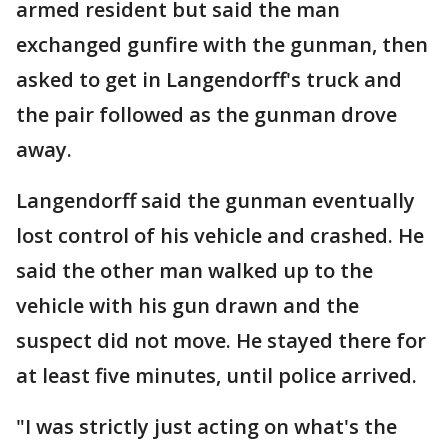
armed resident but said the man
exchanged gunfire with the gunman, then
asked to get in Langendorff's truck and
the pair followed as the gunman drove
away.
Langendorff said the gunman eventually
lost control of his vehicle and crashed. He
said the other man walked up to the
vehicle with his gun drawn and the
suspect did not move. He stayed there for
at least five minutes, until police arrived.
"I was strictly just acting on what's the