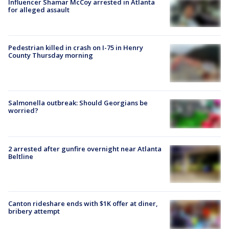
Influencer Shamar McCoy arrested in Atlanta
for alleged assault
Pedestrian killed in crash on I-75 in Henry
County Thursday morning
Salmonella outbreak: Should Georgians be
worried?
2 arrested after gunfire overnight near Atlanta
Beltline
Canton rideshare ends with $1K offer at diner,
bribery attempt