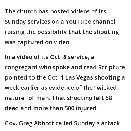
The church has posted videos of its
Sunday services on a YouTube channel,
raising the possibility that the shooting
was captured on video.
In a video of its Oct. 8 service, a
congregant who spoke and read Scripture
pointed to the Oct. 1 Las Vegas shooting a
week earlier as evidence of the "wicked
nature" of man. That shooting left 58
dead and more than 500 injured.
Gov. Greg Abbott called Sunday's attack