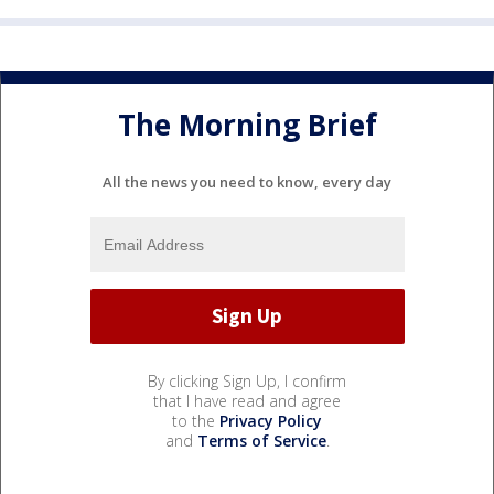
The Morning Brief
All the news you need to know, every day
By clicking Sign Up, I confirm
that I have read and agree
to the
Privacy Policy
and
Terms of Service
.