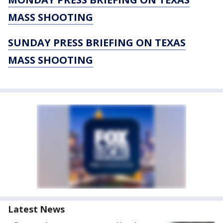
MASS SHOOTING
SUNDAY PRESS BRIEFING ON TEXAS
MASS SHOOTING
Latest News