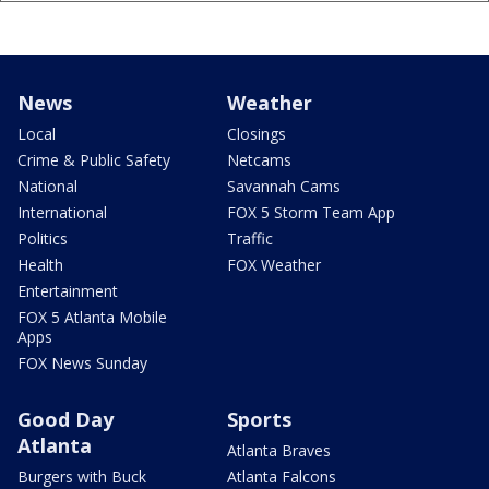
News
Weather
Local
Closings
Crime & Public Safety
Netcams
National
Savannah Cams
International
FOX 5 Storm Team App
Politics
Traffic
Health
FOX Weather
Entertainment
FOX 5 Atlanta Mobile
Apps
FOX News Sunday
Good Day
Sports
Atlanta
Atlanta Braves
Burgers with Buck
Atlanta Falcons