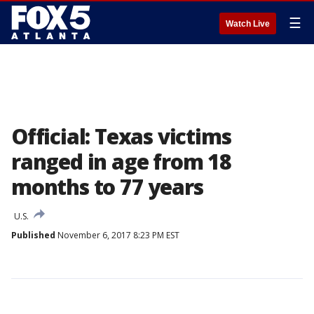
☰
Watch Live
Official: Texas victims
ranged in age from 18
months to 77 years
U.S.
Published
November 6, 2017 8:23 PM EST