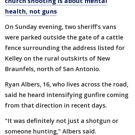
church shooting is about mental
health, not guns
On Sunday evening, two sheriff's vans
were parked outside the gate of a cattle
fence surrounding the address listed for
Kelley on the rural outskirts of New
Braunfels, north of San Antonio.
Ryan Albers, 16, who lives across the road,
said he heard intensifying gunfire coming
from that direction in recent days.
"It was definitely not just a shotgun or
someone hunting," Albers said.