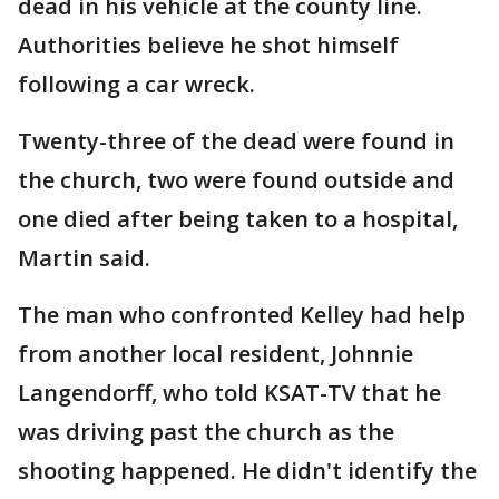
dead in his vehicle at the county line.
Authorities believe he shot himself
following a car wreck.
Twenty-three of the dead were found in
the church, two were found outside and
one died after being taken to a hospital,
Martin said.
The man who confronted Kelley had help
from another local resident, Johnnie
Langendorff, who told KSAT-TV that he
was driving past the church as the
shooting happened. He didn't identify the