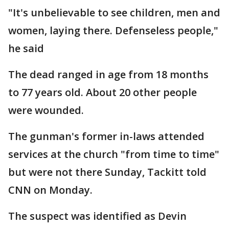
"It's unbelievable to see children, men and
women, laying there. Defenseless people,"
he said
The dead ranged in age from 18 months
to 77 years old. About 20 other people
were wounded.
The gunman's former in-laws attended
services at the church "from time to time"
but were not there Sunday, Tackitt told
CNN on Monday.
The suspect was identified as Devin