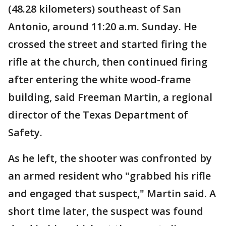
(48.28 kilometers) southeast of San
Antonio, around 11:20 a.m. Sunday. He
crossed the street and started firing the
rifle at the church, then continued firing
after entering the white wood-frame
building, said Freeman Martin, a regional
director of the Texas Department of
Safety.
As he left, the shooter was confronted by
an armed resident who "grabbed his rifle
and engaged that suspect," Martin said. A
short time later, the suspect was found