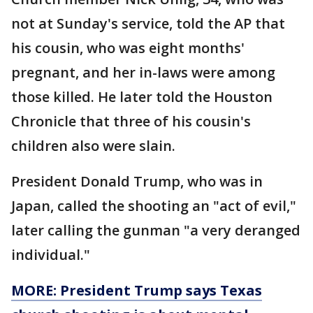
not at Sunday's service, told the AP that
his cousin, who was eight months'
pregnant, and her in-laws were among
those killed. He later told the Houston
Chronicle that three of his cousin's
children also were slain.
President Donald Trump, who was in
Japan, called the shooting an "act of evil,"
later calling the gunman "a very deranged
individual."
MORE: President Trump says Texas