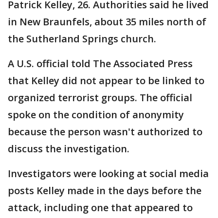
Patrick Kelley, 26. Authorities said he lived
in New Braunfels, about 35 miles north of
the Sutherland Springs church.
A U.S. official told The Associated Press
that Kelley did not appear to be linked to
organized terrorist groups. The official
spoke on the condition of anonymity
because the person wasn't authorized to
discuss the investigation.
Investigators were looking at social media
posts Kelley made in the days before the
attack, including one that appeared to