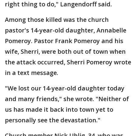
right thing to do," Langendorff said.
Among those killed was the church
pastor's 14-year-old daughter, Annabelle
Pomeroy. Pastor Frank Pomeroy and his
wife, Sherri, were both out of town when
the attack occurred, Sherri Pomeroy wrote
in a text message.
"We lost our 14-year-old daughter today
and many friends," she wrote. "Neither of
us has made it back into town yet to
personally see the devastation."
Church member Nick Uhlig, 34, who was