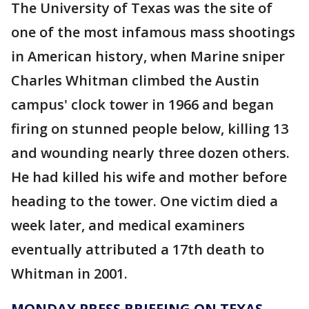
The University of Texas was the site of
one of the most infamous mass shootings
in American history, when Marine sniper
Charles Whitman climbed the Austin
campus' clock tower in 1966 and began
firing on stunned people below, killing 13
and wounding nearly three dozen others.
He had killed his wife and mother before
heading to the tower. One victim died a
week later, and medical examiners
eventually attributed a 17th death to
Whitman in 2001.
MONDAY PRESS BRIEFING ON TEXAS