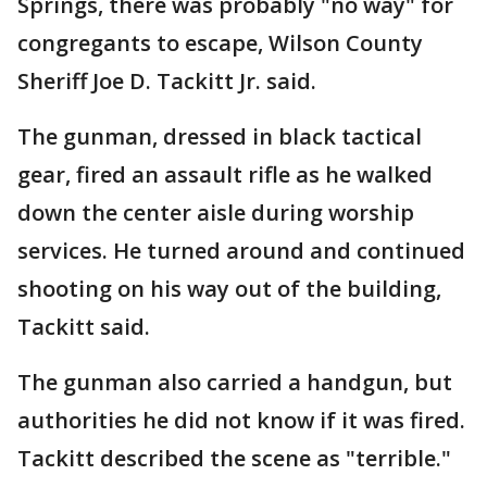
Springs, there was probably "no way" for
congregants to escape, Wilson County
Sheriff Joe D. Tackitt Jr. said.
The gunman, dressed in black tactical
gear, fired an assault rifle as he walked
down the center aisle during worship
services. He turned around and continued
shooting on his way out of the building,
Tackitt said.
The gunman also carried a handgun, but
authorities he did not know if it was fired.
Tackitt described the scene as "terrible."