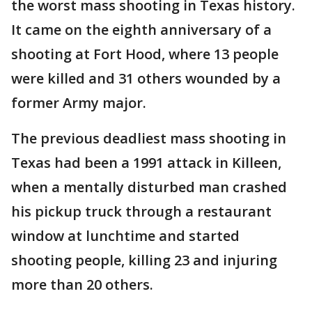
the worst mass shooting in Texas history.
It came on the eighth anniversary of a
shooting at Fort Hood, where 13 people
were killed and 31 others wounded by a
former Army major.
The previous deadliest mass shooting in
Texas had been a 1991 attack in Killeen,
when a mentally disturbed man crashed
his pickup truck through a restaurant
window at lunchtime and started
shooting people, killing 23 and injuring
more than 20 others.