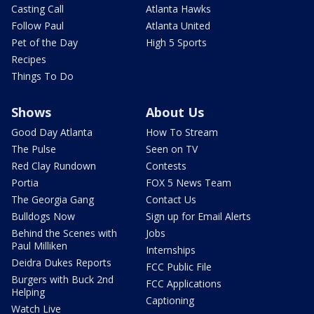
Casting Call
Atlanta Hawks
Follow Paul
Atlanta United
Pet of the Day
High 5 Sports
Recipes
Things To Do
Shows
About Us
Good Day Atlanta
How To Stream
The Pulse
Seen on TV
Red Clay Rundown
Contests
Portia
FOX 5 News Team
The Georgia Gang
Contact Us
Bulldogs Now
Sign up for Email Alerts
Behind the Scenes with
Jobs
Paul Milliken
Internships
Deidra Dukes Reports
FCC Public File
Burgers with Buck 2nd
FCC Applications
Helping
Captioning
Watch Live