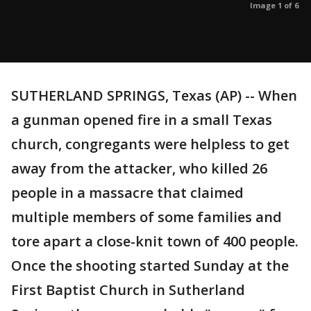
Image 1 of 6
SUTHERLAND SPRINGS, Texas (AP) -- When
a gunman opened fire in a small Texas
church, congregants were helpless to get
away from the attacker, who killed 26
people in a massacre that claimed
multiple members of some families and
tore apart a close-knit town of 400 people.
Once the shooting started Sunday at the
First Baptist Church in Sutherland