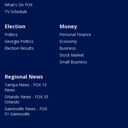
What's On FOX
TV Schedule
Election
Money
Politics
Personal Finance
Georgia Politics
Economy
Election Results
Business
Stock Market
Small Business
Regional News
Tampa News - FOX 13
News
Orlando News - FOX 35
Orlando
Gainesville News - FOX
51 Gainesville