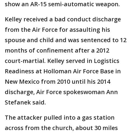
show an AR-15 semi-automatic weapon.
Kelley received a bad conduct discharge
from the Air Force for assaulting his
spouse and child and was sentenced to 12
months of confinement after a 2012
court-martial. Kelley served in Logistics
Readiness at Holloman Air Force Base in
New Mexico from 2010 until his 2014
discharge, Air Force spokeswoman Ann
Stefanek said.
The attacker pulled into a gas station
across from the church, about 30 miles