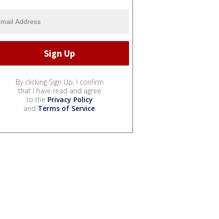
By clicking Sign Up, I confirm
that I have read and agree
to the
Privacy Policy
and
Terms of Service
.