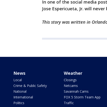
In one of the social media pos
Jose Espericueta, Jr. will never
This story was written in Orlando
News
Weather
Local
Closings
Crime & Public Safety
Netcams
National
Savannah Cams
International
FOX 5 Storm Team App
Politics
Traffic