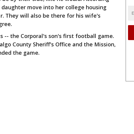
s daughter move into her college housing
. They will also be there for his wife's
gree.
 -- the Corporal's son's first football game.
lgo County Sheriff's Office and the Mission,
nded the game.