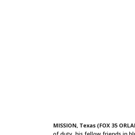
MISSION, Texas (FOX 35 ORL
of duty, his fellow friends in bl