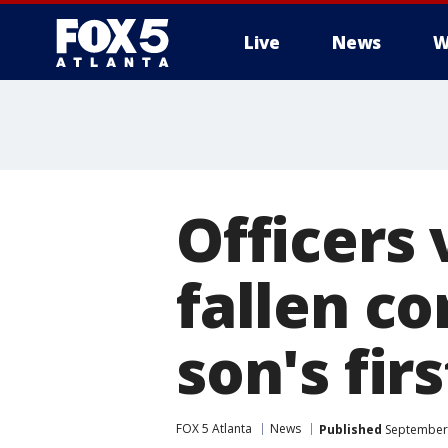
Live
News
W
Officers 
fallen co
son's fir
FOX 5 Atlanta
News
Published
September 