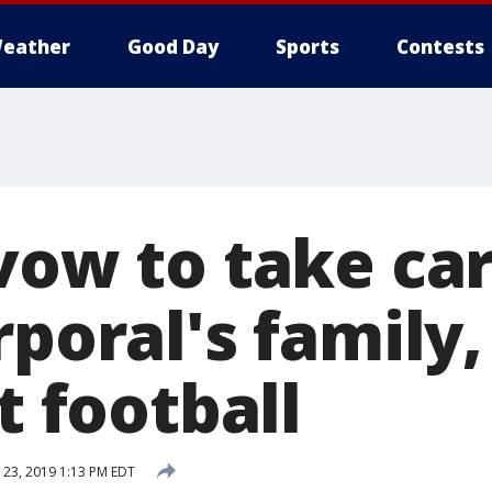
eather
Good Day
Sports
Contests
vow to take car
rporal's family
st football
23, 2019 1:13 PM EDT