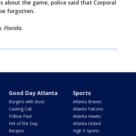
ts about the game, police said that Corporal
 be forgotten.
, Florida.
Good Day Atlanta
Sports
Burgers with Buck
Atlanta Braves
Casting Call
Atlanta Falcons
Follow Paul
Atlanta Hawks
Pet of the Day
Atlanta United
Recipes
High 5 Sports