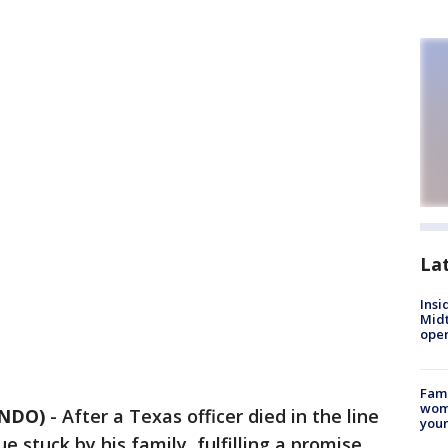
La
Insi
Mid
oper
Fami
woma
ANDO)
-
After a Texas officer died in the line
youn
ue stuck by his family, fulfilling a promise