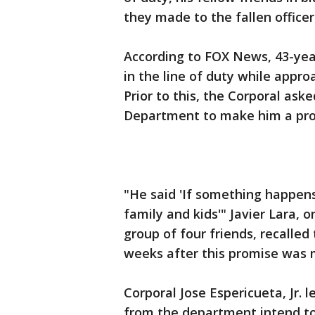
they made to the fallen officer
According to FOX News, 43-year
in the line of duty while appr
Prior to this, the Corporal aske
Department to make him a pro
"He said 'If something happens
family and kids'" Javier Lara, o
group of four friends, recalled
weeks after this promise was
Corporal Jose Espericueta, Jr. l
from the department intend to 