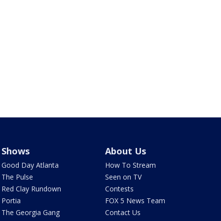
Shows
About Us
Good Day Atlanta
How To Stream
The Pulse
Seen on TV
Red Clay Rundown
Contests
Portia
FOX 5 News Team
The Georgia Gang
Contact Us