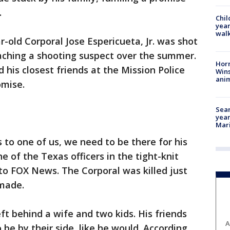
.
Chil
year
walk
-old Corporal Jose Espericueta, Jr. was shot
oaching a shooting suspect over the summer.
Horr
d his closest friends at the Mission Police
Wins
anim
mise.
Sear
year
Mari
 to one of us, we need to be there for his
ne of the Texas officers in the tight-knit
 to FOX News. The Corporal was killed just
 made.
eft behind a wife and two kids. His friends
A
be by their side, like he would. According