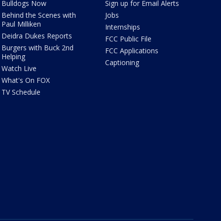
Bulldogs Now
Sign up for Email Alerts
Behind the Scenes with
Jobs
Paul Milliken
Internships
Deidra Dukes Reports
FCC Public File
Burgers with Buck 2nd
FCC Applications
Helping
Captioning
Watch Live
What's On FOX
TV Schedule