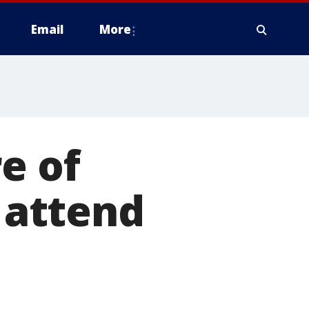
Email
More
e of
, attend