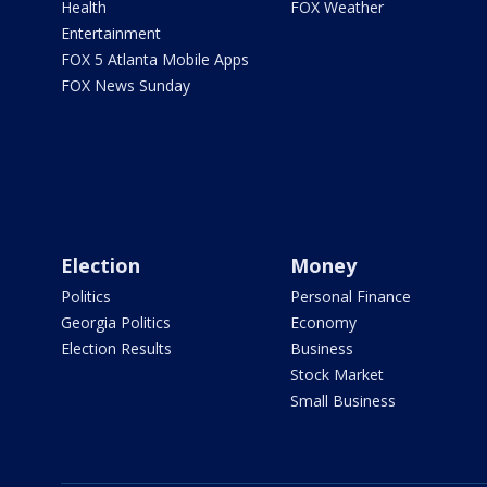
Health
FOX Weather
Entertainment
FOX 5 Atlanta Mobile Apps
FOX News Sunday
Election
Money
Politics
Personal Finance
Georgia Politics
Economy
Election Results
Business
Stock Market
Small Business