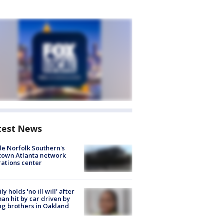
test News
de Norfolk Southern's
town Atlanta network
ations center
ly holds 'no ill will' after
n hit by car driven by
g brothers in Oakland