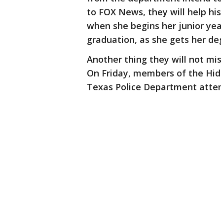
to FOX News, they will help hi
when she begins her junior year
graduation, as she gets her de
Another thing they will not miss
On Friday, members of the Hida
Texas Police Department atte