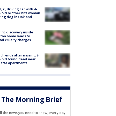
d, 6, driving car with 4-
-old brother hits woman
ing dog in Oakland
ific discovery inside
ton home leads to
al cruelty charges
ch ends after missing 2-
-old found dead near
etta apartments
The Morning Brief
ll the news you need to know, every day