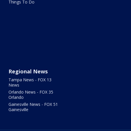
Things To Do
Regional News
Tampa News - FOX 13
News
Orlando News - FOX 35
Orlando
Gainesville News - FOX 51
Gainesville