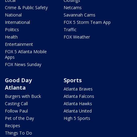
Local
Closings
Crime & Public Safety
Netcams
National
Savannah Cams
International
FOX 5 Storm Team App
Politics
Traffic
Health
FOX Weather
Entertainment
FOX 5 Atlanta Mobile
Apps
FOX News Sunday
Good Day
Sports
Atlanta
Atlanta Braves
Burgers with Buck
Atlanta Falcons
Casting Call
Atlanta Hawks
Follow Paul
Atlanta United
Pet of the Day
High 5 Sports
Recipes
Things To Do