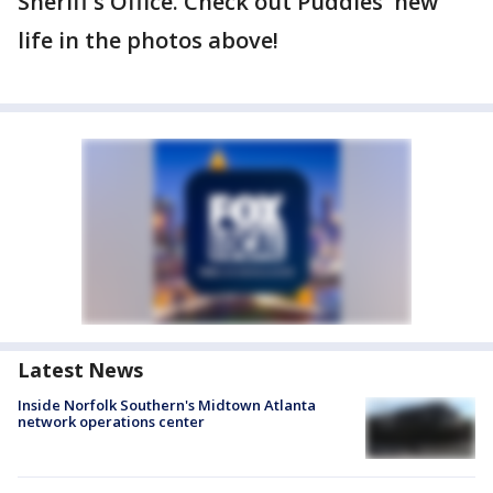
Sheriff's Office. Check out Puddles' new
life in the photos above!
Latest News
Inside Norfolk Southern's Midtown Atlanta
network operations center