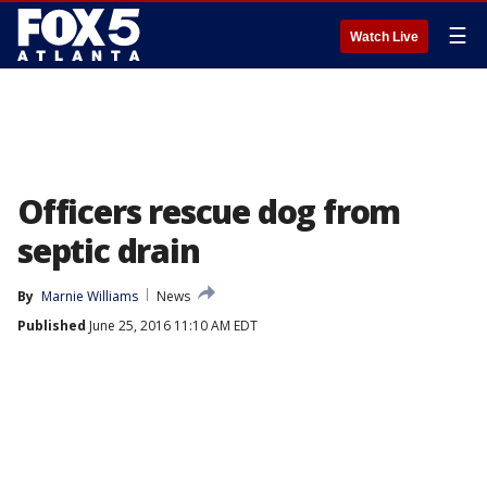
☰
Watch Live
Officers rescue dog from
septic drain
By
Marnie Williams
News
Published
June 25, 2016 11:10 AM EDT