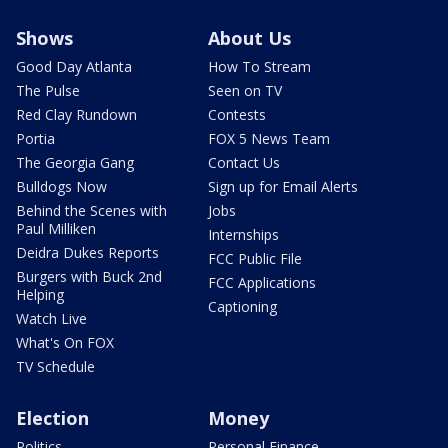
Shows
About Us
Good Day Atlanta
How To Stream
The Pulse
Seen on TV
Red Clay Rundown
Contests
Portia
FOX 5 News Team
The Georgia Gang
Contact Us
Bulldogs Now
Sign up for Email Alerts
Behind the Scenes with
Jobs
Paul Milliken
Internships
Deidra Dukes Reports
FCC Public File
Burgers with Buck 2nd
FCC Applications
Helping
Captioning
Watch Live
What's On FOX
TV Schedule
Election
Money
Politics
Personal Finance