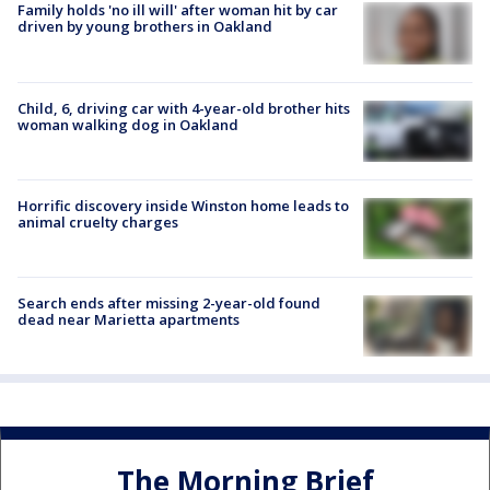
Family holds 'no ill will' after woman hit by car
driven by young brothers in Oakland
Child, 6, driving car with 4-year-old brother hits
woman walking dog in Oakland
Horrific discovery inside Winston home leads to
animal cruelty charges
Search ends after missing 2-year-old found
dead near Marietta apartments
The Morning Brief