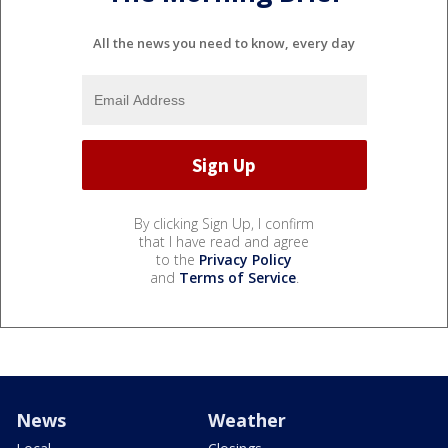
All the news you need to know, every day
By clicking Sign Up, I confirm
that I have read and agree
to the
Privacy Policy
and
Terms of Service
.
News
Weather