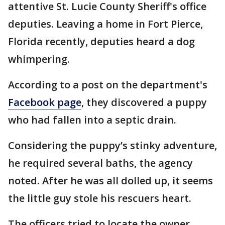
attentive St. Lucie County Sheriff's office
deputies. Leaving a home in Fort Pierce,
Florida recently, deputies heard a dog
whimpering.
According to a post on the department's
Facebook page
, they discovered a puppy
who had fallen into a septic drain.
Considering the puppy’s stinky adventure,
he required several baths, the agency
noted. After he was all dolled up, it seems
the little guy stole his rescuers heart.
The officers tried to locate the owner.