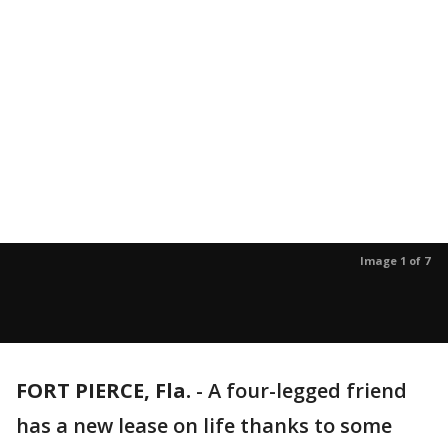
Image 1 of 7
FORT PIERCE, Fla.
-
A four-legged friend
has a new lease on life thanks to some