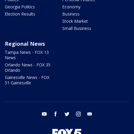
Georgia Politics
Economy
Election Results
Business
Stock Market
Small Business
Regional News
Tampa News - FOX 13
News
Orlando News - FOX 35
Orlando
Gainesville News - FOX
51 Gainesville
youtube
facebook
twitter
instagram
email