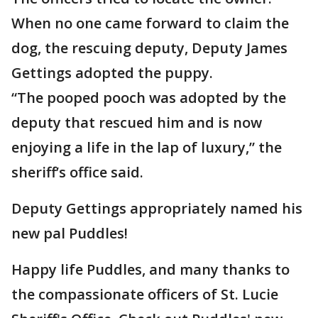
When no one came forward to claim the
dog, the rescuing deputy, Deputy James
Gettings adopted the puppy.
“The pooped pooch was adopted by the
deputy that rescued him and is now
enjoying a life in the lap of luxury,” the
sheriff’s office said.
Deputy Gettings appropriately named his
new pal Puddles!
Happy life Puddles, and many thanks to
the compassionate officers of St. Lucie