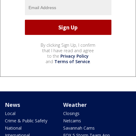
By clicking Sign Up, I confirm
that I have read and agree
to the
Privacy Policy
and
Terms of Service
.
News
Weather
Local
Closings
Crime & Public Safety
Netcams
National
Savannah Cams
International
FOX 5 Storm Team App