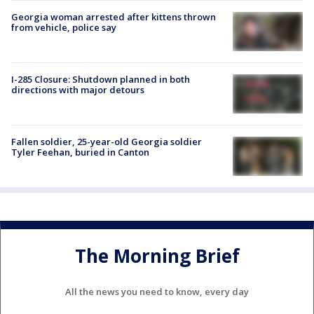
Georgia woman arrested after kittens thrown
from vehicle, police say
I-285 Closure: Shutdown planned in both
directions with major detours
Fallen soldier, 25-year-old Georgia soldier
Tyler Feehan, buried in Canton
The Morning Brief
All the news you need to know, every day