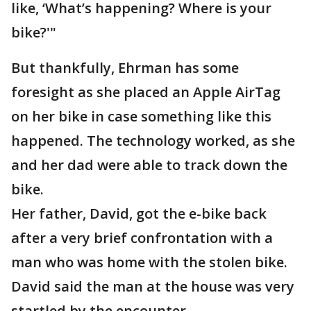
like, ‘What’s happening? Where is your
bike?'"
But thankfully, Ehrman has some
foresight as she placed an Apple AirTag
on her bike in case something like this
happened. The technology worked, as she
and her dad were able to track down the
bike.
Her father, David, got the e-bike back
after a very brief confrontation with a
man who was home with the stolen bike.
David said the man at the house was very
startled by the encounter.