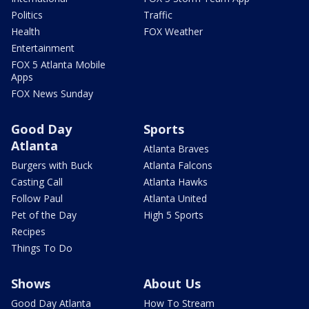
Politics
Traffic
Health
FOX Weather
Entertainment
FOX 5 Atlanta Mobile
Apps
FOX News Sunday
Good Day
Sports
Atlanta
Atlanta Braves
Burgers with Buck
Atlanta Falcons
Casting Call
Atlanta Hawks
Follow Paul
Atlanta United
Pet of the Day
High 5 Sports
Recipes
Things To Do
Shows
About Us
Good Day Atlanta
How To Stream