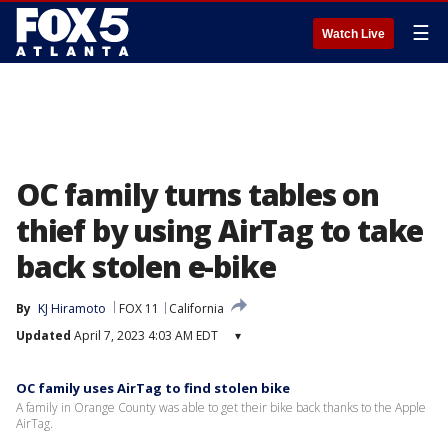
☰
Watch Live
OC family turns tables on
thief by using AirTag to take
back stolen e-bike
By
KJ Hiramoto
FOX 11
California
Updated
April 7, 2023 4:03 AM EDT
▾
OC family uses AirTag to find stolen bike
A family in Orange County was able to get their bike back thanks to the Apple
AirTag.