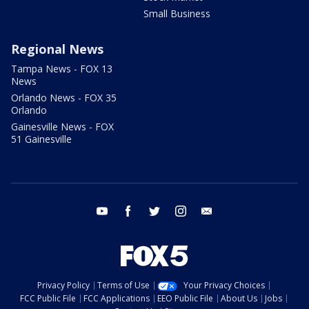
Small Business
Regional News
Tampa News - FOX 13
News
Orlando News - FOX 35
Orlando
Gainesville News - FOX
51 Gainesville
youtube
facebook
twitter
instagram
email
Privacy Policy
Terms of Use
Your Privacy Choices
FCC Public File
FCC Applications
EEO Public File
About Us
Jobs