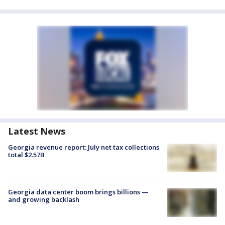
Latest News
Georgia revenue report: July net tax collections
total $2.57B
Georgia data center boom brings billions —
and growing backlash