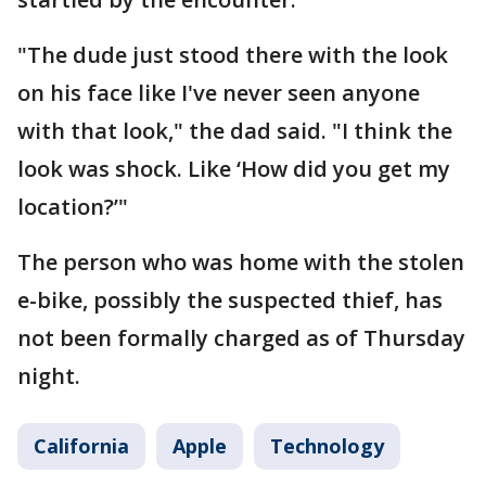
"The dude just stood there with the look
on his face like I've never seen anyone
with that look," the dad said. "I think the
look was shock. Like ‘How did you get my
location?’"
The person who was home with the stolen
e-bike, possibly the suspected thief, has
not been formally charged as of Thursday
night.
California
Apple
Technology