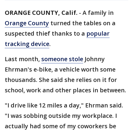
ORANGE COUNTY, Calif.
-
A family in
Orange County
turned the tables on a
suspected thief thanks to a
popular
tracking device
.
Last month,
someone stole
Johnny
Ehrman's e-bike, a vehicle worth some
thousands. She said she relies on it for
school, work and other places in between.
"I drive like 12 miles a day," Ehrman said.
"I was sobbing outside my workplace. I
actually had some of my coworkers be