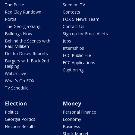
The Pulse
Seen on TV
Red Clay Rundown
Contests
Portia
FOX 5 News Team
The Georgia Gang
Contact Us
Bulldogs Now
Sign up for Email Alerts
Behind the Scenes with
Jobs
Paul Milliken
Internships
Deidra Dukes Reports
FCC Public File
Burgers with Buck 2nd
FCC Applications
Helping
Captioning
Watch Live
What's On FOX
TV Schedule
Election
Money
Politics
Personal Finance
Georgia Politics
Economy
Election Results
Business
Stock Market