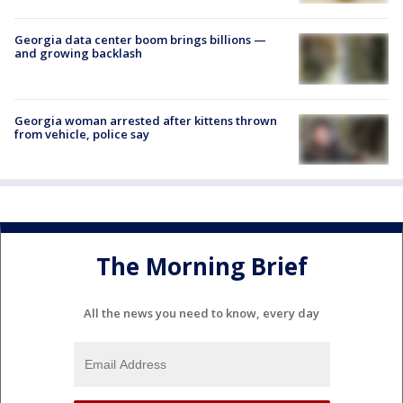
Georgia data center boom brings billions —
and growing backlash
Georgia woman arrested after kittens thrown
from vehicle, police say
The Morning Brief
All the news you need to know, every day