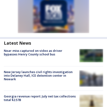
Latest News
Near-miss captured on video as driver
bypasses Henry County school bus
New Jersey launches civil rights investigation
into Delaney Hall, ICE detention center in
Newark
Georgia revenue report: July net tax collections
total $2.57B