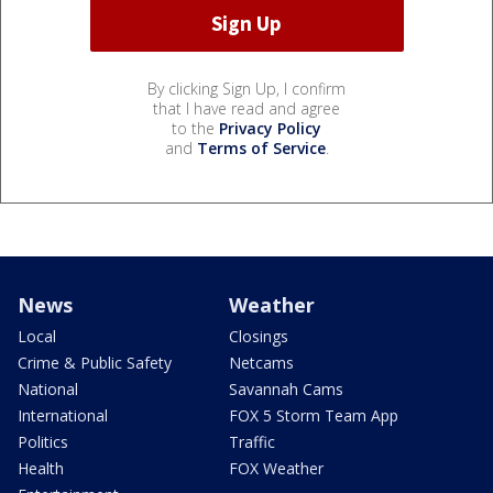
By clicking Sign Up, I confirm
that I have read and agree
to the
Privacy Policy
and
Terms of Service
.
News
Weather
Local
Closings
Crime & Public Safety
Netcams
National
Savannah Cams
International
FOX 5 Storm Team App
Politics
Traffic
Health
FOX Weather