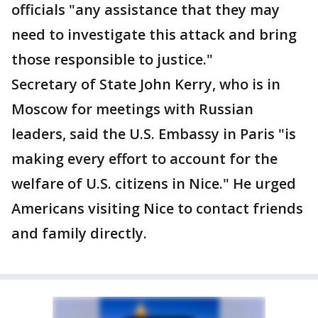
officials "any assistance that they may
need to investigate this attack and bring
those responsible to justice."
Secretary of State John Kerry, who is in
Moscow for meetings with Russian
leaders, said the U.S. Embassy in Paris "is
making every effort to account for the
welfare of U.S. citizens in Nice." He urged
Americans visiting Nice to contact friends
and family directly.