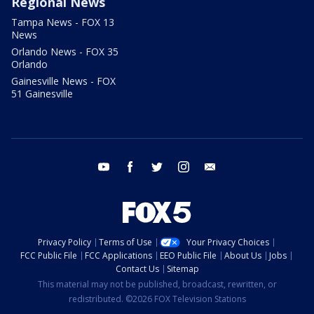
Regional News
Tampa News - FOX 13
News
Orlando News - FOX 35
Orlando
Gainesville News - FOX
51 Gainesville
youtube
facebook
twitter
instagram
email
Privacy Policy
Terms of Use
Your Privacy Choices
FCC Public File
FCC Applications
EEO Public File
About Us
Jobs
Contact Us
Sitemap
This material may not be published, broadcast, rewritten, or
redistributed. ©2026 FOX Television Stations