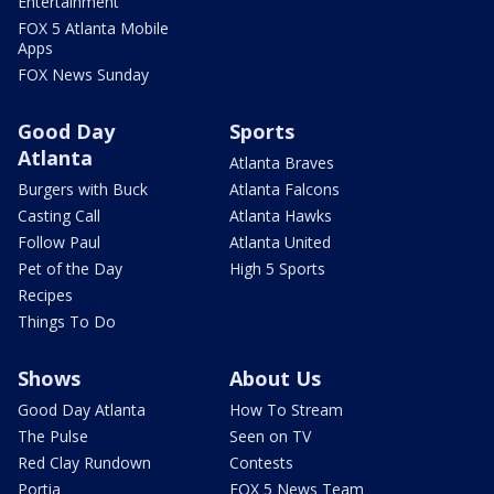
Entertainment
FOX 5 Atlanta Mobile
Apps
FOX News Sunday
Good Day
Sports
Atlanta
Atlanta Braves
Burgers with Buck
Atlanta Falcons
Casting Call
Atlanta Hawks
Follow Paul
Atlanta United
Pet of the Day
High 5 Sports
Recipes
Things To Do
Shows
About Us
Good Day Atlanta
How To Stream
The Pulse
Seen on TV
Red Clay Rundown
Contests
Portia
FOX 5 News Team