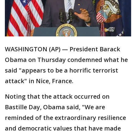
WASHINGTON (AP) — President Barack
Obama on Thursday condemned what he
said "appears to be a horrific terrorist
attack" in Nice, France.
Noting that the attack occurred on
Bastille Day, Obama said, "We are
reminded of the extraordinary resilience
and democratic values that have made