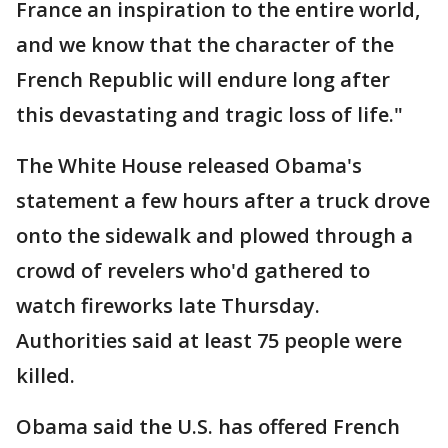
France an inspiration to the entire world,
and we know that the character of the
French Republic will endure long after
this devastating and tragic loss of life."
The White House released Obama's
statement a few hours after a truck drove
onto the sidewalk and plowed through a
crowd of revelers who'd gathered to
watch fireworks late Thursday.
Authorities said at least 75 people were
killed.
Obama said the U.S. has offered French