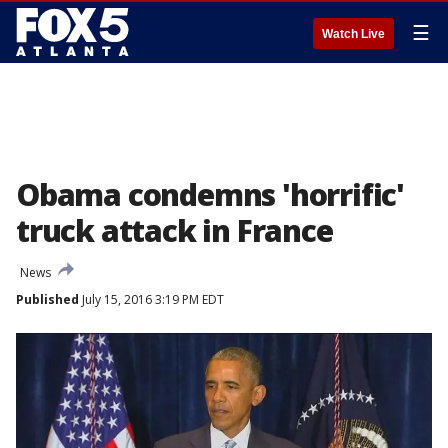
☰
Watch Live
Obama condemns 'horrific'
truck attack in France
News
Published
July 15, 2016 3:19 PM EDT