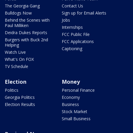
The Georgia Gang
Contact Us
Bulldogs Now
Sign up for Email Alerts
Behind the Scenes with
Jobs
Paul Milliken
Internships
Deidra Dukes Reports
FCC Public File
Burgers with Buck 2nd
FCC Applications
Helping
Captioning
Watch Live
What's On FOX
TV Schedule
Election
Money
Politics
Personal Finance
Georgia Politics
Economy
Election Results
Business
Stock Market
Small Business