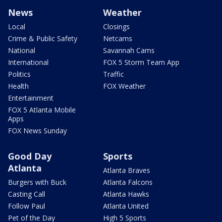
News
Weather
Local
Closings
Crime & Public Safety
Netcams
National
Savannah Cams
International
FOX 5 Storm Team App
Politics
Traffic
Health
FOX Weather
Entertainment
FOX 5 Atlanta Mobile
Apps
FOX News Sunday
Good Day
Sports
Atlanta
Atlanta Braves
Burgers with Buck
Atlanta Falcons
Casting Call
Atlanta Hawks
Follow Paul
Atlanta United
Pet of the Day
High 5 Sports