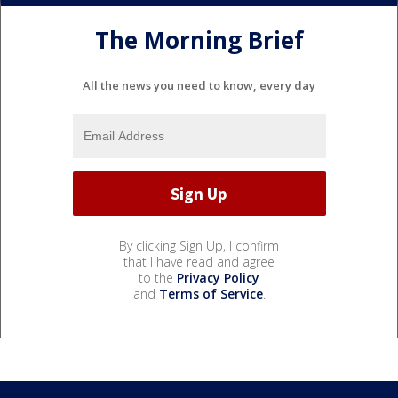
The Morning Brief
All the news you need to know, every day
By clicking Sign Up, I confirm
that I have read and agree
to the
Privacy Policy
and
Terms of Service
.