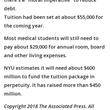
debt.
Tuition had been set at about $55,000 for
the coming year.
Most medical students will still need to
pay about $29,000 for annual room, board
and other living expenses.
NYU estimates it will need about $600
million to fund the tuition package in
perpetuity. It has raised more than $450
million.
Copyright 2018 The Associated Press. All