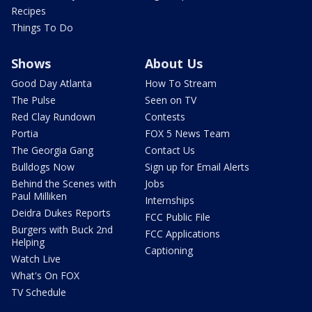
Recipes
Things To Do
Shows
About Us
Good Day Atlanta
How To Stream
The Pulse
Seen on TV
Red Clay Rundown
Contests
Portia
FOX 5 News Team
The Georgia Gang
Contact Us
Bulldogs Now
Sign up for Email Alerts
Behind the Scenes with
Jobs
Paul Milliken
Internships
Deidra Dukes Reports
FCC Public File
Burgers with Buck 2nd
FCC Applications
Helping
Captioning
Watch Live
What's On FOX
TV Schedule