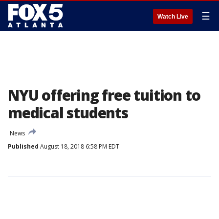
☰
Watch Live
NYU offering free tuition to
medical students
News
Published
August 18, 2018 6:58 PM EDT