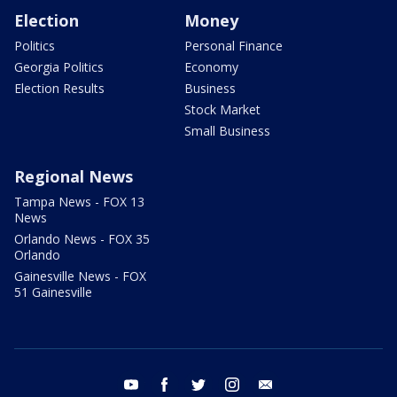
Election
Money
Politics
Personal Finance
Georgia Politics
Economy
Election Results
Business
Stock Market
Small Business
Regional News
Tampa News - FOX 13
News
Orlando News - FOX 35
Orlando
Gainesville News - FOX
51 Gainesville
youtube
facebook
twitter
instagram
email