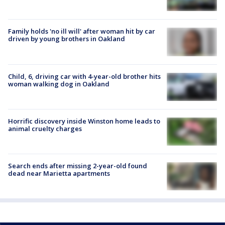
Family holds 'no ill will' after woman hit by car
driven by young brothers in Oakland
Child, 6, driving car with 4-year-old brother hits
woman walking dog in Oakland
Horrific discovery inside Winston home leads to
animal cruelty charges
Search ends after missing 2-year-old found
dead near Marietta apartments