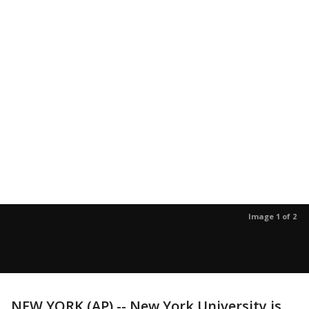
Image 1 of 2
NEW YORK (AP) -- New York University is