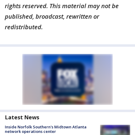
rights reserved. This material may not be
published, broadcast, rewritten or
redistributed.
Latest News
Inside Norfolk Southern's Midtown Atlanta
network operations center