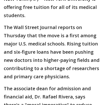
offering free tuition for all of its medical
students.
The Wall Street Journal reports on
Thursday that the move is a first among
major U.S. medical schools. Rising tuition
and six-figure loans have been pushing
new doctors into higher-paying fields and
contributing to a shortage of researchers
and primary care physicians.
The associate dean for admission and
financial aid, Dr. Rafael Rivera, says
there's a "moral imperative" to reduce