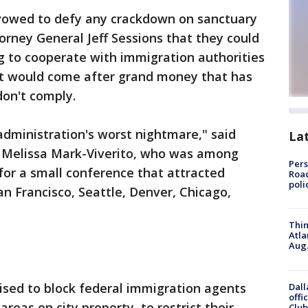
vowed to defy any crackdown on sanctuary
orney General Jeff Sessions that they could
g to cooperate with immigration authorities
 would come after grand money that has
don't comply.
dministration's worst nightmare," said
La
 Melissa Mark-Viverito, who was among
Pers
 for a small conference that attracted
Road
poli
San Francisco, Seattle, Denver, Chicago,
Thin
Atla
Aug.
ised to block federal immigration agents
Dall
offi
reas on city property, to restrict their
Club