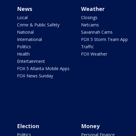
News
Weather
Local
Closings
Crime & Public Safety
Netcams
National
Savannah Cams
International
FOX 5 Storm Team App
Politics
Traffic
Health
FOX Weather
Entertainment
FOX 5 Atlanta Mobile Apps
FOX News Sunday
Election
Money
Politics
Personal Finance