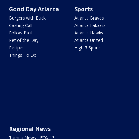
Good Day Atlanta
Sports
Burgers with Buck
Atlanta Braves
Casting Call
Atlanta Falcons
Follow Paul
Atlanta Hawks
Pet of the Day
Atlanta United
Recipes
High 5 Sports
Things To Do
Regional News
Tampa News - FOX 13