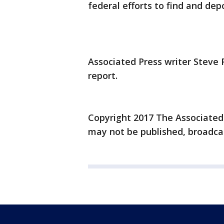
federal efforts to find and dep
Associated Press writer Steve 
report.
Copyright 2017 The Associated P
may not be published, broadcas