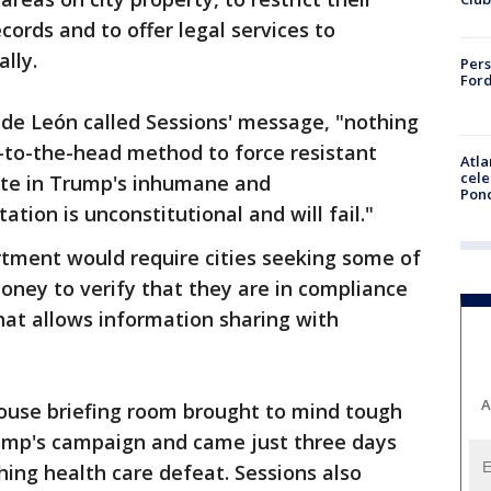
cords and to offer legal services to
lly.
Pers
Ford
 de León called Sessions' message, "nothing
un-to-the-head method to force resistant
Atla
cele
pate in Trump's inhumane and
Pon
ion is unconstitutional and will fail."
rtment would require cities seeking some of
 money to verify that they are in compliance
that allows information sharing with
A
ouse briefing room brought to mind tough
ump's campaign and came just three days
hing health care defeat. Sessions also