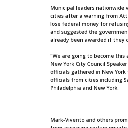
Municipal leaders nationwide 
cities after a warning from Att
lose federal money for refusin
and suggested the government
already been awarded if they 
"We are going to become this a
New York City Council Speaker
officials gathered in New York
officials from cities including 
Philadelphia and New York.
Mark-Viverito and others prom
from accessing certain private a