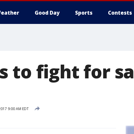
eather
Good Day
Sports
Contests
 to fight for s
2017 9:00 AM EDT