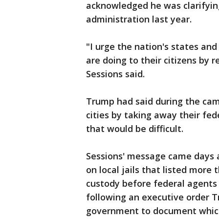
acknowledged he was clarifyin
administration last year.
"I urge the nation's states and
are doing to their citizens by 
Sessions said.
Trump had said during the cam
cities by taking away their fe
that would be difficult.
Sessions' message came days a
on local jails that listed mor
custody before federal agents 
following an executive order T
government to document which l