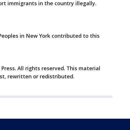
ort immigrants in the country illegally.
Peoples in New York contributed to this
ress. All rights reserved. This material
t, rewritten or redistributed.