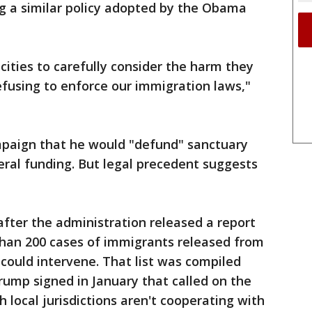
g a similar policy adopted by the Obama
 cities to carefully consider the harm they
refusing to enforce our immigration laws,"
paign that he would "defund" sanctuary
deral funding. But legal precedent suggests
fter the administration released a report
e than 200 cases of immigrants released from
could intervene. That list was compiled
rump signed in January that called on the
ocal jurisdictions aren't cooperating with