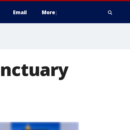
Email
More
anctuary