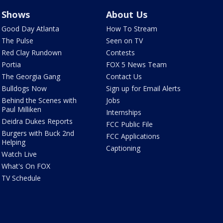
Shows
About Us
Good Day Atlanta
How To Stream
The Pulse
Seen on TV
Red Clay Rundown
Contests
Portia
FOX 5 News Team
The Georgia Gang
Contact Us
Bulldogs Now
Sign up for Email Alerts
Behind the Scenes with
Jobs
Paul Milliken
Internships
Deidra Dukes Reports
FCC Public File
Burgers with Buck 2nd
FCC Applications
Helping
Captioning
Watch Live
What's On FOX
TV Schedule