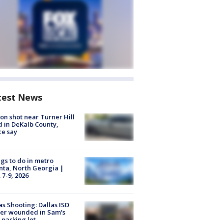
test News
on shot near Turner Hill
 in DeKalb County,
ce say
gs to do in metro
nta, North Georgia |
 7-9, 2026
as Shooting: Dallas ISD
cer wounded in Sam's
 parking lot