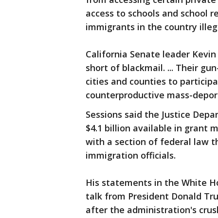
access to schools and school re
immigrants in the country illega
California Senate leader Kevin
short of blackmail. ... Their g
cities and counties to partici
counterproductive mass-deportat
Sessions said the Justice Depa
$4.1 billion available in grant
with a section of federal law 
immigration officials.
His statements in the White H
talk from President Donald Tr
after the administration's crus