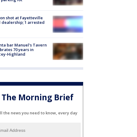
on shot at Fayetteville
 dealership; 1 arrested
nta bar Manuel's Tavern
brates 70 years in
cey-Highland
The Morning Brief
ll the news you need to know, every day