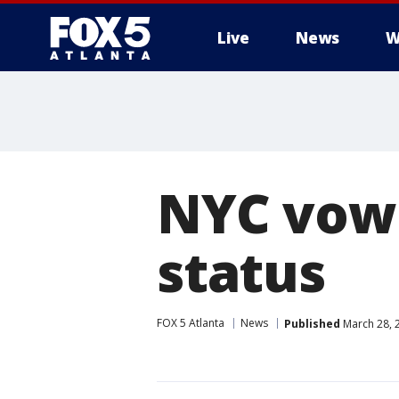
Live
News
W
NYC vows
status
FOX 5 Atlanta
News
Published
March 28, 