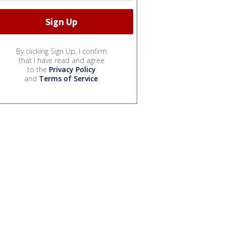
By clicking Sign Up, I confirm
that I have read and agree
to the
Privacy Policy
and
Terms of Service
.