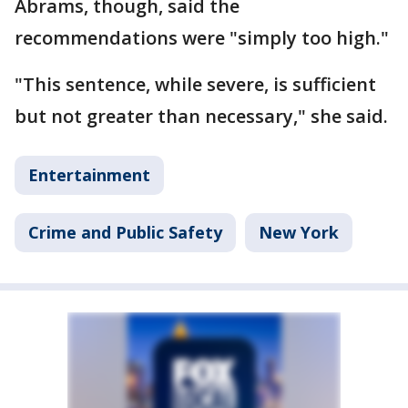
Abrams, though, said the
recommendations were "simply too high."
"This sentence, while severe, is sufficient
but not greater than necessary," she said.
Entertainment
Crime and Public Safety
New York