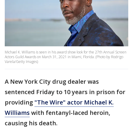
Michael K. Williams is seen in his award show look for the 27th Annual Screen
Actors Guild Awards on March 31, 2021 in Miami, Florida. (Photo by Rodrigo
Varela/Getty Images)
A New York City drug dealer was
sentenced Friday to 10 years in prison for
providing
"The Wire" actor Michael K.
Williams
with fentanyl-laced heroin,
causing his death.