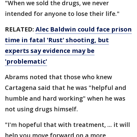
"When we sold the drugs, we never
intended for anyone to lose their life."
RELATED:
Alec Baldwin could face prison
time in fatal 'Rust' shooting, but
experts say evidence may be
'problematic'
Abrams noted that those who knew
Cartagena said that he was "helpful and
humble and hard working" when he was
not using drugs himself.
"I'm hopeful that with treatment, ... it will
help you move forward on a more