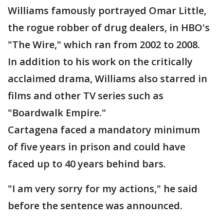
Williams famously portrayed Omar Little,
the rogue robber of drug dealers, in HBO's
"The Wire," which ran from 2002 to 2008.
In addition to his work on the critically
acclaimed drama, Williams also starred in
films and other TV series such as
"Boardwalk Empire."
Cartagena faced a mandatory minimum
of five years in prison and could have
faced up to 40 years behind bars.
"I am very sorry for my actions," he said
before the sentence was announced.