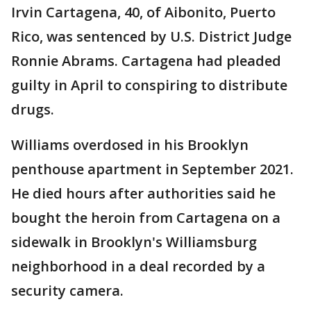
Irvin Cartagena, 40, of Aibonito, Puerto
Rico, was sentenced by U.S. District Judge
Ronnie Abrams. Cartagena had pleaded
guilty in April to conspiring to distribute
drugs.
Williams overdosed in his Brooklyn
penthouse apartment in September 2021.
He died hours after authorities said he
bought the heroin from Cartagena on a
sidewalk in Brooklyn's Williamsburg
neighborhood in a deal recorded by a
security camera.