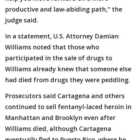
productive and law-abiding path," the
judge said.
In a statement, U.S. Attorney Damian
Williams noted that those who
participated in the sale of drugs to
Williams already knew that someone else
had died from drugs they were peddling.
Prosecutors said Cartagena and others
continued to sell fentanyl-laced heroin in
Manhattan and Brooklyn even after
Williams died, although Cartagena
eventually fled to Puerto Rico, where he