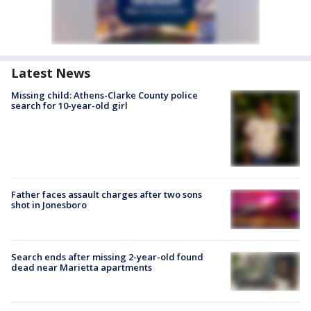
Latest News
Missing child: Athens-Clarke County police
search for 10-year-old girl
Father faces assault charges after two sons
shot in Jonesboro
Search ends after missing 2-year-old found
dead near Marietta apartments