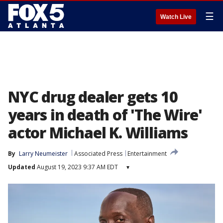
☰
Watch Live
NYC drug dealer gets 10
years in death of 'The Wire'
actor Michael K. Williams
By
Larry Neumeister
Associated Press
Entertainment
Updated
August 19, 2023 9:37 AM EDT
▾