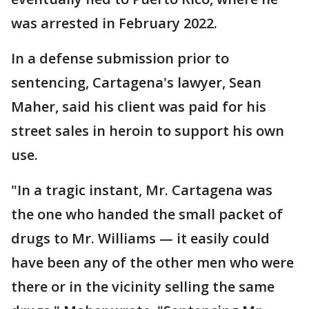
was arrested in February 2022.
In a defense submission prior to
sentencing, Cartagena's lawyer, Sean
Maher, said his client was paid for his
street sales in heroin to support his own
use.
"In a tragic instant, Mr. Cartagena was
the one who handed the small packet of
drugs to Mr. Williams — it easily could
have been any of the other men who were
there or in the vicinity selling the same