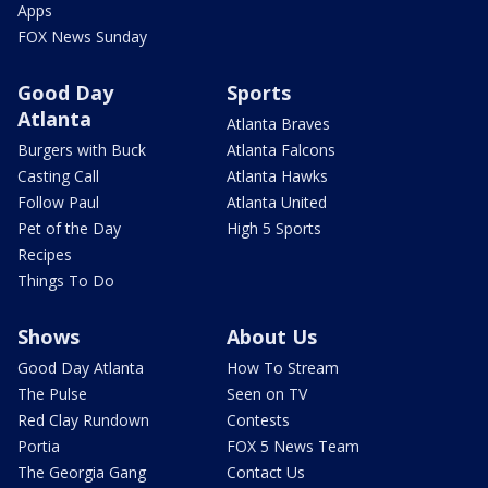
Apps
FOX News Sunday
Good Day
Sports
Atlanta
Atlanta Braves
Burgers with Buck
Atlanta Falcons
Casting Call
Atlanta Hawks
Follow Paul
Atlanta United
Pet of the Day
High 5 Sports
Recipes
Things To Do
Shows
About Us
Good Day Atlanta
How To Stream
The Pulse
Seen on TV
Red Clay Rundown
Contests
Portia
FOX 5 News Team
The Georgia Gang
Contact Us