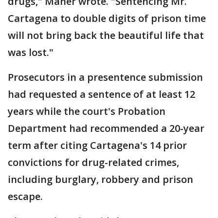
drugs," Maher wrote. "Sentencing Mr.
Cartagena to double digits of prison time
will not bring back the beautiful life that
was lost."
Prosecutors in a presentence submission
had requested a sentence of at least 12
years while the court's Probation
Department had recommended a 20-year
term after citing Cartagena's 14 prior
convictions for drug-related crimes,
including burglary, robbery and prison
escape.