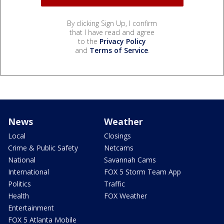
By clicking Sign Up, I confirm
that I have read and agree
to the
Privacy Policy
and
Terms of Service
.
News
Weather
Local
Closings
Crime & Public Safety
Netcams
National
Savannah Cams
International
FOX 5 Storm Team App
Politics
Traffic
Health
FOX Weather
Entertainment
FOX 5 Atlanta Mobile