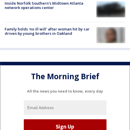
Inside Norfolk Southern's Midtown Atlanta
network operations center
Family holds 'no ill will' after woman hit by car
driven by young brothers in Oakland
The Morning Brief
All the news you need to know, every day