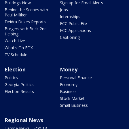
Bulldogs Now
Sign up for Email Alerts
Behind the Scenes with
Jobs
Paul Milliken
Internships
Deidra Dukes Reports
FCC Public File
Burgers with Buck 2nd
FCC Applications
Helping
Captioning
Watch Live
What's On FOX
TV Schedule
Election
Money
Politics
Personal Finance
Georgia Politics
Economy
Election Results
Business
Stock Market
Small Business
Regional News
Tampa News - FOX 13