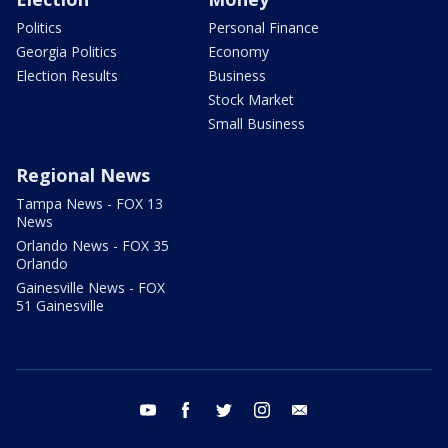
Politics
Personal Finance
Georgia Politics
Economy
Election Results
Business
Stock Market
Small Business
Regional News
Tampa News - FOX 13
News
Orlando News - FOX 35
Orlando
Gainesville News - FOX
51 Gainesville
youtube
facebook
twitter
instagram
email