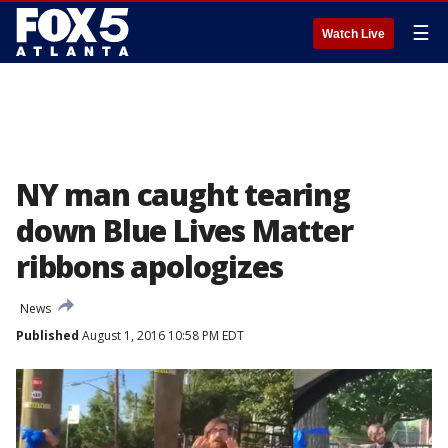
☰
Watch Live
NY man caught tearing
down Blue Lives Matter
ribbons apologizes
News
Published
August 1, 2016 10:58 PM EDT