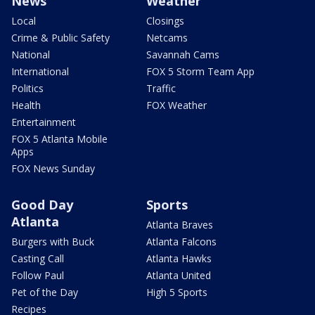
News
Weather
Local
Closings
Crime & Public Safety
Netcams
National
Savannah Cams
International
FOX 5 Storm Team App
Politics
Traffic
Health
FOX Weather
Entertainment
FOX 5 Atlanta Mobile
Apps
FOX News Sunday
Good Day
Sports
Atlanta
Atlanta Braves
Burgers with Buck
Atlanta Falcons
Casting Call
Atlanta Hawks
Follow Paul
Atlanta United
Pet of the Day
High 5 Sports
Recipes