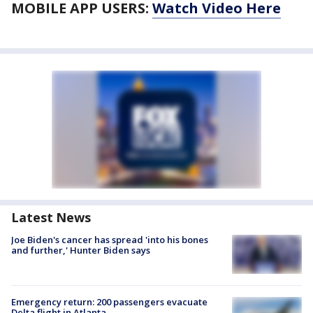
MOBILE APP USERS:
Watch Video Here
Latest News
Joe Biden's cancer has spread 'into his bones
and further,' Hunter Biden says
Emergency return: 200 passengers evacuate
Delta flight in Atlanta