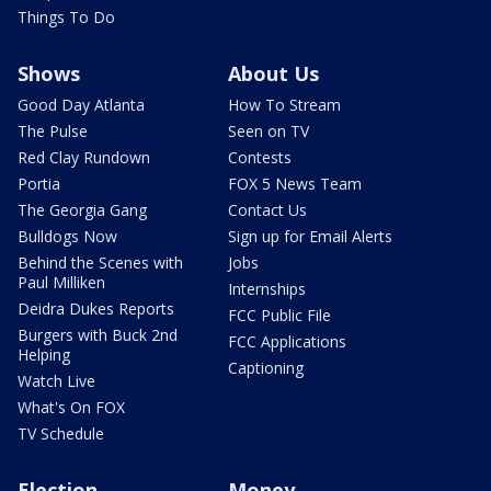
Things To Do
Shows
About Us
Good Day Atlanta
How To Stream
The Pulse
Seen on TV
Red Clay Rundown
Contests
Portia
FOX 5 News Team
The Georgia Gang
Contact Us
Bulldogs Now
Sign up for Email Alerts
Behind the Scenes with
Jobs
Paul Milliken
Internships
Deidra Dukes Reports
FCC Public File
Burgers with Buck 2nd
FCC Applications
Helping
Captioning
Watch Live
What's On FOX
TV Schedule
Election
Money