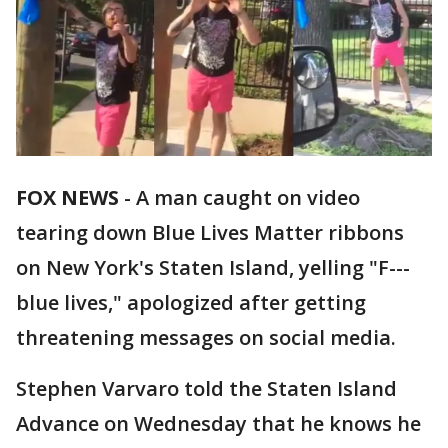
FOX NEWS
-
A man caught on video
tearing down Blue Lives Matter ribbons
on New York's Staten Island, yelling "F---
blue lives," apologized after getting
threatening messages on social media.
Stephen Varvaro told the Staten Island
Advance on Wednesday that he knows he