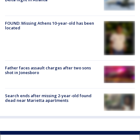
FOUND: Missing Athens 10-year-old has been
located
Father faces assault charges after two sons
shot in Jonesboro
Search ends after missing 2-year-old found
dead near Marietta apartments