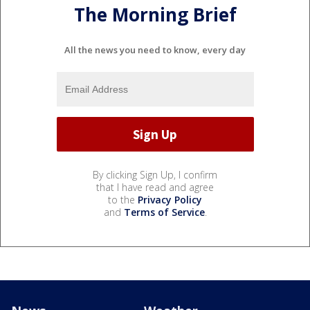
The Morning Brief
All the news you need to know, every day
By clicking Sign Up, I confirm
that I have read and agree
to the
Privacy Policy
and
Terms of Service
.