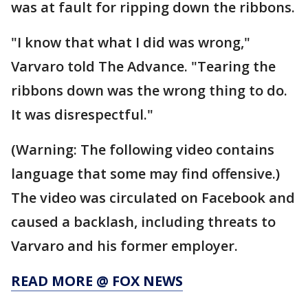
was at fault for ripping down the ribbons.
"I know that what I did was wrong,"
Varvaro told The Advance. "Tearing the
ribbons down was the wrong thing to do.
It was disrespectful."
(Warning: The following video contains
language that some may find offensive.)
The video was circulated on Facebook and
caused a backlash, including threats to
Varvaro and his former employer.
READ MORE @ FOX NEWS