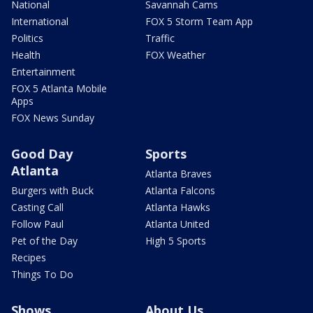
National
Savannah Cams
International
FOX 5 Storm Team App
Politics
Traffic
Health
FOX Weather
Entertainment
FOX 5 Atlanta Mobile
Apps
FOX News Sunday
Good Day
Sports
Atlanta
Atlanta Braves
Burgers with Buck
Atlanta Falcons
Casting Call
Atlanta Hawks
Follow Paul
Atlanta United
Pet of the Day
High 5 Sports
Recipes
Things To Do
Shows
About Us