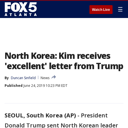
☰
Watch Live
North Korea: Kim receives
'excellent' letter from Trump
By
Duncan Sinfield
News
Published
June 24, 2019 10:23 PM EDT
SEOUL, South Korea (AP)
-
President
Donald Trump sent North Korean leader