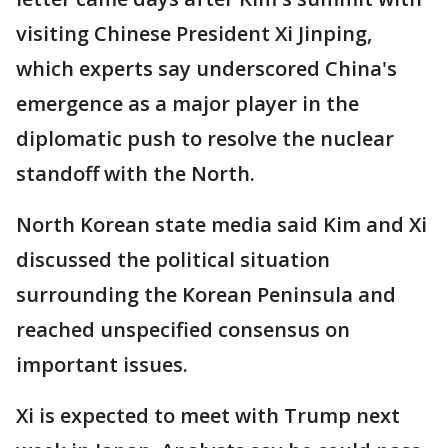
visiting Chinese President Xi Jinping,
which experts say underscored China's
emergence as a major player in the
diplomatic push to resolve the nuclear
standoff with the North.
North Korean state media said Kim and Xi
discussed the political situation
surrounding the Korean Peninsula and
reached unspecified consensus on
important issues.
Xi is expected to meet with Trump next