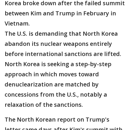
Korea broke down after the failed summit
between Kim and Trump in February in
Vietnam.
The U.S. is demanding that North Korea
abandon its nuclear weapons entirely
before international sanctions are lifted.
North Korea is seeking a step-by-step
approach in which moves toward
denuclearization are matched by
concessions from the U.S., notably a
relaxation of the sanctions.
The North Korean report on Trump's
letter came days after Kim's summit with