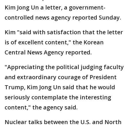
Kim Jong Un a letter, a government-
controlled news agency reported Sunday.
Kim "said with satisfaction that the letter
is of excellent content," the Korean
Central News Agency reported.
"Appreciating the political judging faculty
and extraordinary courage of President
Trump, Kim Jong Un said that he would
seriously contemplate the interesting
content," the agency said.
Nuclear talks between the U.S. and North