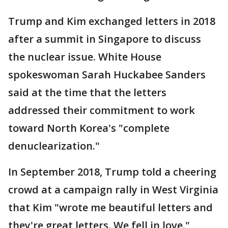
Trump and Kim exchanged letters in 2018
after a summit in Singapore to discuss
the nuclear issue. White House
spokeswoman Sarah Huckabee Sanders
said at the time that the letters
addressed their commitment to work
toward North Korea's "complete
denuclearization."
In September 2018, Trump told a cheering
crowd at a campaign rally in West Virginia
that Kim "wrote me beautiful letters and
they're great letters. We fell in love."