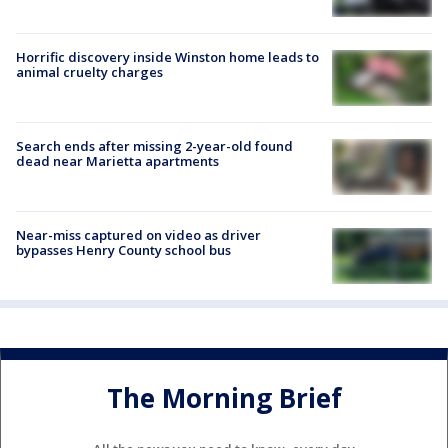
Horrific discovery inside Winston home leads to
animal cruelty charges
Search ends after missing 2-year-old found
dead near Marietta apartments
Near-miss captured on video as driver
bypasses Henry County school bus
The Morning Brief