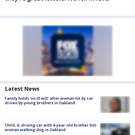
Latest News
Family holds 'no ill will' after woman hit by car
driven by young brothers in Oakland
Child, 6, driving car with 4-year-old brother hits
woman walking dog in Oakland