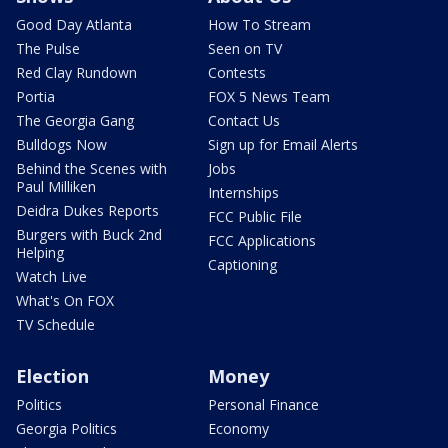
Good Day Atlanta
How To Stream
The Pulse
Seen on TV
Red Clay Rundown
Contests
Portia
FOX 5 News Team
The Georgia Gang
Contact Us
Bulldogs Now
Sign up for Email Alerts
Behind the Scenes with
Jobs
Paul Milliken
Internships
Deidra Dukes Reports
FCC Public File
Burgers with Buck 2nd
FCC Applications
Helping
Captioning
Watch Live
What's On FOX
TV Schedule
Election
Money
Politics
Personal Finance
Georgia Politics
Economy