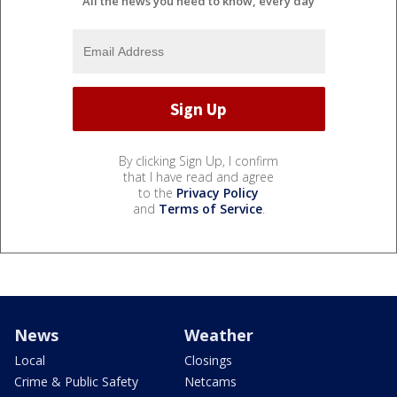
All the news you need to know, every day
By clicking Sign Up, I confirm
that I have read and agree
to the
Privacy Policy
and
Terms of Service
.
News
Weather
Local
Closings
Crime & Public Safety
Netcams