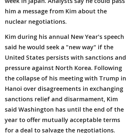
week in Japan. Analysts say he could pass
him a message from Kim about the
nuclear negotiations.
Kim during his annual New Year's speech
said he would seek a "new way" if the
United States persists with sanctions and
pressure against North Korea. Following
the collapse of his meeting with Trump in
Hanoi over disagreements in exchanging
sanctions relief and disarmament, Kim
said Washington has until the end of the
year to offer mutually acceptable terms
for a deal to salvage the negotiations.