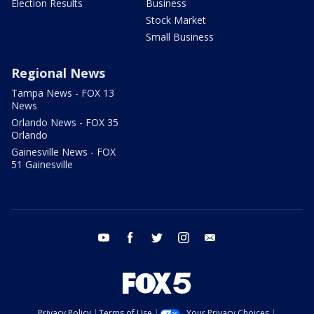
Election Results
Business
Stock Market
Small Business
Regional News
Tampa News - FOX 13
News
Orlando News - FOX 35
Orlando
Gainesville News - FOX
51 Gainesville
youtube
facebook
twitter
instagram
email
Privacy Policy
Terms of Use
Your Privacy Choices