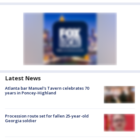
Latest News
Atlanta bar Manuel's Tavern celebrates 70
years in Poncey-Highland
Procession route set for fallen 25-year-old
Georgia soldier