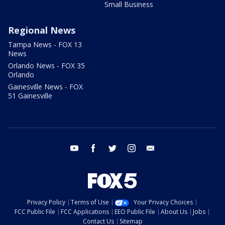
Small Business
Regional News
Tampa News - FOX 13
News
Orlando News - FOX 35
Orlando
Gainesville News - FOX
51 Gainesville
youtube
facebook
twitter
instagram
email
Privacy Policy
Terms of Use
Your Privacy Choices
FCC Public File
FCC Applications
EEO Public File
About Us
Jobs
Contact Us
Sitemap