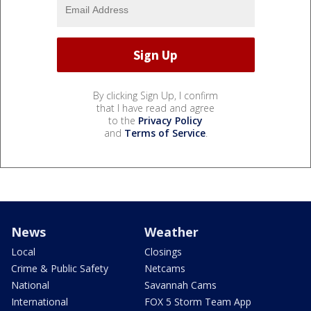
By clicking Sign Up, I confirm
that I have read and agree
to the
Privacy Policy
and
Terms of Service
.
News
Weather
Local
Closings
Crime & Public Safety
Netcams
National
Savannah Cams
International
FOX 5 Storm Team App