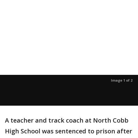
Image 1 of 2
A teacher and track coach at North Cobb
High School was sentenced to prison after