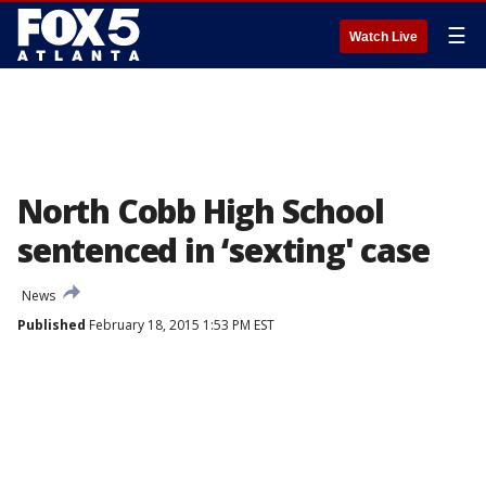
☰
Watch Live
North Cobb High School
sentenced in ‘sexting' case
News
Published
February 18, 2015 1:53 PM EST