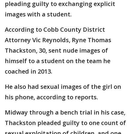
pleading guilty to exchanging explicit
images with a student.
According to Cobb County District
Attorney Vic Reynolds, Ryne Thomas
Thackston, 30, sent nude images of
himself to a student on the team he
coached in 2013.
He also had sexual images of the girl on
his phone, according to reports.
Midway through a bench trial in his case,
Thackston pleaded guilty to one count of
sexual exploitation of children, and one