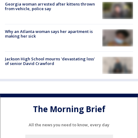
Georgia woman arrested after kittens thrown
from vehicle, police say
Why an Atlanta woman says her apartment is
making her sick
Jackson High School mourns 'devastating loss'
of senior David Crawford
The Morning Brief
All the news you need to know, every day