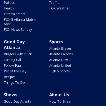
Politics
Traffic
Health
FOX Weather
Entertainment
FOX 5 Atlanta Mobile
Apps
FOX News Sunday
Good Day
Sports
Atlanta
Atlanta Braves
Burgers with Buck
Atlanta Falcons
Casting Call
Atlanta Hawks
Follow Paul
Atlanta United
Pet of the Day
High 5 Sports
Recipes
Things To Do
Shows
About Us
Good Day Atlanta
How To Stream