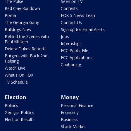
The Pulse
Seen on TV
Red Clay Rundown
Contests
Portia
FOX 5 News Team
The Georgia Gang
Contact Us
Bulldogs Now
Sign up for Email Alerts
Behind the Scenes with
Jobs
Paul Milliken
Internships
Deidra Dukes Reports
FCC Public File
Burgers with Buck 2nd
FCC Applications
Helping
Captioning
Watch Live
What's On FOX
TV Schedule
Election
Money
Politics
Personal Finance
Georgia Politics
Economy
Election Results
Business
Stock Market