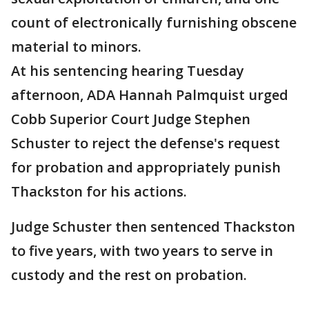
count of electronically furnishing obscene
material to minors.
At his sentencing hearing Tuesday
afternoon, ADA Hannah Palmquist urged
Cobb Superior Court Judge Stephen
Schuster to reject the defense's request
for probation and appropriately punish
Thackston for his actions.
Judge Schuster then sentenced Thackston
to five years, with two years to serve in
custody and the rest on probation.